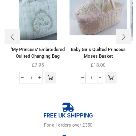
‘My Princess’ Embroidered
Baby Girls Quilted Princess
Quilted Changing Bag
Moses Basket
S
£
7.95
£
18.00
FREE UK SHIPPING
For all orders over £350