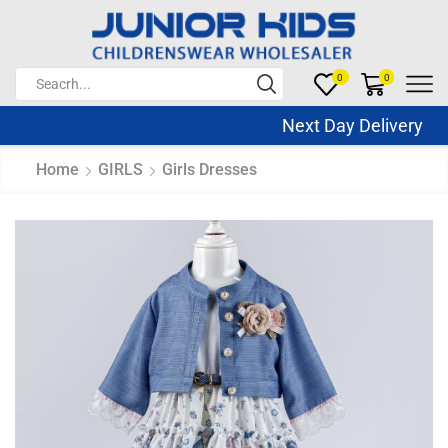
0
0
Next Day Delivery Sa
Home
GIRLS
Girls Dresses