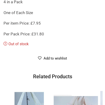
4 in a Pack
One of Each Size
Per item Price: £7.95
Per Pack Price: £31.80
Out of stock
Add to wishlist
Related Products