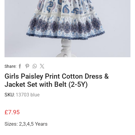
Share:
Girls Paisley Print Cotton Dress &
Jacket Set with Belt (2-5Y)
SKU:
13703 blue
£
7.95
Sizes: 2,3,4,5 Years