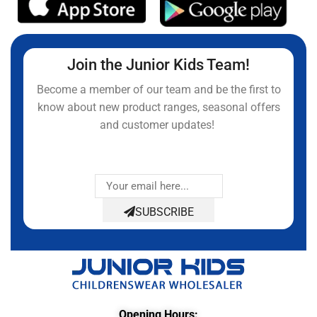
Join the Junior Kids Team!
Become a member of our team and be the first to
know about new product ranges, seasonal offers
and customer updates!
SUBSCRIBE
Opening Hours: