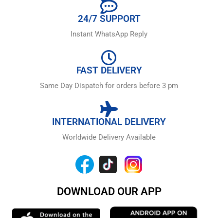
24/7 SUPPORT
Instant WhatsApp Reply
FAST DELIVERY
Same Day Dispatch for orders before 3 pm
INTERNATIONAL DELIVERY
Worldwide Delivery Available
DOWNLOAD OUR APP