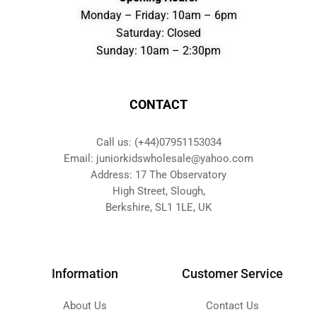
Monday – Friday: 10am – 6pm
Saturday: Closed
Sunday: 10am – 2:30pm
CONTACT
Call us: (+44)07951153034
Email: juniorkidswholesale@yahoo.com
Address: 17 The Observatory
High Street, Slough,
Berkshire, SL1 1LE, UK
Information
Customer Service
About Us
Contact Us