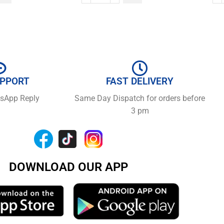
UPPORT
FAST DELIVERY
tsApp Reply
Same Day Dispatch for orders before
3 pm
DOWNLOAD OUR APP