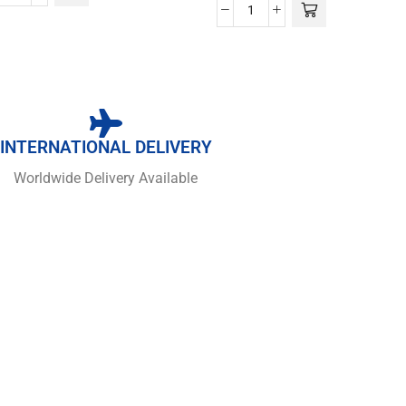
INTERNATIONAL DELIVERY
Worldwide Delivery Available