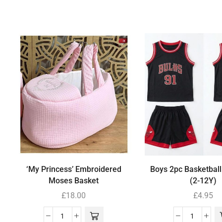
‘My Princess’ Embroidered
Boys 2pc Basketball
Moses Basket
(2-12Y)
£
18.00
£
4.95