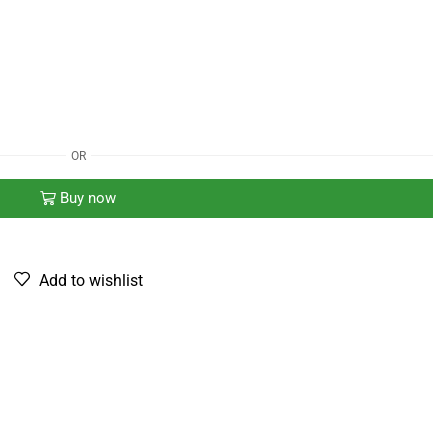
OR
Buy now
Add to wishlist