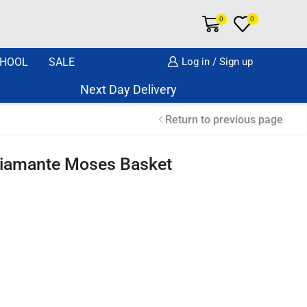
0
0
HOOL
SALE
Log in / Sign up
Next Day Delivery Same Day Dispatch if o
Return to previous page
Diamante Moses Basket