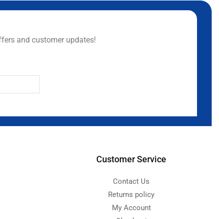
ffers and customer updates!
Customer Service
Contact Us
Returns policy
My Account