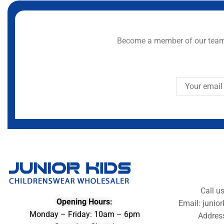
Become a member of our team 
Call u
Opening Hours:
Email: juni
Monday – Friday: 10am – 6pm
Addres