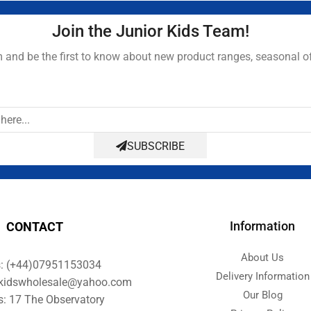
Join the Junior Kids Team!
and be the first to know about new product ranges, seasonal o
SUBSCRIBE
Information
CONTACT
About Us
s: (+44)07951153034
Delivery Information
orkidswholesale@yahoo.com
Our Blog
s: 17 The Observatory