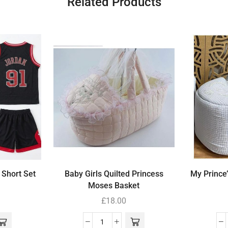
Related Products
 Short Set
Baby Girls Quilted Princess
My Prince
Moses Basket
£
18.00