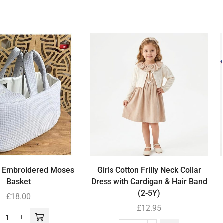
’ Embroidered Moses
Girls Cotton Frilly Neck Collar
Basket
Dress with Cardigan & Hair Band
(2-5Y)
£
18.00
£
12.95