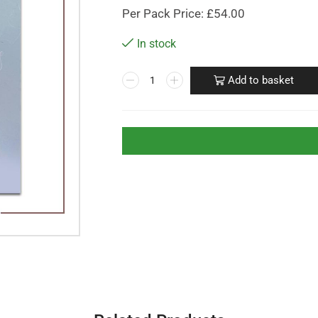
Per Pack Price: £54.00
In stock
Add to basket