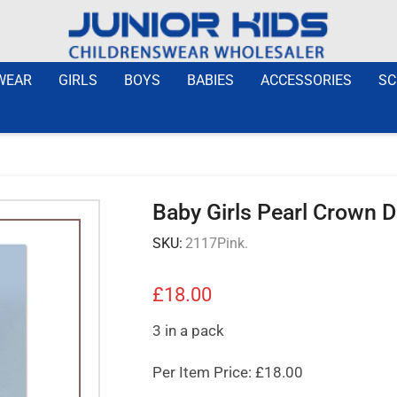
WEAR
GIRLS
BOYS
BABIES
ACCESSORIES
SC
Baby Girls Pearl Crown 
SKU:
2117Pink.
£
18.00
3 in a pack
Per Item Price: £18.00