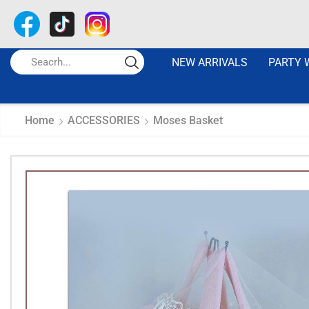
NEW ARRIVALS
PARTY 
Home
ACCESSORIES
Moses Basket