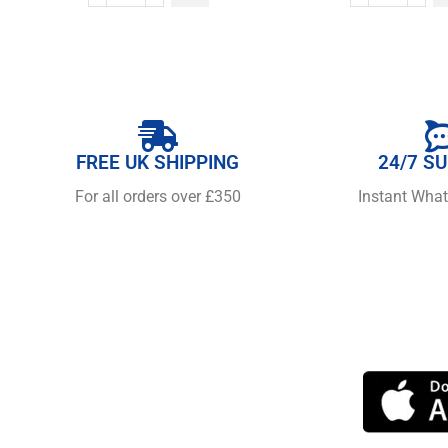
FREE UK SHIPPING
24/7 S
For all orders over £350
Instant Wha