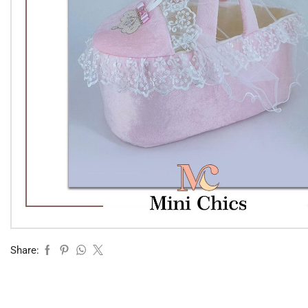
Share: