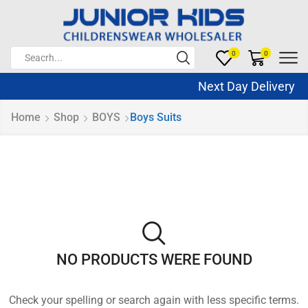
0
0
Next Day Delivery S
Home
Shop
BOYS
Boys Suits
NO PRODUCTS WERE FOUND
Check your spelling or search again with less specific terms.