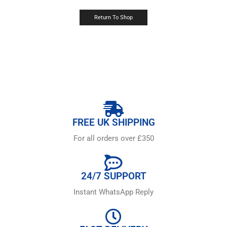
Return To Shop
FREE UK SHIPPING
For all orders over £350
24/7 SUPPORT
Instant WhatsApp Reply