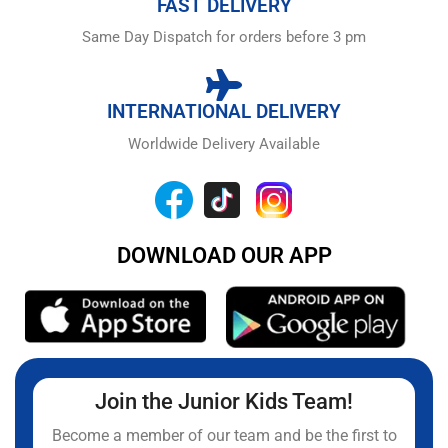
FAST DELIVERY
Same Day Dispatch for orders before 3 pm
INTERNATIONAL DELIVERY
Worldwide Delivery Available
DOWNLOAD OUR APP
Join the Junior Kids Team!
Become a member of our team and be the first to