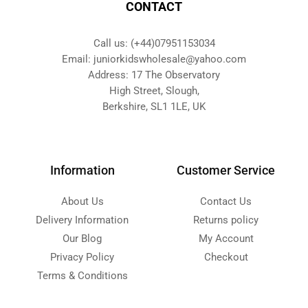
CONTACT
Call us: (+44)07951153034
Email: juniorkidswholesale@yahoo.com
Address: 17 The Observatory
High Street, Slough,
Berkshire, SL1 1LE, UK
Information
Customer Service
About Us
Contact Us
Delivery Information
Returns policy
Our Blog
My Account
Privacy Policy
Checkout
Terms & Conditions