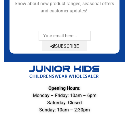
know about new product ranges, seasonal offers
and customer updates!
SUBSCRIBE
Opening Hours:
Monday – Friday: 10am – 6pm
Saturday: Closed
Sunday: 10am – 2:30pm