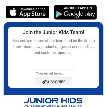
Join the Junior Kids Team!
Become a member of our team and be the first to
know about new product ranges, seasonal offers
and customer updates!
SUBSCRIBE