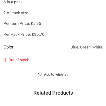
6 in a pack
2 of each size
Per item Price: £5.95
Per Pack Price: £35.70
Color
Blue, Green, White
Out of stock
Add to wishlist
Related Products