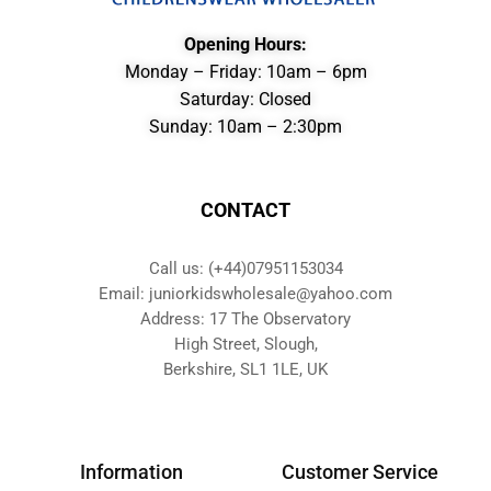
Opening Hours:
Monday – Friday: 10am – 6pm
Saturday: Closed
Sunday: 10am – 2:30pm
CONTACT
Call us: (+44)07951153034
Email: juniorkidswholesale@yahoo.com
Address: 17 The Observatory
High Street, Slough,
Berkshire, SL1 1LE, UK
Information
Customer Service