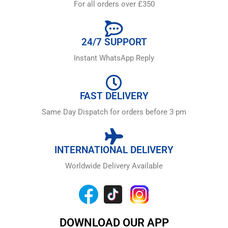
For all orders over £350
24/7 SUPPORT
Instant WhatsApp Reply
FAST DELIVERY
Same Day Dispatch for orders before 3 pm
INTERNATIONAL DELIVERY
Worldwide Delivery Available
DOWNLOAD OUR APP