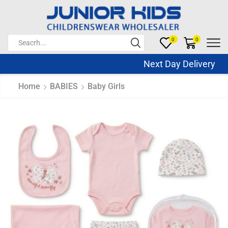
0
0
Next Day Delivery Sa
Home
BABIES
Baby Girls