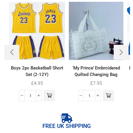
Boys 2pc Basketball Short
‘My Prince’ Embroidered
Bo
Set (2-12Y)
Quilted Changing Bag
£
4.95
£
7.95
FREE UK SHIPPING