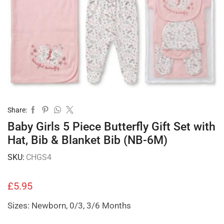
Share:
Baby Girls 5 Piece Butterfly Gift Set with
Hat, Bib & Blanket Bib (NB-6M)
SKU:
CHGS4
£
5.95
Sizes: Newborn, 0/3, 3/6 Months