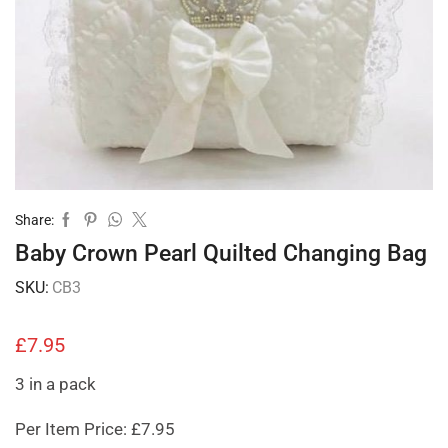
Share:
Baby Crown Pearl Quilted Changing Bag
SKU:
CB3
£
7.95
3 in a pack
Per Item Price: £7.95