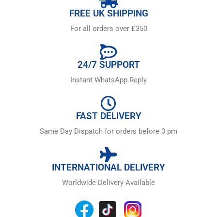
FREE UK SHIPPING
For all orders over £350
24/7 SUPPORT
Instant WhatsApp Reply
FAST DELIVERY
Same Day Dispatch for orders before 3 pm
INTERNATIONAL DELIVERY
Worldwide Delivery Available