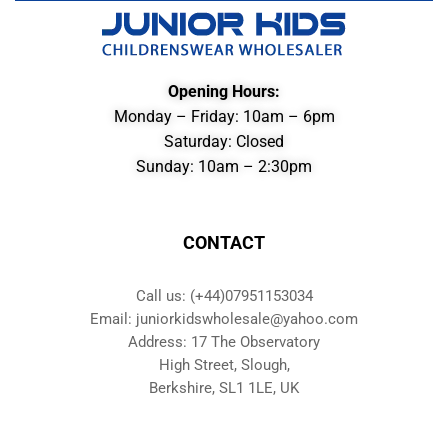
Opening Hours:
Monday – Friday: 10am – 6pm
Saturday: Closed
Sunday: 10am – 2:30pm
CONTACT
Call us: (+44)07951153034
Email: juniorkidswholesale@yahoo.com
Address: 17 The Observatory
High Street, Slough,
Berkshire, SL1 1LE, UK