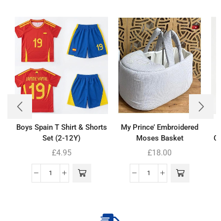
Boys Spain T Shirt & Shorts
My Prince’ Embroidered
Set (2-12Y)
Moses Basket
Co
£
4.95
£
18.00