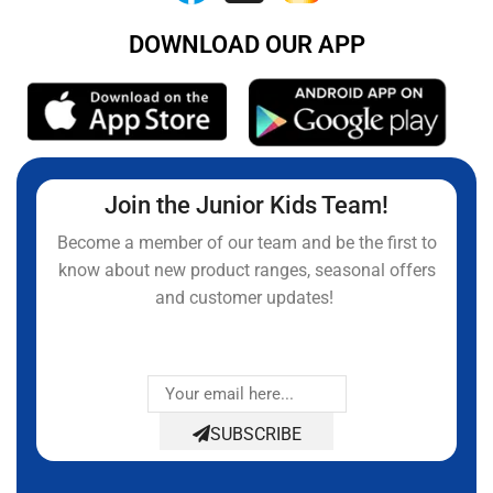
DOWNLOAD OUR APP
Join the Junior Kids Team!
Become a member of our team and be the first to
know about new product ranges, seasonal offers
and customer updates!
SUBSCRIBE