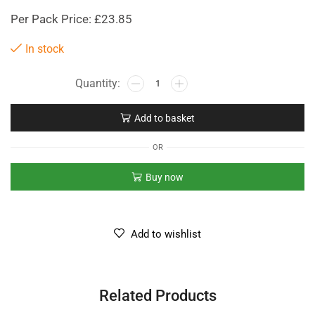
Per Pack Price: £23.85
In stock
Add to basket
OR
Buy now
Add to wishlist
Related Products