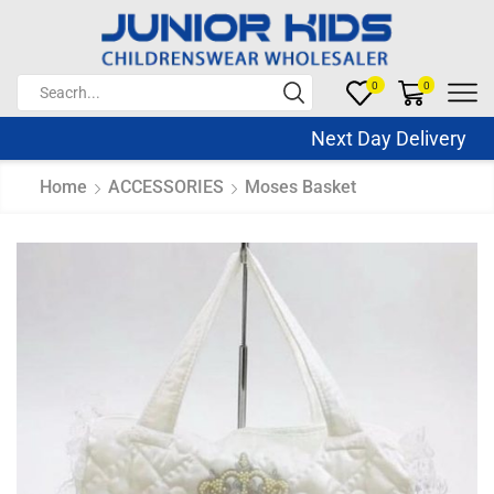
0
0
Next Day Delivery Sa
Home
ACCESSORIES
Moses Basket