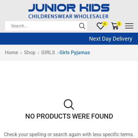
0
0
Next Day Delivery 
Home
Shop
GIRLS
Girls Pyjamas
NO PRODUCTS WERE FOUND
Check your spelling or search again with less specific terms.