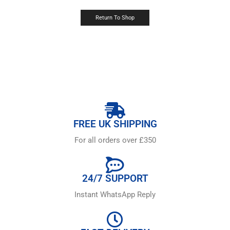
Return To Shop
FREE UK SHIPPING
For all orders over £350
24/7 SUPPORT
Instant WhatsApp Reply