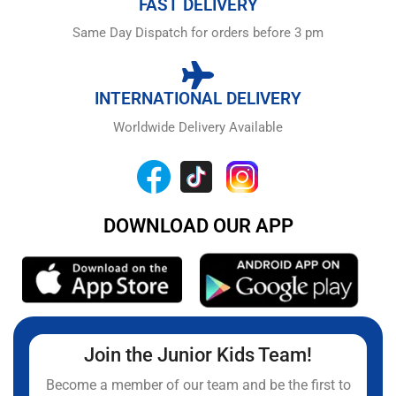
FAST DELIVERY
Same Day Dispatch for orders before 3 pm
INTERNATIONAL DELIVERY
Worldwide Delivery Available
DOWNLOAD OUR APP
Join the Junior Kids Team!
Become a member of our team and be the first to