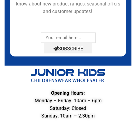
know about new product ranges, seasonal offers
and customer updates!
SUBSCRIBE
Opening Hours:
Monday – Friday: 10am – 6pm
Saturday: Closed
Sunday: 10am – 2:30pm