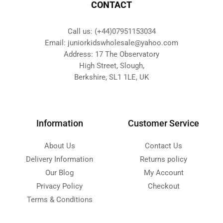
CONTACT
Call us: (+44)07951153034
Email: juniorkidswholesale@yahoo.com
Address: 17 The Observatory
High Street, Slough,
Berkshire, SL1 1LE, UK
Information
Customer Service
About Us
Contact Us
Delivery Information
Returns policy
Our Blog
My Account
Privacy Policy
Checkout
Terms & Conditions