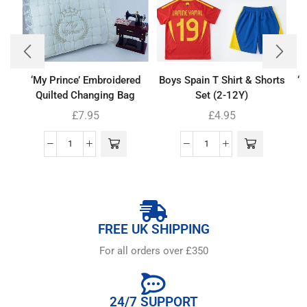
‘My Prince’ Embroidered
Boys Spain T Shirt & Shorts
‘
Quilted Changing Bag
Set (2-12Y)
£
7.95
£
4.95
FREE UK SHIPPING
For all orders over £350
24/7 SUPPORT