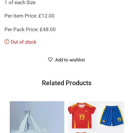
1 of each Size
Per item Price: £12.00
Per Pack Price: £48.00
Out of stock
Add to wishlist
Related Products