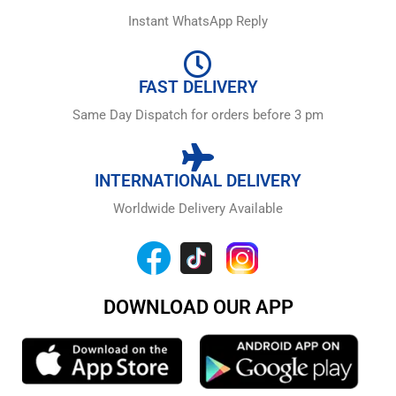
Instant WhatsApp Reply
FAST DELIVERY
Same Day Dispatch for orders before 3 pm
INTERNATIONAL DELIVERY
Worldwide Delivery Available
DOWNLOAD OUR APP