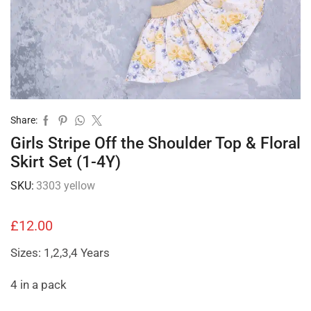
Share:
Girls Stripe Off the Shoulder Top & Floral
Skirt Set (1-4Y)
SKU:
3303 yellow
£
12.00
Sizes: 1,2,3,4 Years
4 in a pack