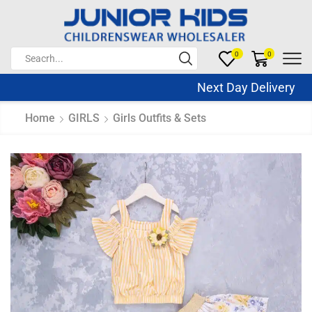
0
0
Next Day Delivery Sa
Home
GIRLS
Girls Outfits & Sets