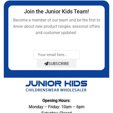
Join the Junior Kids Team!
Become a member of our team and be the first to
know about new product ranges, seasonal offers
and customer updates!
SUBSCRIBE
Opening Hours:
Monday – Friday: 10am – 6pm