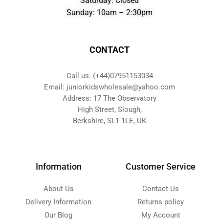
Saturday: Closed
Sunday: 10am – 2:30pm
CONTACT
Call us: (+44)07951153034
Email: juniorkidswholesale@yahoo.com
Address: 17 The Observatory
High Street, Slough,
Berkshire, SL1 1LE, UK
Information
Customer Service
About Us
Contact Us
Delivery Information
Returns policy
Our Blog
My Account