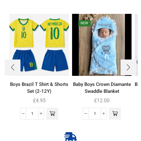
NEW
Boys Brazil T Shirt & Shorts
Baby Boys Crown Diamante
Ba
Set (2-12Y)
Swaddle Blanket
£
4.95
£
12.00