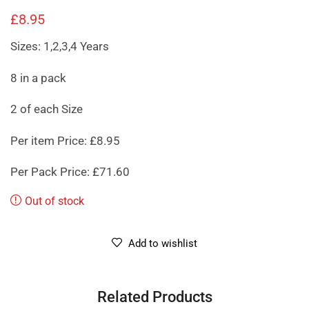
£
8.95
Sizes: 1,2,3,4 Years
8 in a pack
2 of each Size
Per item Price: £8.95
Per Pack Price: £71.60
Out of stock
Add to wishlist
Related Products