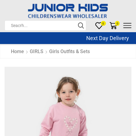
0
0
Next Day Delivery S
Home
GIRLS
Girls Outfits & Sets