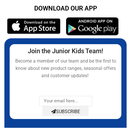
DOWNLOAD OUR APP
Join the Junior Kids Team!
Become a member of our team and be the first to
know about new product ranges, seasonal offers
and customer updates!
SUBSCRIBE