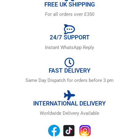
FREE UK SHIPPING
For all orders over £350
24/7 SUPPORT
Instant WhatsApp Reply
FAST DELIVERY
Same Day Dispatch for orders before 3 pm
INTERNATIONAL DELIVERY
Worldwide Delivery Available