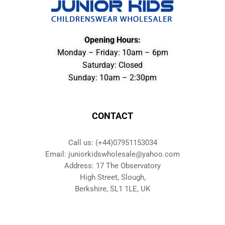
Opening Hours:
Monday – Friday: 10am – 6pm
Saturday: Closed
Sunday: 10am – 2:30pm
CONTACT
Call us: (+44)07951153034
Email: juniorkidswholesale@yahoo.com
Address: 17 The Observatory
High Street, Slough,
Berkshire, SL1 1LE, UK