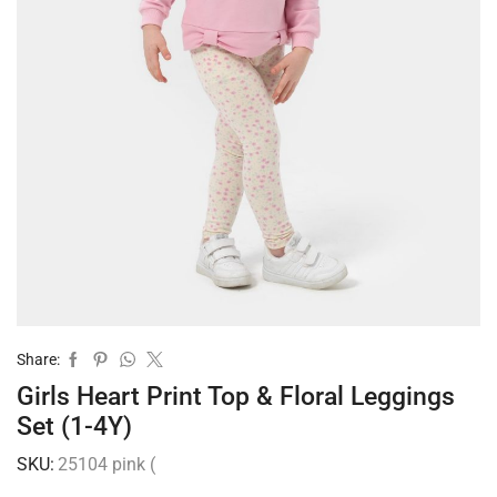
Share:
Girls Heart Print Top & Floral Leggings
Set (1-4Y)
SKU:
25104 pink (