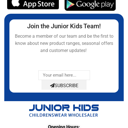
Join the Junior Kids Team!
Become a member of our team and be the first to
know about new product ranges, seasonal offers
and customer updates!
SUBSCRIBE
Opening Hours: