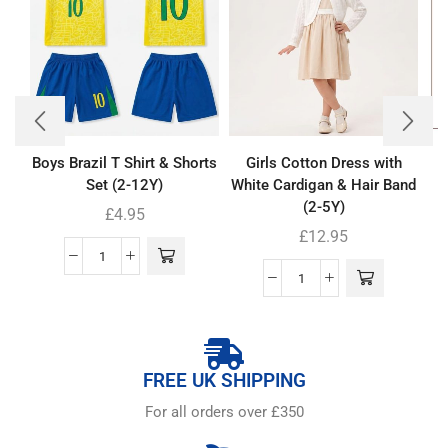
Boys Brazil T Shirt & Shorts
Girls Cotton Dress with
Set (2-12Y)
White Cardigan & Hair Band
(2-5Y)
£
4.95
£
12.95
FREE UK SHIPPING
For all orders over £350