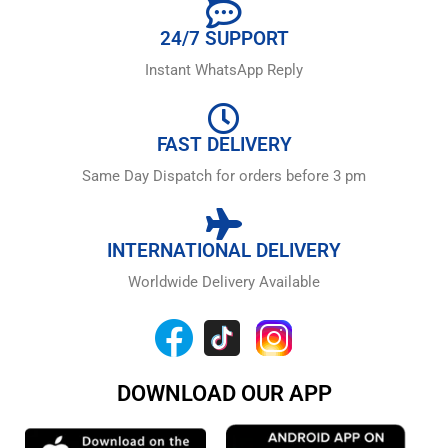
24/7 SUPPORT
Instant WhatsApp Reply
FAST DELIVERY
Same Day Dispatch for orders before 3 pm
INTERNATIONAL DELIVERY
Worldwide Delivery Available
DOWNLOAD OUR APP