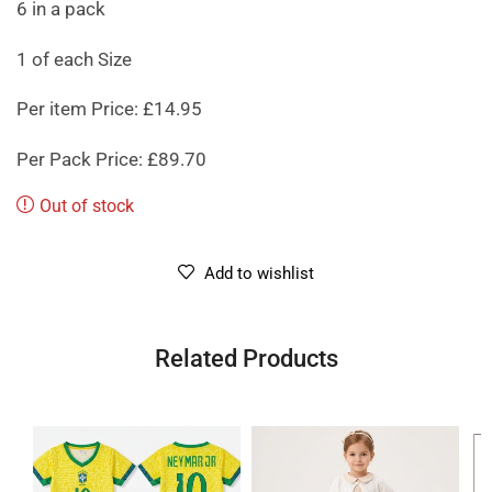
6 in a pack
1 of each Size
Per item Price: £14.95
Per Pack Price: £89.70
Out of stock
Add to wishlist
Related Products