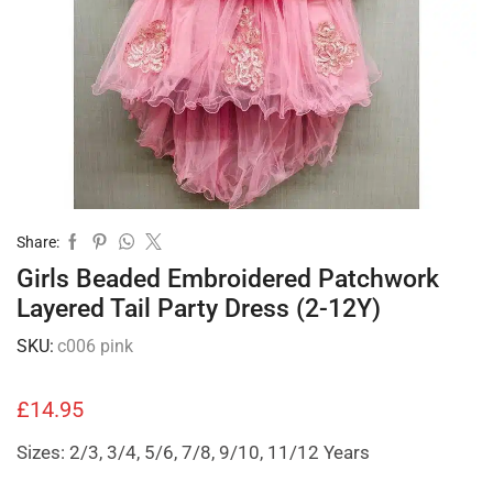
Share:
Girls Beaded Embroidered Patchwork
Layered Tail Party Dress (2-12Y)
SKU:
c006 pink
£
14.95
Sizes: 2/3, 3/4, 5/6, 7/8, 9/10, 11/12 Years