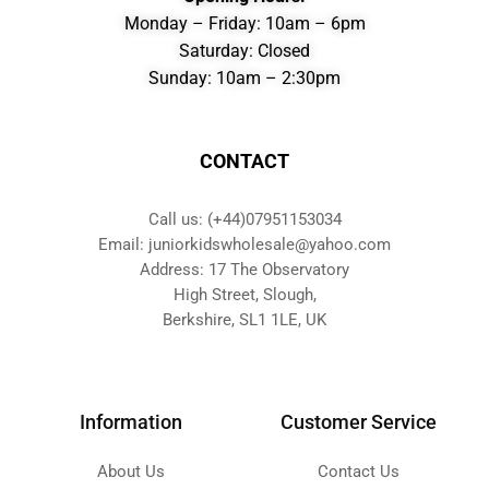
Monday – Friday: 10am – 6pm
Saturday: Closed
Sunday: 10am – 2:30pm
CONTACT
Call us: (+44)07951153034
Email: juniorkidswholesale@yahoo.com
Address: 17 The Observatory
High Street, Slough,
Berkshire, SL1 1LE, UK
Information
Customer Service
About Us
Contact Us