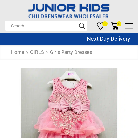
0
0
Next Day Delivery Sa
Home
GIRLS
Girls Party Dresses