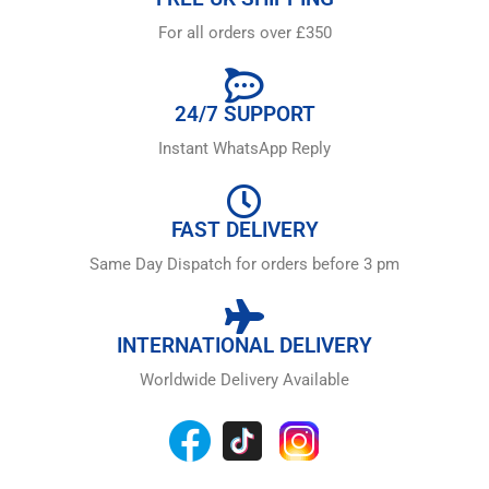
For all orders over £350
24/7 SUPPORT
Instant WhatsApp Reply
FAST DELIVERY
Same Day Dispatch for orders before 3 pm
INTERNATIONAL DELIVERY
Worldwide Delivery Available