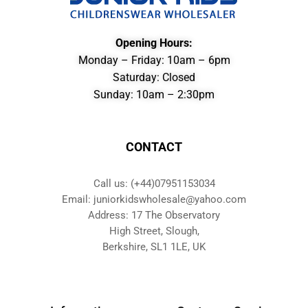
Opening Hours:
Monday – Friday: 10am – 6pm
Saturday: Closed
Sunday: 10am – 2:30pm
CONTACT
Call us: (+44)07951153034
Email: juniorkidswholesale@yahoo.com
Address: 17 The Observatory
High Street, Slough,
Berkshire, SL1 1LE, UK