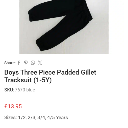
Share:
Boys Three Piece Padded Gillet
Tracksuit (1-5Y)
SKU:
7670 blue
£
13.95
Sizes: 1/2, 2/3, 3/4, 4/5 Years