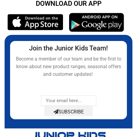
DOWNLOAD OUR APP
Join the Junior Kids Team!
Become a member of our team and be the first to
know about new product ranges, seasonal offers
and customer updates!
SUBSCRIBE