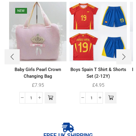
NEW
Baby Girls Pearl Crown
Boys Spain T Shirt & Shorts
B
Changing Bag
Set (2-12Y)
£
7.95
£
4.95
FREE UK SHIPPING