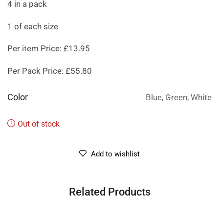
4 in a pack
1 of each size
Per item Price: £13.95
Per Pack Price: £55.80
Color
Blue, Green, White
Out of stock
Add to wishlist
Related Products