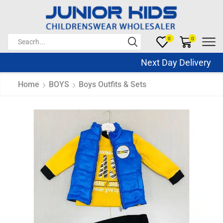
0
0
Next Day Delivery Sa
Home
BOYS
Boys Outfits & Sets