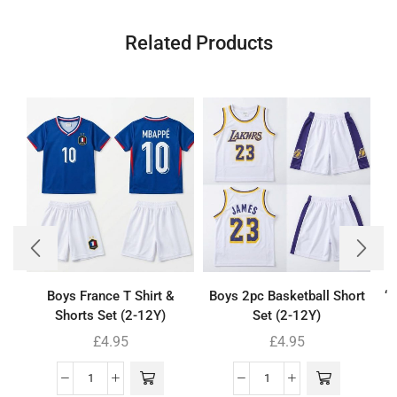
Related Products
Boys France T Shirt &
Boys 2pc Basketball Short
‘
Shorts Set (2-12Y)
Set (2-12Y)
£
4.95
£
4.95