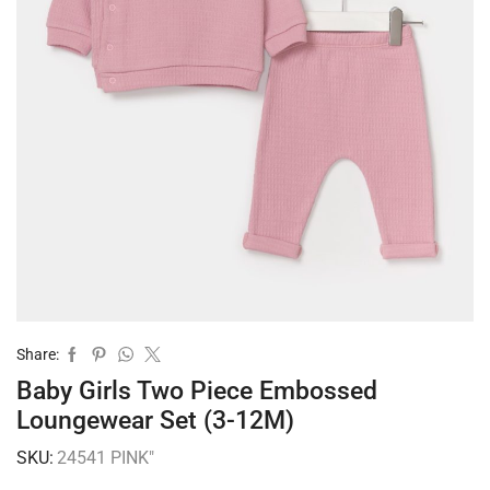
Share:
Baby Girls Two Piece Embossed
Loungewear Set (3-12M)
SKU:
24541 PINK"