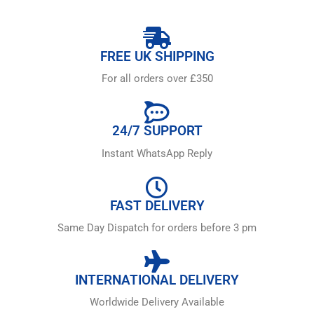
FREE UK SHIPPING
For all orders over £350
24/7 SUPPORT
Instant WhatsApp Reply
FAST DELIVERY
Same Day Dispatch for orders before 3 pm
INTERNATIONAL DELIVERY
Worldwide Delivery Available