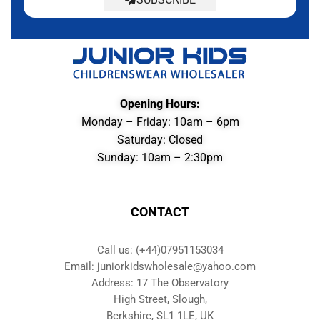
Opening Hours:
Monday – Friday: 10am – 6pm
Saturday: Closed
Sunday: 10am – 2:30pm
CONTACT
Call us: (+44)07951153034
Email: juniorkidswholesale@yahoo.com
Address: 17 The Observatory
High Street, Slough,
Berkshire, SL1 1LE, UK