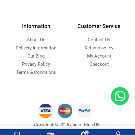
Information
Customer Service
About Us
Contact Us
Delivery Information
Returns policy
Our Blog
My Account
Privacy Policy
Checkout
Terms & Conditions
Copyright © 2026 Junior Kids UK.
Designed with ❤ by
Ninja Soft
s
0