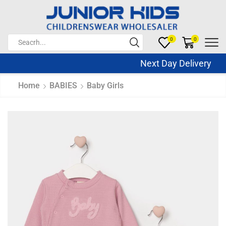
0
0
Next Day Delivery Sa
Home
BABIES
Baby Girls