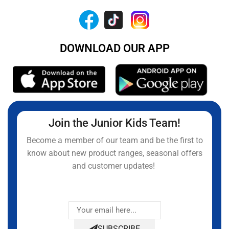
DOWNLOAD OUR APP
Join the Junior Kids Team!
Become a member of our team and be the first to
know about new product ranges, seasonal offers
and customer updates!
SUBSCRIBE