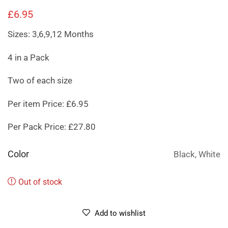
£
6.95
Sizes: 3,6,9,12 Months
4 in a Pack
Two of each size
Per item Price: £6.95
Per Pack Price: £27.80
Color
Black, White
Out of stock
Add to wishlist