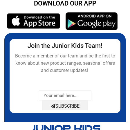
DOWNLOAD OUR APP
Join the Junior Kids Team!
Become a member of our team and be the first to
know about new product ranges, seasonal offers
and customer updates!
SUBSCRIBE