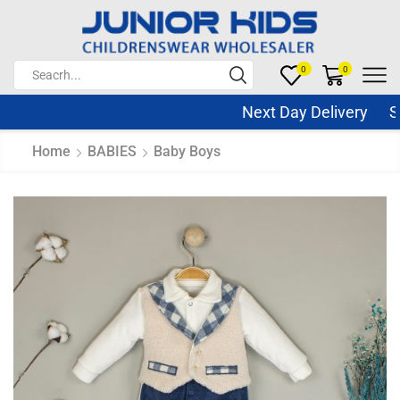
0
0
Next Day Delivery Sam
Home
BABIES
Baby Boys