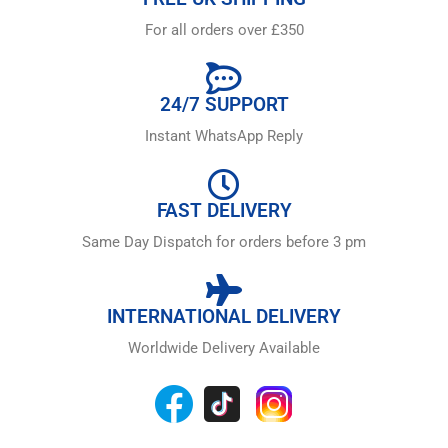
For all orders over £350
24/7 SUPPORT
Instant WhatsApp Reply
FAST DELIVERY
Same Day Dispatch for orders before 3 pm
INTERNATIONAL DELIVERY
Worldwide Delivery Available