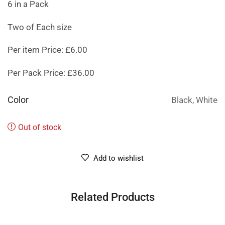
6 in a Pack
Two of Each size
Per item Price: £6.00
Per Pack Price: £36.00
Color
Black, White
Out of stock
Add to wishlist
Related Products