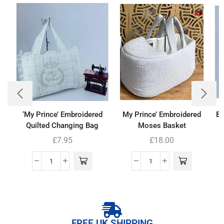
‘My Prince’ Embroidered
My Prince’ Embroidered
Ba
Quilted Changing Bag
Moses Basket
£
7.95
£
18.00
FREE UK SHIPPING