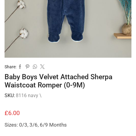
Share:
Baby Boys Velvet Attached Sherpa
Waistcoat Romper (0-9M)
SKU:
8116 navy \
£
6.00
Sizes: 0/3, 3/6, 6/9 Months