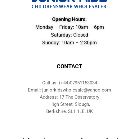
Opening Hours:
Monday – Friday: 10am – 6pm
Saturday: Closed
Sunday: 10am – 2:30pm
CONTACT
Call us: (+44)07951153034
Email: juniorkidswholesale@yahoo.com
Address: 17 The Observatory
High Street, Slough,
Berkshire, SL1 1LE, UK