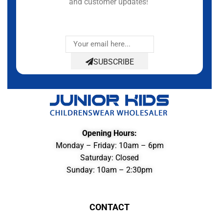
and customer updates!
SUBSCRIBE
Opening Hours:
Monday – Friday: 10am – 6pm
Saturday: Closed
Sunday: 10am – 2:30pm
CONTACT