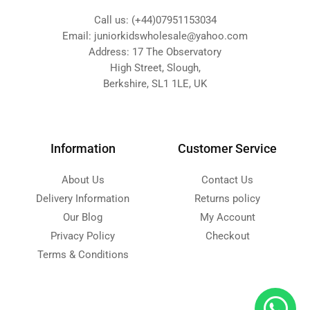
Call us: (+44)07951153034
Email: juniorkidswholesale@yahoo.com
Address: 17 The Observatory
High Street, Slough,
Berkshire, SL1 1LE, UK
Information
Customer Service
About Us
Contact Us
Delivery Information
Returns policy
Our Blog
My Account
Privacy Policy
Checkout
Terms & Conditions