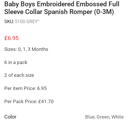
Baby Boys Embroidered Embossed Full
Sleeve Collar Spanish Romper (0-3M)
SKU:
5100 GREY”
£
6.95
Sizes: 0, 1, 3 Months
6 in a pack
2 of each size
Per item Price: 6.95
Per Pack Price: £41.70
Color
Blue, Green, White