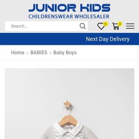
0
0
Next Day Delivery Sa
Home
BABIES
Baby Boys