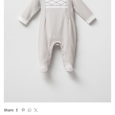
Share: