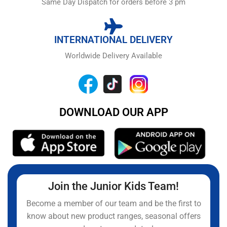
Same Day Dispatch for orders before 3 pm
INTERNATIONAL DELIVERY
Worldwide Delivery Available
DOWNLOAD OUR APP
Join the Junior Kids Team!
Become a member of our team and be the first to
know about new product ranges, seasonal offers