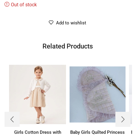
Out of stock
Add to wishlist
Related Products
Girls Cotton Dress with
Baby Girls Quilted Princess
B