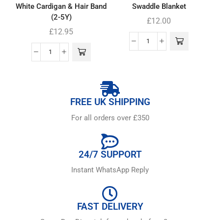
White Cardigan & Hair Band
Swaddle Blanket
(2-5Y)
£
12.00
£
12.95
FREE UK SHIPPING
For all orders over £350
24/7 SUPPORT
Instant WhatsApp Reply
FAST DELIVERY