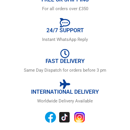
For all orders over £350
24/7 SUPPORT
Instant WhatsApp Reply
FAST DELIVERY
Same Day Dispatch for orders before 3 pm
INTERNATIONAL DELIVERY
Worldwide Delivery Available