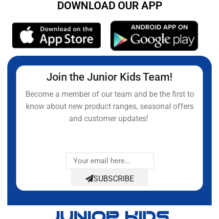
DOWNLOAD OUR APP
Join the Junior Kids Team!
Become a member of our team and be the first to
know about new product ranges, seasonal offers
and customer updates!
SUBSCRIBE