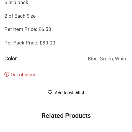
6 in a pack
2 of Each Size
Per item Price: £6.50
Per Pack Price: £39.00
Color
Blue, Green, White
Out of stock
Add to wishlist
Related Products