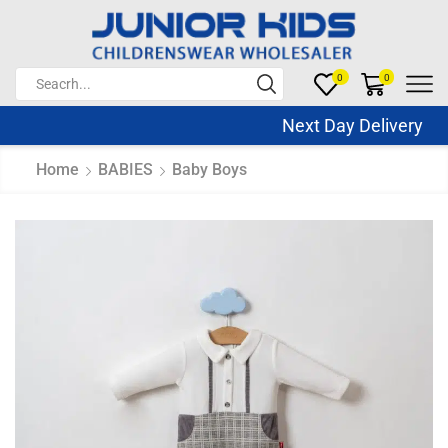
0
0
Next Day Delivery Sa
Home
BABIES
Baby Boys