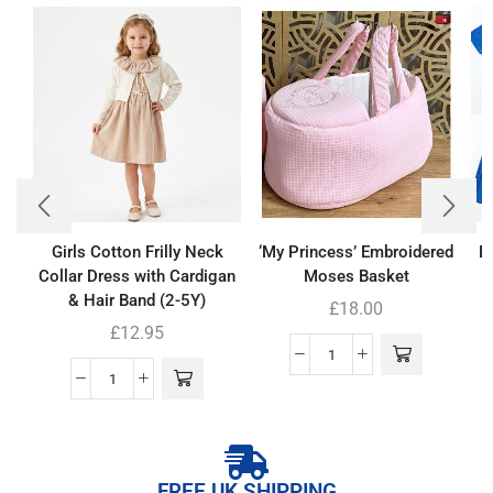
Girls Cotton Frilly Neck
‘My Princess’ Embroidered
Bo
Collar Dress with Cardigan
Moses Basket
& Hair Band (2-5Y)
£
18.00
£
12.95
FREE UK SHIPPING