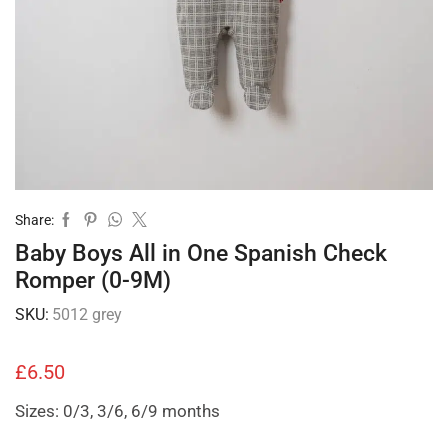
Share:
Baby Boys All in One Spanish Check
Romper (0-9M)
SKU:
5012 grey
£
6.50
Sizes: 0/3, 3/6, 6/9 months