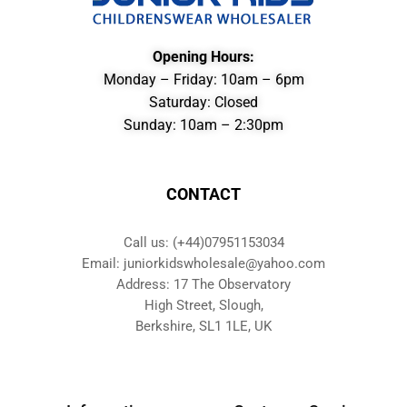
Opening Hours:
Monday – Friday: 10am – 6pm
Saturday: Closed
Sunday: 10am – 2:30pm
CONTACT
Call us: (+44)07951153034
Email: juniorkidswholesale@yahoo.com
Address: 17 The Observatory
High Street, Slough,
Berkshire, SL1 1LE, UK