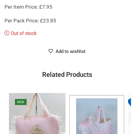
Per Item Price: £7.95
Per Pack Price: £23.85
Out of stock
Add to wishlist
Related Products
NEW