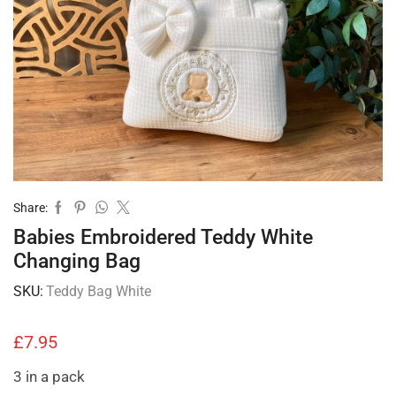
Share:
Babies Embroidered Teddy White
Changing Bag
SKU:
Teddy Bag White
£
7.95
3 in a pack