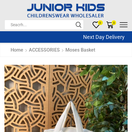
0
0
Next Day Delivery Sa
Home
ACCESSORIES
Moses Basket