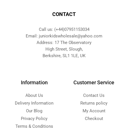
CONTACT
Call us: (+44)07951153034
Email: juniorkidswholesale@yahoo.com
Address: 17 The Observatory
High Street, Slough,
Berkshire, SL1 1LE, UK
Information
Customer Service
About Us
Contact Us
Delivery Information
Returns policy
Our Blog
My Account
Privacy Policy
Checkout
Terms & Conditions