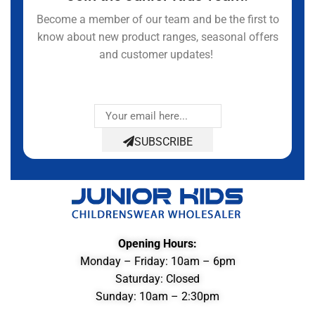
Become a member of our team and be the first to
know about new product ranges, seasonal offers
and customer updates!
SUBSCRIBE
Opening Hours:
Monday – Friday: 10am – 6pm
Saturday: Closed
Sunday: 10am – 2:30pm