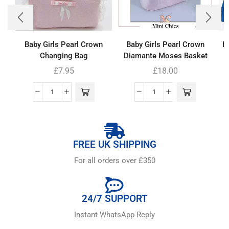
Baby Girls Pearl Crown
Baby Girls Pearl Crown
Bo
Changing Bag
Diamante Moses Basket
£
7.95
£
18.00
FREE UK SHIPPING
For all orders over £350
24/7 SUPPORT
Instant WhatsApp Reply