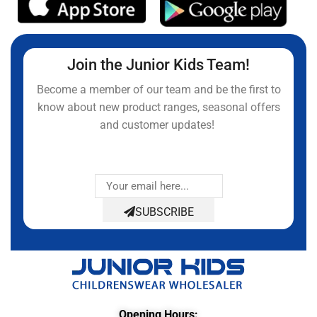
Join the Junior Kids Team!
Become a member of our team and be the first to
know about new product ranges, seasonal offers
and customer updates!
SUBSCRIBE
Opening Hours: