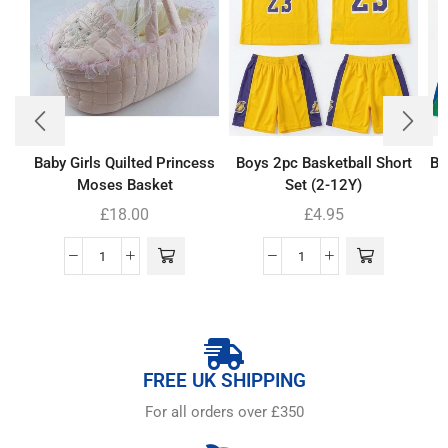
Baby Girls Quilted Princess
Boys 2pc Basketball Short
Bo
Moses Basket
Set (2-12Y)
£
18.00
£
4.95
FREE UK SHIPPING
For all orders over £350