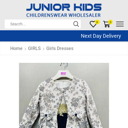
0
0
Next Day Delivery Sa
Home
GIRLS
Girls Dresses