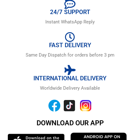
24/7 SUPPORT
Instant WhatsApp Reply
FAST DELIVERY
Same Day Dispatch for orders before 3 pm
INTERNATIONAL DELIVERY
Worldwide Delivery Available
DOWNLOAD OUR APP