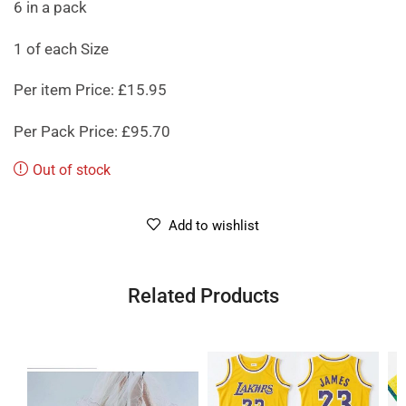
6 in a pack
1 of each Size
Per item Price: £15.95
Per Pack Price: £95.70
Out of stock
Add to wishlist
Related Products