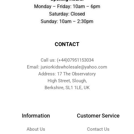
Monday – Friday: 10am – 6pm
Saturday: Closed
Sunday: 10am – 2:30pm
CONTACT
Call us: (+44)07951153034
Email: juniorkidswholesale@yahoo.com
Address: 17 The Observatory
High Street, Slough,
Berkshire, SL1 1LE, UK
Information
Customer Service
About Us
Contact Us