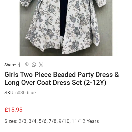
Share:
Girls Two Piece Beaded Party Dress &
Long Over Coat Dress Set (2-12Y)
SKU:
c030 blue
£
15.95
Sizes: 2/3, 3/4, 5/6, 7/8, 9/10, 11/12 Years