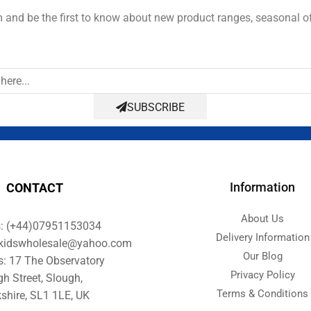
and be the first to know about new product ranges, seasonal o
SUBSCRIBE
Information
CONTACT
About Us
s: (+44)07951153034
Delivery Information
orkidswholesale@yahoo.com
Our Blog
s: 17 The Observatory
Privacy Policy
gh Street, Slough,
Terms & Conditions
shire, SL1 1LE, UK