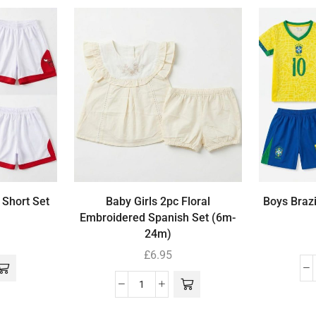
 Short Set
Baby Girls 2pc Floral
Boys Brazi
Embroidered Spanish Set (6m-
24m)
£
6.95