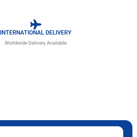
INTERNATIONAL DELIVERY
Worldwide Delivery Available