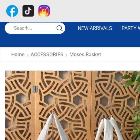
NEW ARRIVALS
PARTY 
Home
ACCESSORIES
Moses Basket