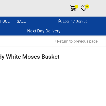
0
0
HOOL
SALE
Log in / Sign up
Next Day Delivery Same Day Dispatch if o
Return to previous page
dy White Moses Basket