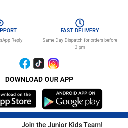
UPPORT
FAST DELIVERY
tsApp Reply
Same Day Dispatch for orders before
3 pm
DOWNLOAD OUR APP
Join the Junior Kids Team!