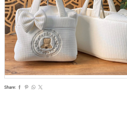
Share: