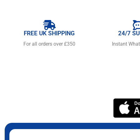
FREE UK SHIPPING
24/7 S
For all orders over £350
Instant Wha