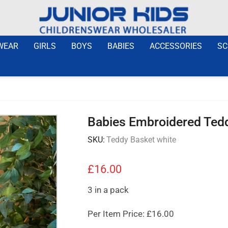
WEAR
GIRLS
BOYS
BABIES
ACCESSORIES
SC
Babies Embroidered Ted
SKU:
Teddy Basket white
£
16.00
3 in a pack
Per Item Price: £16.00