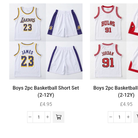
Boys 2pc Basketball Short Set
Boys 2pc Basketball
(2-12Y)
(2-12Y)
£
4.95
£
4.95