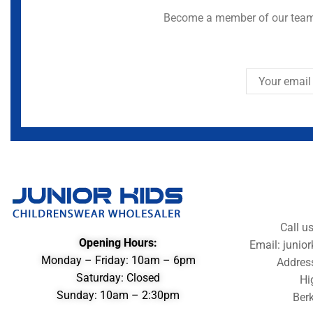
Become a member of our team 
Call u
Opening Hours:
Email: juni
Monday – Friday: 10am – 6pm
Addres
Saturday: Closed
Hi
Sunday: 10am – 2:30pm
Berk