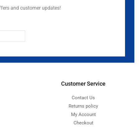
ffers and customer updates!
Customer Service
Contact Us
Returns policy
My Account
Checkout