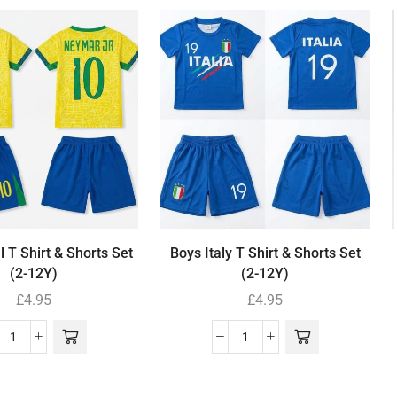
l T Shirt & Shorts Set
Boys Italy T Shirt & Shorts Set
(2-12Y)
(2-12Y)
£
4.95
£
4.95