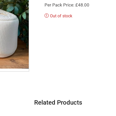
Per Pack Price: £48.00
Out of stock
Related Products