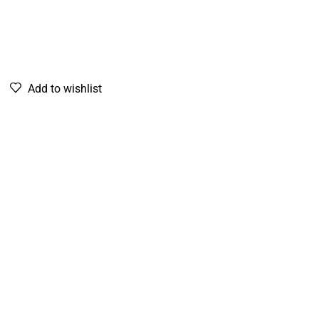
Add to wishlist