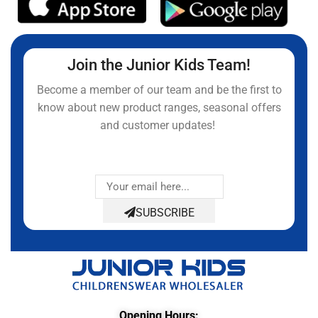
Join the Junior Kids Team!
Become a member of our team and be the first to
know about new product ranges, seasonal offers
and customer updates!
SUBSCRIBE
Opening Hours: