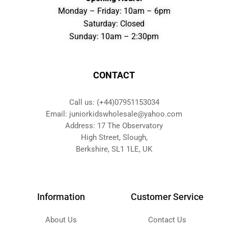
Monday – Friday: 10am – 6pm
Saturday: Closed
Sunday: 10am – 2:30pm
CONTACT
Call us: (+44)07951153034
Email: juniorkidswholesale@yahoo.com
Address: 17 The Observatory
High Street, Slough,
Berkshire, SL1 1LE, UK
Information
Customer Service
About Us
Contact Us