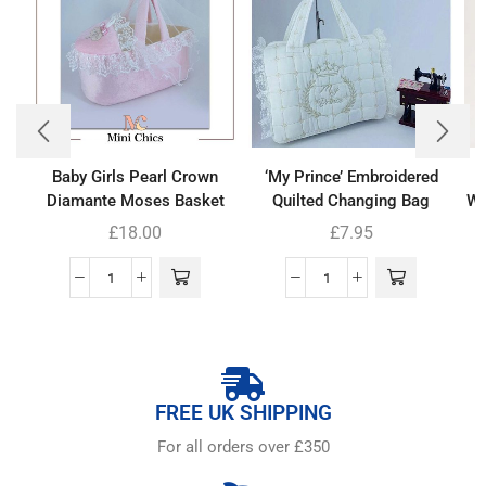
Baby Girls Pearl Crown
‘My Prince’ Embroidered
Diamante Moses Basket
Quilted Changing Bag
Wh
£
18.00
£
7.95
FREE UK SHIPPING
For all orders over £350