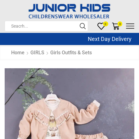
0
0
Next Day Delivery Sa
Home
GIRLS
Girls Outfits & Sets