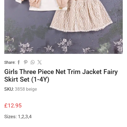
Share:
Girls Three Piece Net Trim Jacket Fairy
Skirt Set (1-4Y)
SKU:
3858 beige
£
12.95
Sizes: 1,2,3,4