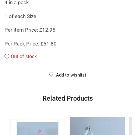
4 in a pack
1 of each Size
Per item Price: £12.95
Per Pack Price: £51.80
Out of stock
Add to wishlist
Related Products