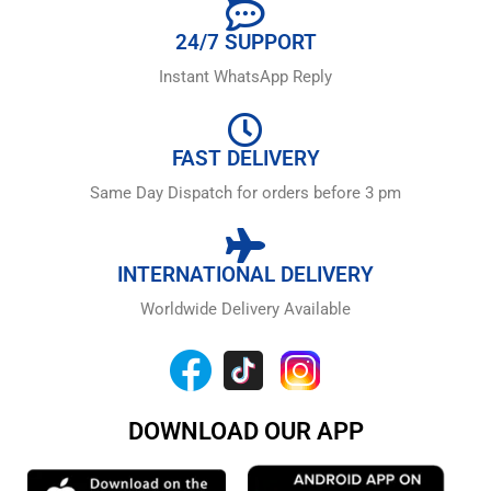
24/7 SUPPORT
Instant WhatsApp Reply
FAST DELIVERY
Same Day Dispatch for orders before 3 pm
INTERNATIONAL DELIVERY
Worldwide Delivery Available
DOWNLOAD OUR APP