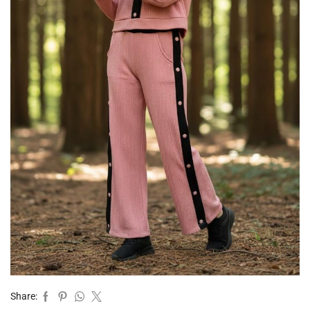
Share: