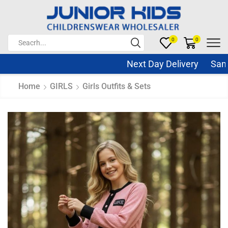
0
0
Next Day Delivery Same D
Home
GIRLS
Girls Outfits & Sets