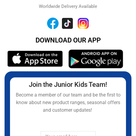
Worldwide Delivery Available
DOWNLOAD OUR APP
Join the Junior Kids Team!
Become a member of our team and be the first to
know about new product ranges, seasonal offers
and customer updates!