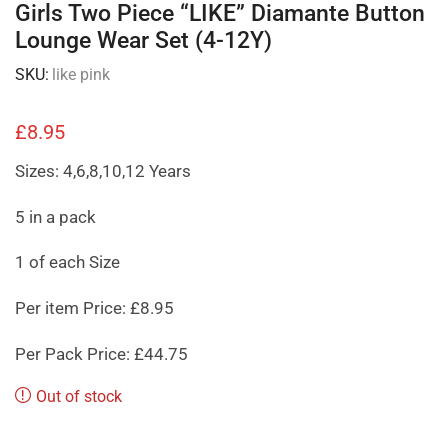
Girls Two Piece “LIKE” Diamante Button
Lounge Wear Set (4-12Y)
SKU:
like pink
£
8.95
Sizes: 4,6,8,10,12 Years
5 in a pack
1 of each Size
Per item Price: £8.95
Per Pack Price: £44.75
Out of stock