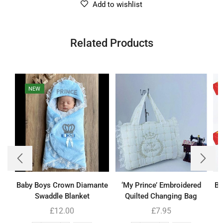
Add to wishlist
Related Products
NEW
Baby Boys Crown Diamante
‘My Prince’ Embroidered
Bo
Swaddle Blanket
Quilted Changing Bag
£
12.00
£
7.95