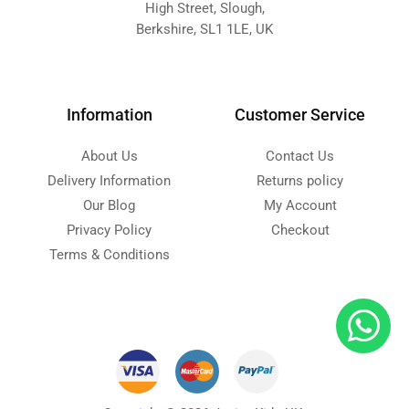
High Street, Slough,
Berkshire, SL1 1LE, UK
Information
Customer Service
About Us
Contact Us
Delivery Information
Returns policy
Our Blog
My Account
Privacy Policy
Checkout
Terms & Conditions