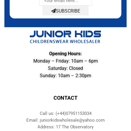
SUBSCRIBE
Opening Hours:
Monday – Friday: 10am – 6pm
Saturday: Closed
Sunday: 10am – 2:30pm
CONTACT
Call us: (+44)07951153034
Email: juniorkidswholesale@yahoo.com
Address: 17 The Observatory