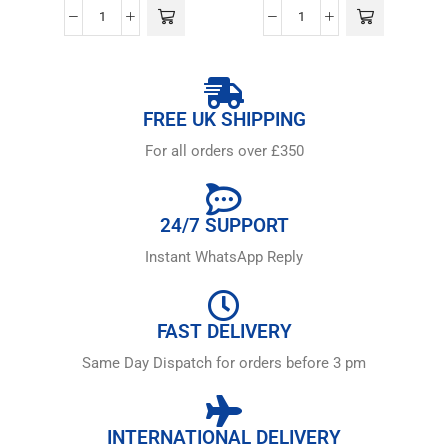
FREE UK SHIPPING
For all orders over £350
24/7 SUPPORT
Instant WhatsApp Reply
FAST DELIVERY
Same Day Dispatch for orders before 3 pm
INTERNATIONAL DELIVERY