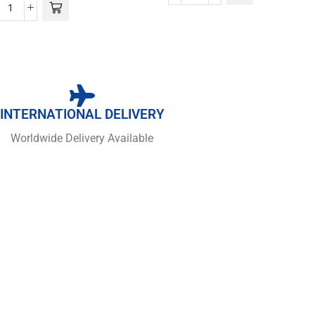
INTERNATIONAL DELIVERY
Worldwide Delivery Available