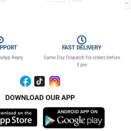
UPPORT
FAST DELIVERY
tsApp Reply
Same Day Dispatch for orders before
3 pm
DOWNLOAD OUR APP