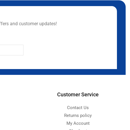
ffers and customer updates!
Customer Service
Contact Us
Returns policy
My Account