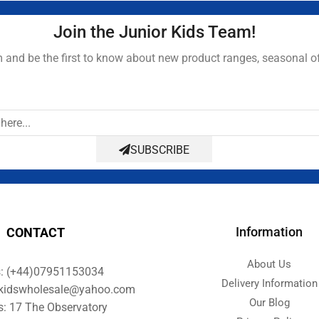
Join the Junior Kids Team!
and be the first to know about new product ranges, seasonal o
SUBSCRIBE
Information
CONTACT
About Us
s: (+44)07951153034
Delivery Information
orkidswholesale@yahoo.com
Our Blog
s: 17 The Observatory