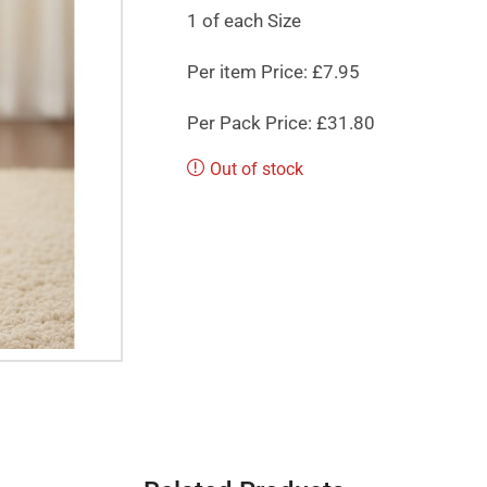
1 of each Size
Per item Price: £7.95
Per Pack Price: £31.80
Out of stock