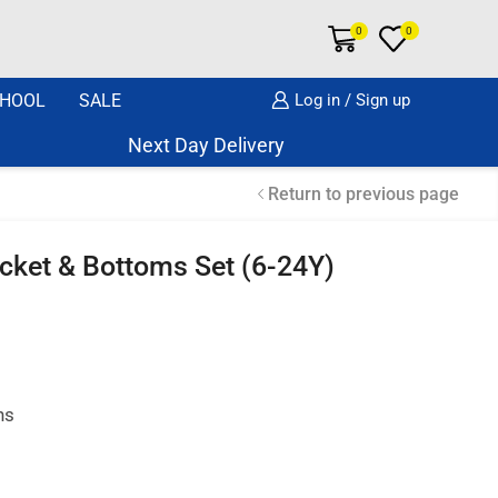
0
0
HOOL
SALE
Log in / Sign up
Next Day Delivery Same Day Dispatch if o
Return to previous page
acket & Bottoms Set (6-24Y)
hs