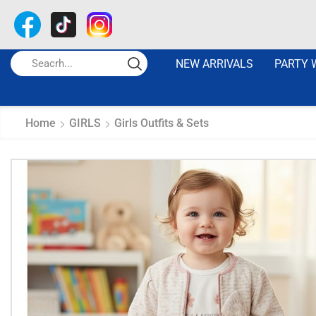
NEW ARRIVALS
PARTY 
Home
GIRLS
Girls Outfits & Sets