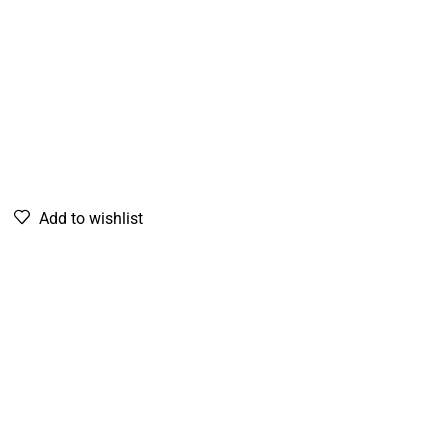
Add to wishlist