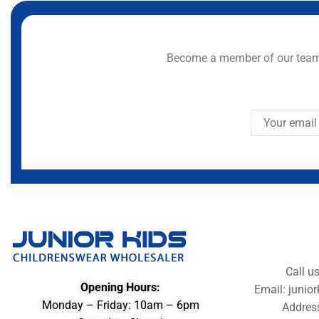
Become a member of our team 
Call u
Opening Hours:
Email: juni
Monday – Friday: 10am – 6pm
Addres