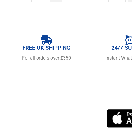
FREE UK SHIPPING
24/7 S
For all orders over £350
Instant Wha