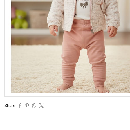
Share: