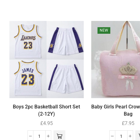
NEW
Boys 2pc Basketball Short Set
Baby Girls Pearl Cro
(2-12Y)
Bag
£
4.95
£
7.95