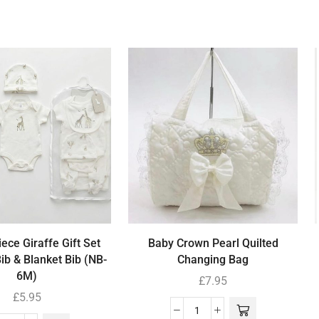
ece Giraffe Gift Set
Baby Crown Pearl Quilted
Bib & Blanket Bib (NB-
Changing Bag
6M)
£
7.95
£
5.95