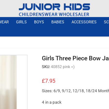
WEAR
GIRLS
BOYS
BABIES
ACCESSORIES
SC
Girls Three Piece Bow J
SKU:
40852 pink =)
£
7.95
Sizes: 6/9, 9/12, 12/18, 18/24 Mont
4 in a pack