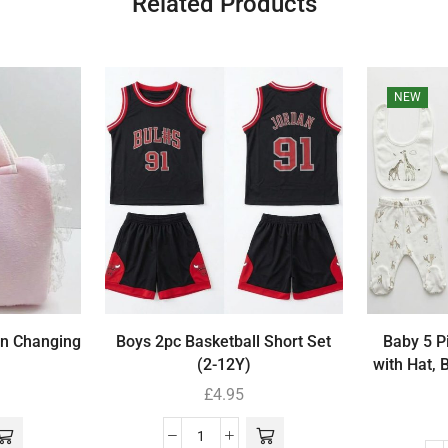
Related Products
NEW
wn Changing
Boys 2pc Basketball Short Set
Baby 5 Pi
(2-12Y)
with Hat, 
£
4.95