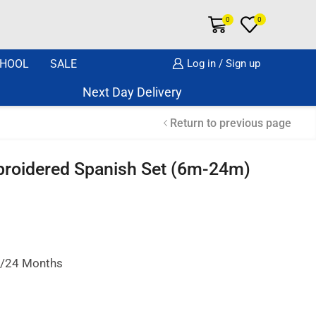
0
0
HOOL
SALE
Log in / Sign up
Next Day Delivery Same Day Dispatch if o
Return to previous page
mbroidered Spanish Set (6m-24m)
18/24 Months