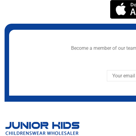
Become a member of our team 