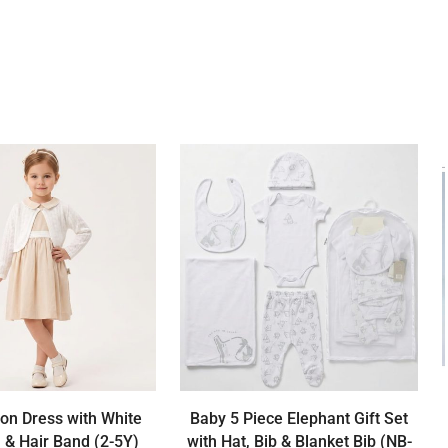
ton Dress with White
Baby 5 Piece Elephant Gift Set
 & Hair Band (2-5Y)
with Hat, Bib & Blanket Bib (NB-