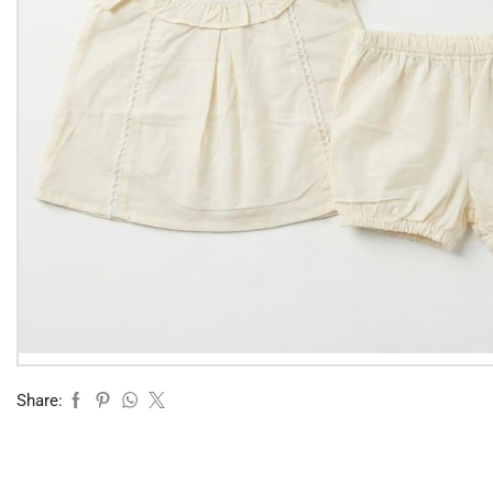
Share: