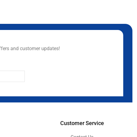
ffers and customer updates!
Customer Service
Contact Us