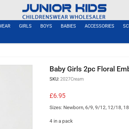
WEAR
GIRLS
BOYS
BABIES
ACCESSORIES
SC
Baby Girls 2pc Floral E
SKU:
2027Cream
£
6.95
Sizes: Newborn, 6/9, 9/12, 12/18, 
4 in a pack