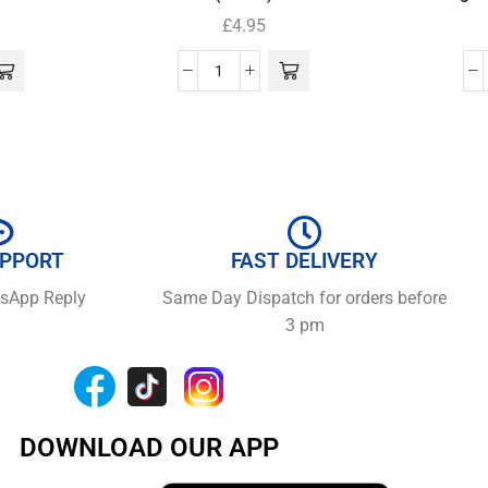
£
4.95
UPPORT
FAST DELIVERY
tsApp Reply
Same Day Dispatch for orders before
3 pm
DOWNLOAD OUR APP