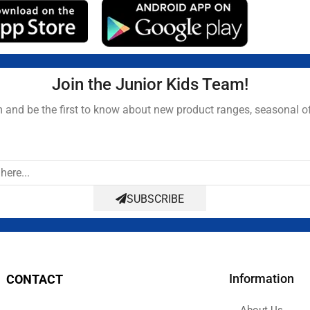
Join the Junior Kids Team!
and be the first to know about new product ranges, seasonal o
SUBSCRIBE
Information
CONTACT
About Us