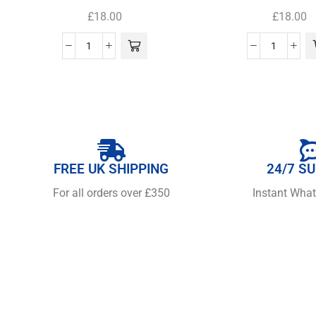
£
18.00
£
18.00
FREE UK SHIPPING
24/7 S
For all orders over £350
Instant Wha