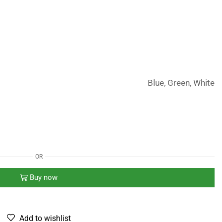
Blue, Green, White
OR
Buy now
Add to wishlist