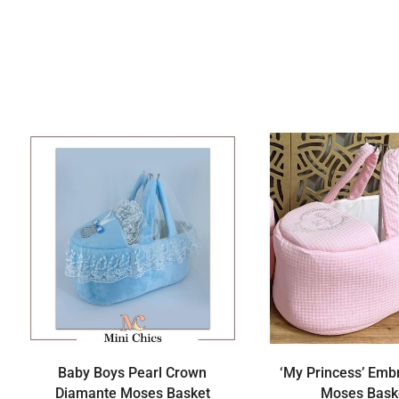
Baby Boys Pearl Crown
‘My Princess’ Emb
Diamante Moses Basket
Moses Bask