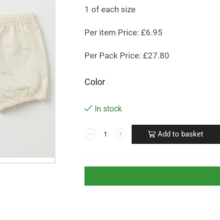
1 of each size
Per item Price: £6.95
Per Pack Price: £27.80
Color
In stock
Add to basket