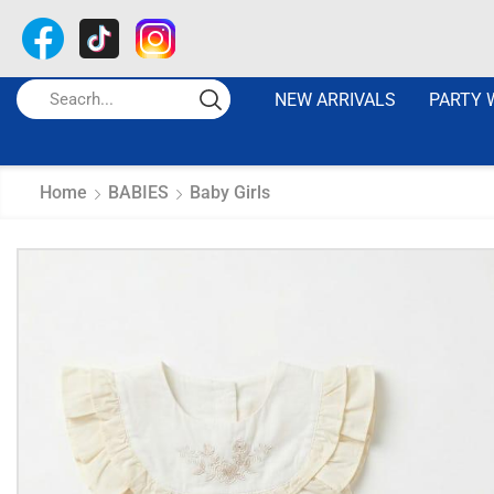
NEW ARRIVALS
PARTY 
Home
BABIES
Baby Girls