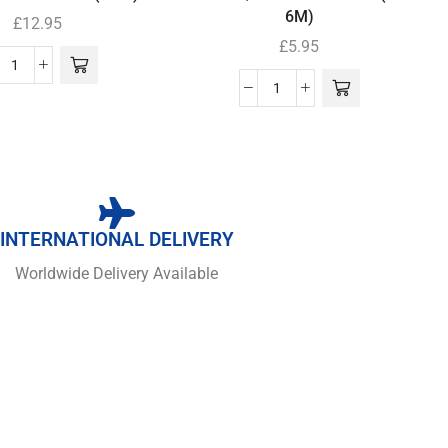
6M)
£
12.95
£
5.95
INTERNATIONAL DELIVERY
Worldwide Delivery Available