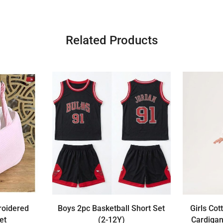
Related Products
roidered
Boys 2pc Basketball Short Set
Girls Cot
et
(2-12Y)
Cardigan