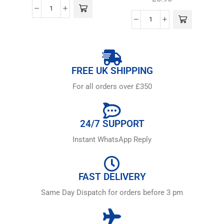
FREE UK SHIPPING
For all orders over £350
24/7 SUPPORT
Instant WhatsApp Reply
FAST DELIVERY
Same Day Dispatch for orders before 3 pm