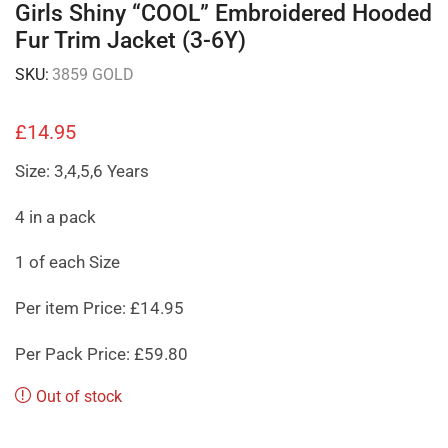
Girls Shiny “COOL” Embroidered Hooded
Fur Trim Jacket (3-6Y)
SKU:
3859 GOLD
£
14.95
Size: 3,4,5,6 Years
4 in a pack
1 of each Size
Per item Price: £14.95
Per Pack Price: £59.80
Out of stock