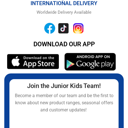
INTERNATIONAL DELIVERY
Worldwide Delivery Available
DOWNLOAD OUR APP
Join the Junior Kids Team!
Become a member of our team and be the first to
know about new product ranges, seasonal offers
and customer updates!