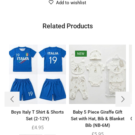
Add to wishlist
Related Products
NEW
Boys Italy T Shirt & Shorts
Baby 5 Piece Giraffe Gift
Set (2-12Y)
Set with Hat, Bib & Blanket
Co
Bib (NB-6M)
£
4.95
£
5.95