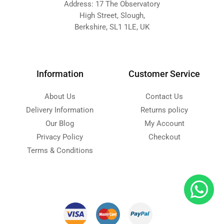
Address: 17 The Observatory
High Street, Slough,
Berkshire, SL1 1LE, UK
Information
Customer Service
About Us
Contact Us
Delivery Information
Returns policy
Our Blog
My Account
Privacy Policy
Checkout
Terms & Conditions