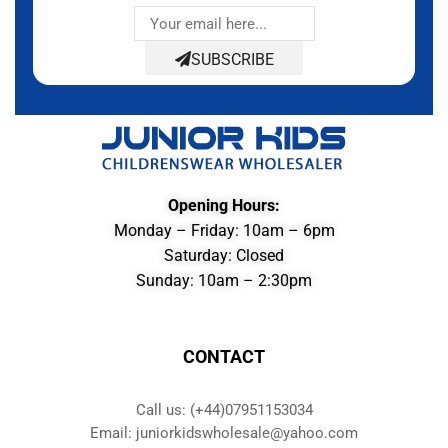
SUBSCRIBE
Opening Hours:
Monday – Friday: 10am – 6pm
Saturday: Closed
Sunday: 10am – 2:30pm
CONTACT
Call us: (+44)07951153034
Email: juniorkidswholesale@yahoo.com