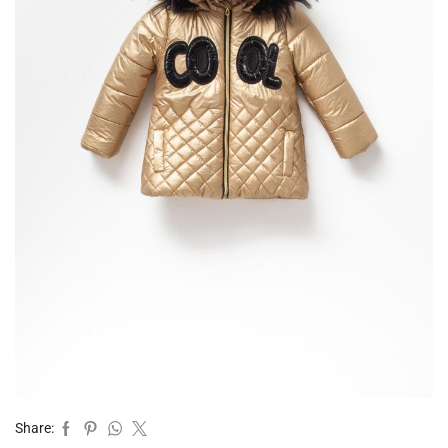
Share: