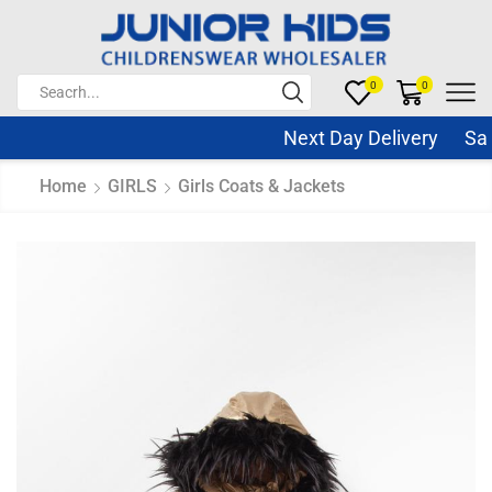
0
0
Next Day Delivery Same 
Home
GIRLS
Girls Coats & Jackets