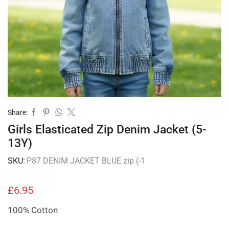
Share:
Girls Elasticated Zip Denim Jacket (5-
13Y)
SKU:
P87 DENIM JACKET BLUE zip (-1
£
6.95
100% Cotton