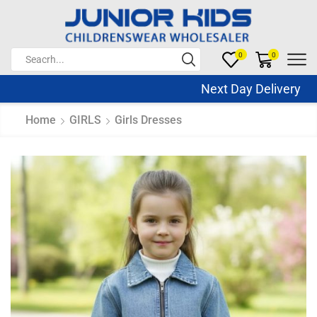
0
0
Next Day Delivery S
Home
GIRLS
Girls Dresses