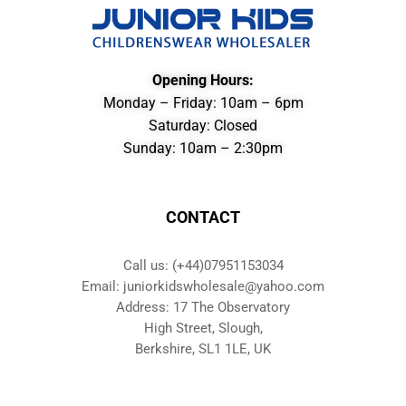
Opening Hours:
Monday – Friday: 10am – 6pm
Saturday: Closed
Sunday: 10am – 2:30pm
CONTACT
Call us: (+44)07951153034
Email: juniorkidswholesale@yahoo.com
Address: 17 The Observatory
High Street, Slough,
Berkshire, SL1 1LE, UK