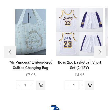
‘My Princess’ Embroidered
Boys 2pc Basketball Short
B
Quilted Changing Bag
Set (2-12Y)
£
7.95
£
4.95