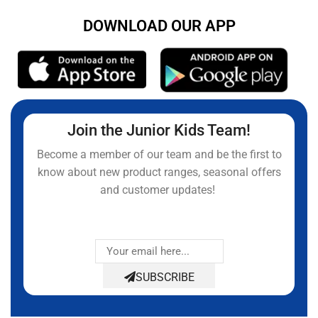
DOWNLOAD OUR APP
Join the Junior Kids Team!
Become a member of our team and be the first to
know about new product ranges, seasonal offers
and customer updates!
SUBSCRIBE