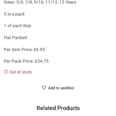
Sizes: 5/6, 7/8, 9/10, 11/12, 13 Years
5 in a pack
1 of each Size
Flat Packed
Per item Price: £6.95
Per Pack Price: £34.75
Out of stock
Add to wishlist
Related Products