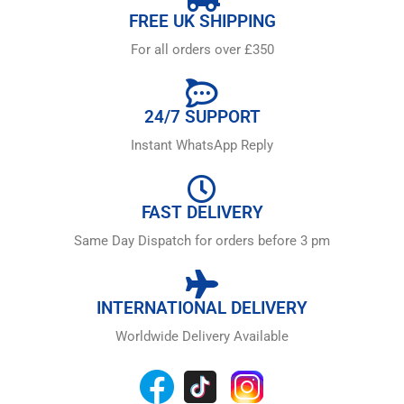
FREE UK SHIPPING
For all orders over £350
24/7 SUPPORT
Instant WhatsApp Reply
FAST DELIVERY
Same Day Dispatch for orders before 3 pm
INTERNATIONAL DELIVERY
Worldwide Delivery Available