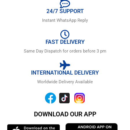
24/7 SUPPORT
Instant WhatsApp Reply
FAST DELIVERY
Same Day Dispatch for orders before 3 pm
INTERNATIONAL DELIVERY
Worldwide Delivery Available
DOWNLOAD OUR APP