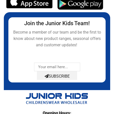
Join the Junior Kids Team!
Become a member of our team and be the first to
know about new product ranges, seasonal offers
and customer updates!
SUBSCRIBE
Opening Hours: