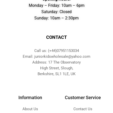
Monday – Friday: 10am – 6pm
Saturday: Closed
Sunday: 10am – 2:30pm
CONTACT
Call us: (+44)07951153034
Email: juniorkidswholesale@yahoo.com
Address: 17 The Observatory
High Street, Slough,
Berkshire, SL1 1LE, UK
Information
Customer Service
About Us
Contact Us