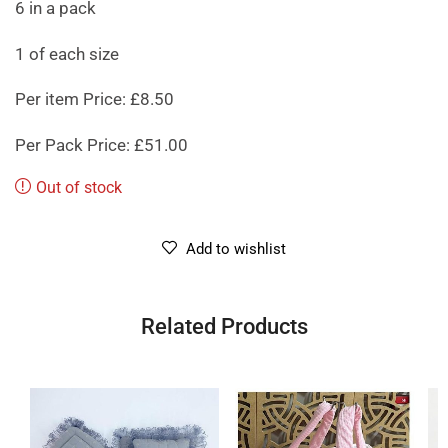
6 in a pack
1 of each size
Per item Price: £8.50
Per Pack Price: £51.00
Out of stock
Add to wishlist
Related Products