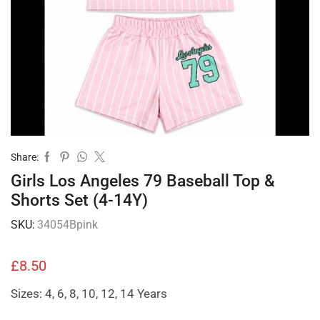
Share:
Girls Los Angeles 79 Baseball Top &
Shorts Set (4-14Y)
SKU:
34054Bpink
£
8.50
Sizes: 4, 6, 8, 10, 12, 14 Years