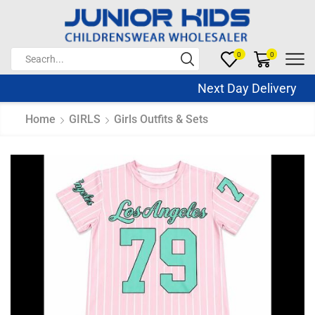
0
0
Next Day Delivery Sa
Home
GIRLS
Girls Outfits & Sets