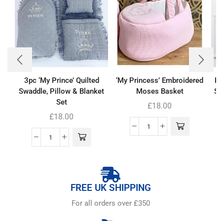
3pc ‘My Prince’ Quilted
‘My Princess’ Embroidered
B
Swaddle, Pillow & Blanket
Moses Basket
Se
Set
£
18.00
£
18.00
FREE UK SHIPPING
For all orders over £350