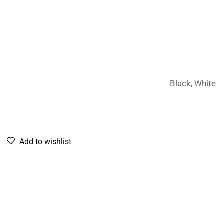
Black, White
Add to wishlist