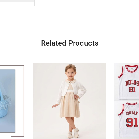
Related Products