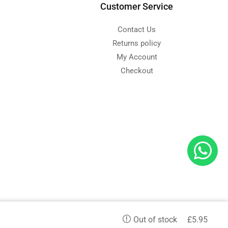
Customer Service
Contact Us
Returns policy
My Account
Checkout
d
£
5.95
Out of stock
etc. and we serve in all aspects.