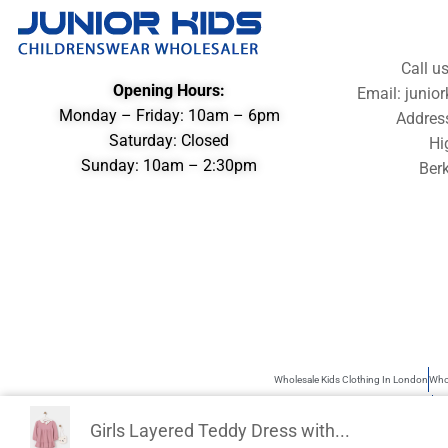
Call u
Opening Hours:
Email: juni
Monday – Friday: 10am – 6pm
Addres
Saturday: Closed
Hi
Sunday: 10am – 2:30pm
Berk
Wholesale Kids Clothing In London
Whol
Wholesale Children’s Clothing UK
Kid
Girls Layered Teddy Dress with...
Junior Kids is the best source of Kids Wholesale clothing. Sometimes use