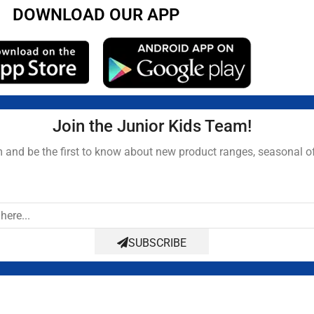
DOWNLOAD OUR APP
Join the Junior Kids Team!
and be the first to know about new product ranges, seasonal o
SUBSCRIBE