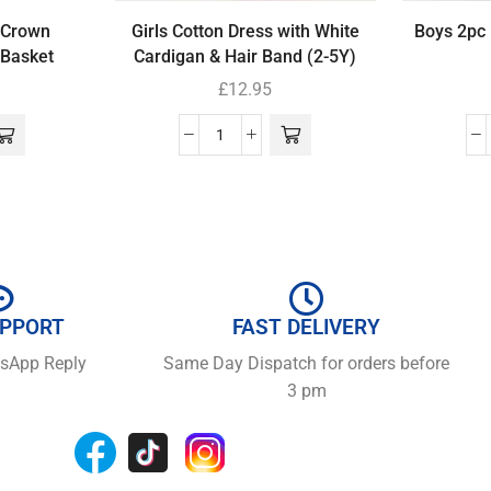
 Crown
Girls Cotton Dress with White
Boys 2pc 
Basket
Cardigan & Hair Band (2-5Y)
£
12.95
UPPORT
FAST DELIVERY
tsApp Reply
Same Day Dispatch for orders before
3 pm