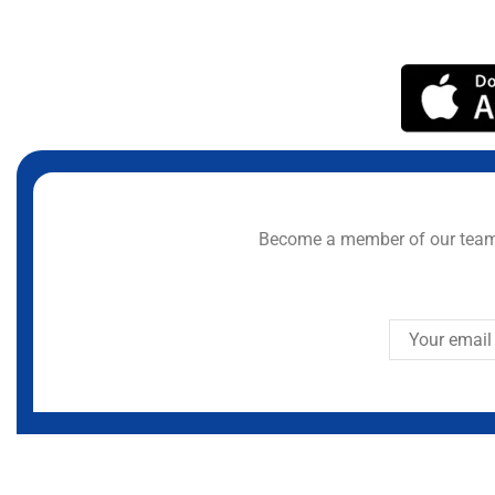
Become a member of our team 