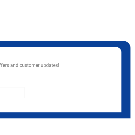
ffers and customer updates!