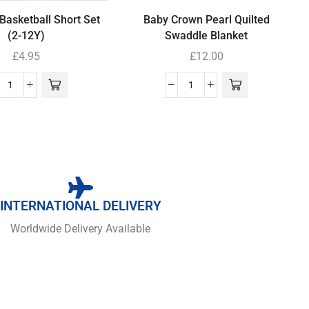
Basketball Short Set
Baby Crown Pearl Quilted
(2-12Y)
Swaddle Blanket
£
4.95
£
12.00
INTERNATIONAL DELIVERY
Worldwide Delivery Available