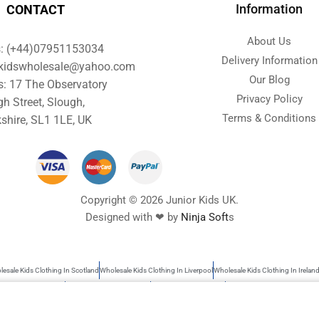
Information
CONTACT
About Us
s: (+44)07951153034
Delivery Information
orkidswholesale@yahoo.com
Our Blog
s: 17 The Observatory
Privacy Policy
gh Street, Slough,
Terms & Conditions
shire, SL1 1LE, UK
Copyright © 2026 Junior Kids UK.
Designed with ❤ by
Ninja Soft
s
esale Kids Clothing In Scotland
Wholesale Kids Clothing In Liverpool
Wholesale Kids Clothing In Irelan
s Wholesale Clothing
Wholesale Baby Clothes UK
Garments Wholesale UK
Wholesale Kids Clothing
rs search as kids clothing, Wholesale baby clothes, garments wholesale UK, Wholesale clothing children, 