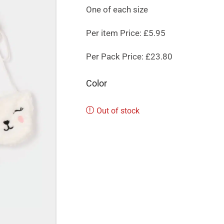
One of each size
Per item Price: £5.95
Per Pack Price: £23.80
Color
Out of stock