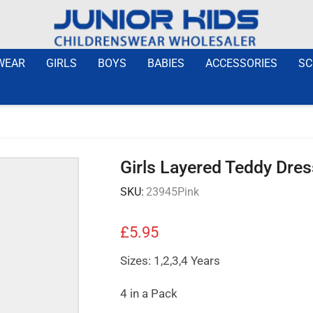
WEAR
GIRLS
BOYS
BABIES
ACCESSORIES
SC
Girls Layered Teddy Dres
SKU:
23945Pink
£
5.95
Sizes: 1,2,3,4 Years
4 in a Pack