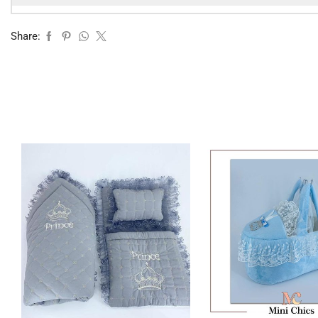
Share: