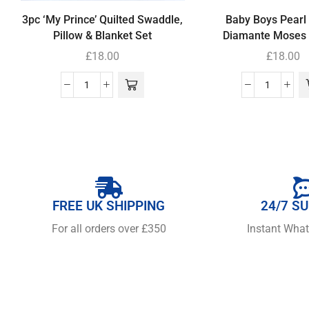
3pc ‘My Prince’ Quilted Swaddle,
Baby Boys Pearl
Pillow & Blanket Set
Diamante Moses 
£
18.00
£
18.00
FREE UK SHIPPING
24/7 S
For all orders over £350
Instant Wha