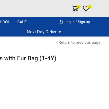
0
0
HOOL
SALE
Log in / Sign up
Next Day Delivery Same Day Dispatch if or
Return to previous page
s with Fur Bag (1-4Y)