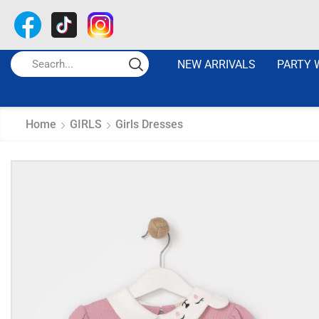
NEW ARRIVALS
PARTY 
Home
GIRLS
Girls Dresses