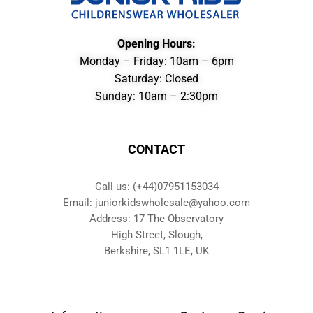
Opening Hours:
Monday – Friday: 10am – 6pm
Saturday: Closed
Sunday: 10am – 2:30pm
CONTACT
Call us: (+44)07951153034
Email: juniorkidswholesale@yahoo.com
Address: 17 The Observatory
High Street, Slough,
Berkshire, SL1 1LE, UK