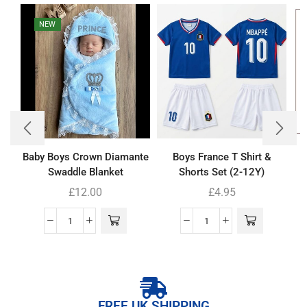
NEW
Baby Boys Crown Diamante
Boys France T Shirt &
Swaddle Blanket
Shorts Set (2-12Y)
£
12.00
£
4.95
FREE UK SHIPPING