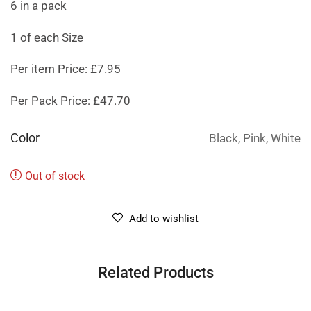
6 in a pack
1 of each Size
Per item Price: £7.95
Per Pack Price: £47.70
Color
Black, Pink, White
Out of stock
Add to wishlist
Related Products