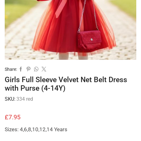
Share:
Girls Full Sleeve Velvet Net Belt Dress
with Purse (4-14Y)
SKU:
334 red
£
7.95
Sizes: 4,6,8,10,12,14 Years