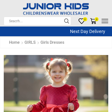
0
0
Next Day Delivery Sa
Home
GIRLS
Girls Dresses