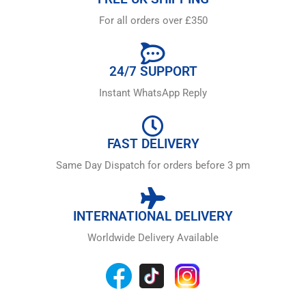
For all orders over £350
24/7 SUPPORT
Instant WhatsApp Reply
FAST DELIVERY
Same Day Dispatch for orders before 3 pm
INTERNATIONAL DELIVERY
Worldwide Delivery Available