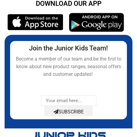
DOWNLOAD OUR APP
Join the Junior Kids Team!
Become a member of our team and be the first to
know about new product ranges, seasonal offers
and customer updates!
SUBSCRIBE