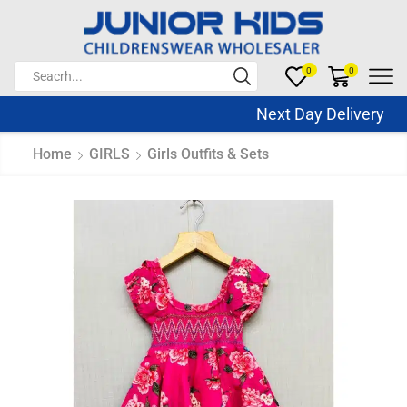
0
0
Next Day Delivery Sa
Home
GIRLS
Girls Outfits & Sets