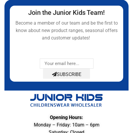
Join the Junior Kids Team!
Become a member of our team and be the first to
know about new product ranges, seasonal offers
and customer updates!
SUBSCRIBE
Opening Hours:
Monday – Friday: 10am – 6pm
Saturday: Closed