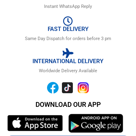
Instant WhatsApp Reply
FAST DELIVERY
Same Day Dispatch for orders before 3 pm
INTERNATIONAL DELIVERY
Worldwide Delivery Available
DOWNLOAD OUR APP