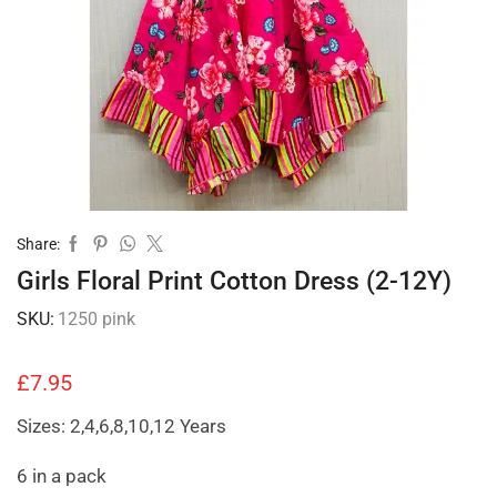
Share:
Girls Floral Print Cotton Dress (2-12Y)
SKU:
1250 pink
£
7.95
Sizes: 2,4,6,8,10,12 Years
6 in a pack