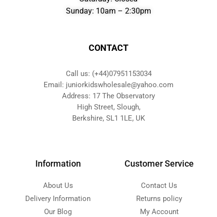
Sunday: 10am – 2:30pm
CONTACT
Call us: (+44)07951153034
Email: juniorkidswholesale@yahoo.com
Address: 17 The Observatory
High Street, Slough,
Berkshire, SL1 1LE, UK
Information
Customer Service
About Us
Contact Us
Delivery Information
Returns policy
Our Blog
My Account