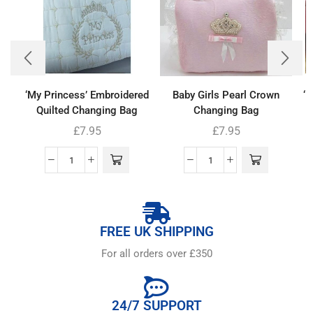
‘My Princess’ Embroidered
Baby Girls Pearl Crown
‘
Quilted Changing Bag
Changing Bag
£
7.95
£
7.95
FREE UK SHIPPING
For all orders over £350
24/7 SUPPORT