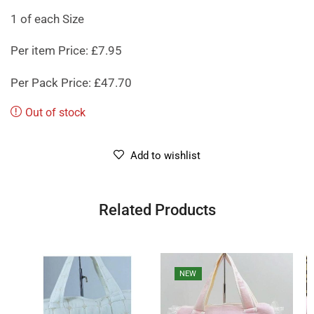
1 of each Size
Per item Price: £7.95
Per Pack Price: £47.70
Out of stock
Add to wishlist
Related Products
NEW