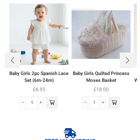
Baby Girls 2pc Spanish Lace
Baby Girls Quilted Princess
Set (6m-24m)
Moses Basket
Wh
£
6.95
£
18.00