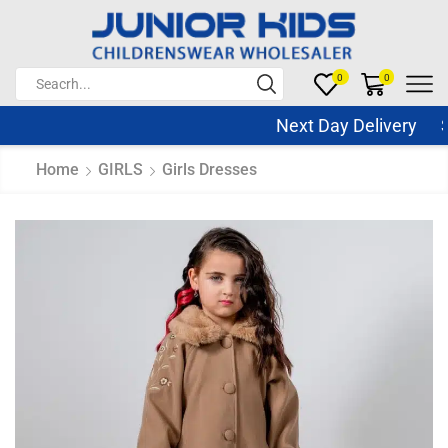
0
0
Next Day Delivery Sa
Home
GIRLS
Girls Dresses