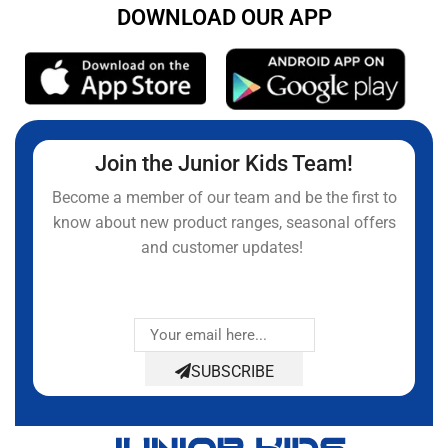
DOWNLOAD OUR APP
Join the Junior Kids Team!
Become a member of our team and be the first to
know about new product ranges, seasonal offers
and customer updates!
SUBSCRIBE