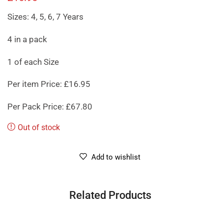
Sizes: 4, 5, 6, 7 Years
4 in a pack
1 of each Size
Per item Price: £16.95
Per Pack Price: £67.80
Out of stock
Add to wishlist
Related Products