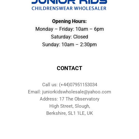
Opening Hours:
Monday – Friday: 10am – 6pm
Saturday: Closed
Sunday: 10am – 2:30pm
CONTACT
Call us: (+44)07951153034
Email: juniorkidswholesale@yahoo.com
Address: 17 The Observatory
High Street, Slough,
Berkshire, SL1 1LE, UK