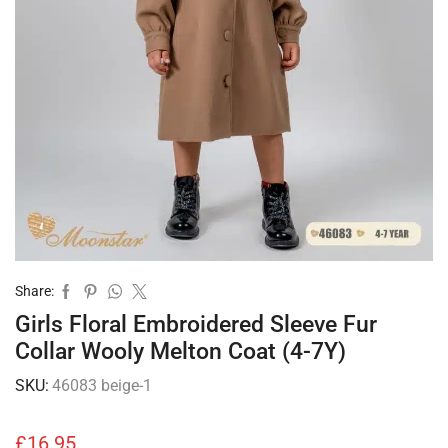
Share:
Girls Floral Embroidered Sleeve Fur
Collar Wooly Melton Coat (4-7Y)
SKU:
46083 beige-1
£
16.95