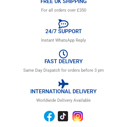
FREE UK SHIPPING
For all orders over £350
24/7 SUPPORT
Instant WhatsApp Reply
FAST DELIVERY
Same Day Dispatch for orders before 3 pm
INTERNATIONAL DELIVERY
Worldwide Delivery Available