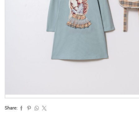
Share: