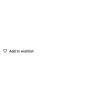
Add to wishlist