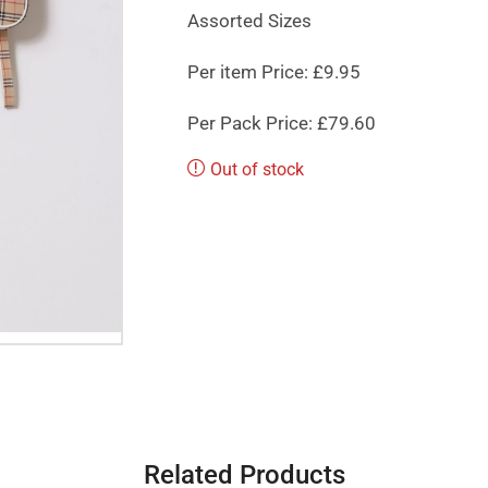
Assorted Sizes
Per item Price: £9.95
Per Pack Price: £79.60
Out of stock
Related Products