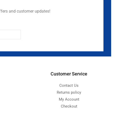
ffers and customer updates!
Customer Service
Contact Us
Returns policy
My Account
Checkout