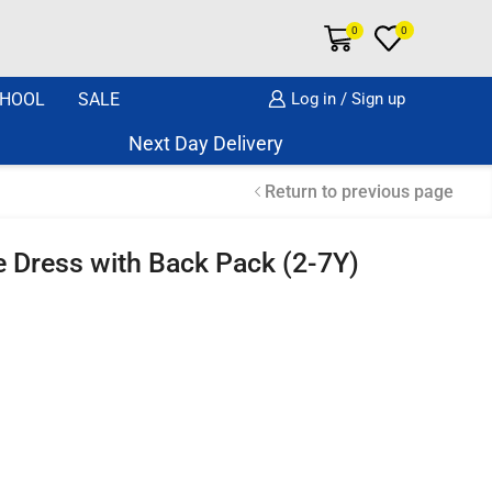
0
0
HOOL
SALE
Log in / Sign up
Next Day Delivery Same Day Dispatch if o
Return to previous page
eve Dress with Back Pack (2-7Y)