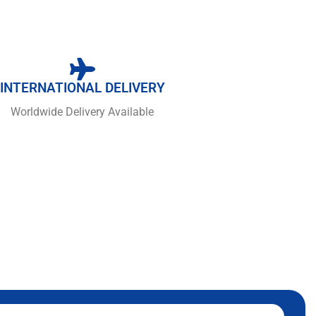
INTERNATIONAL DELIVERY
Worldwide Delivery Available