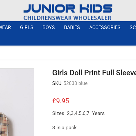
WEAR
GIRLS
BOYS
BABIES
ACCESSORIES
SC
Girls Doll Print Full Sle
SKU:
52030 blue
£
9.95
Sizes: 2,3,4,5,6,7 Years
8 in a pack