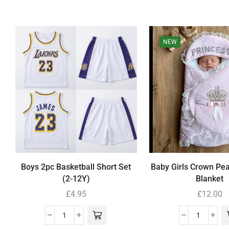
NEW
Boys 2pc Basketball Short Set
Baby Girls Crown Pe
(2-12Y)
Blanket
£
4.95
£
12.00