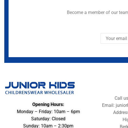
Become a member of our team 
Call u
Opening Hours:
Email: juni
Monday – Friday: 10am – 6pm
Addres
Saturday: Closed
Hi
Sunday: 10am – 2:30pm
Berk