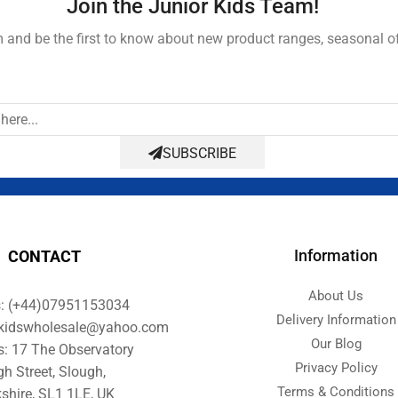
Join the Junior Kids Team!
and be the first to know about new product ranges, seasonal o
SUBSCRIBE
Information
CONTACT
About Us
s: (+44)07951153034
Delivery Information
orkidswholesale@yahoo.com
Our Blog
s: 17 The Observatory
Privacy Policy
gh Street, Slough,
Terms & Conditions
shire, SL1 1LE, UK