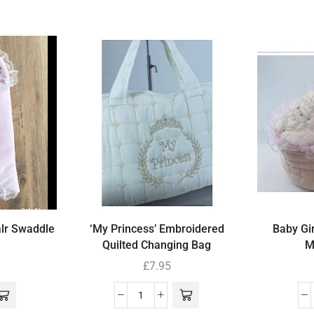
alr Swaddle
‘My Princess’ Embroidered
Baby Gir
Quilted Changing Bag
M
£
7.95