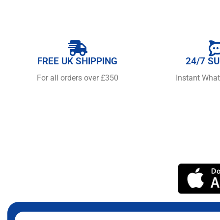
FREE UK SHIPPING
24/7 S
For all orders over £350
Instant Wha