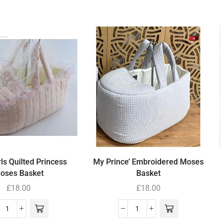
ls Quilted Princess
My Prince’ Embroidered Moses
oses Basket
Basket
£
18.00
£
18.00