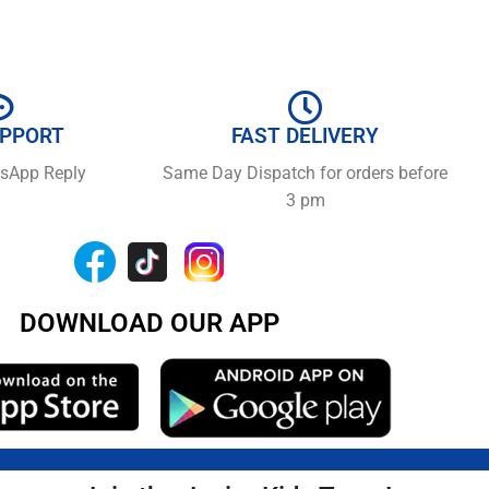
UPPORT
FAST DELIVERY
tsApp Reply
Same Day Dispatch for orders before
3 pm
DOWNLOAD OUR APP