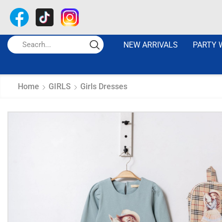
NEW ARRIVALS
PARTY 
Home
GIRLS
Girls Dresses