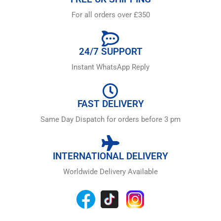
For all orders over £350
24/7 SUPPORT
Instant WhatsApp Reply
FAST DELIVERY
Same Day Dispatch for orders before 3 pm
INTERNATIONAL DELIVERY
Worldwide Delivery Available