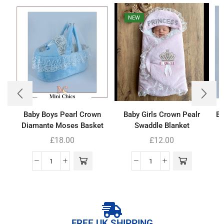
NEW
Baby Boys Pearl Crown
Baby Girls Crown Pealr
Ba
Diamante Moses Basket
Swaddle Blanket
£
18.00
£
12.00
FREE UK SHIPPING