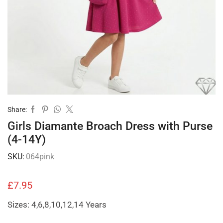
Share:
Girls Diamante Broach Dress with Purse
(4-14Y)
SKU:
064pink
£
7.95
Sizes: 4,6,8,10,12,14 Years