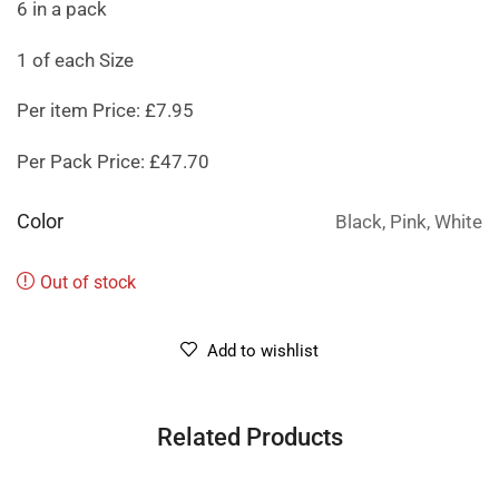
6 in a pack
1 of each Size
Per item Price: £7.95
Per Pack Price: £47.70
Color
Black, Pink, White
Out of stock
Add to wishlist
Related Products