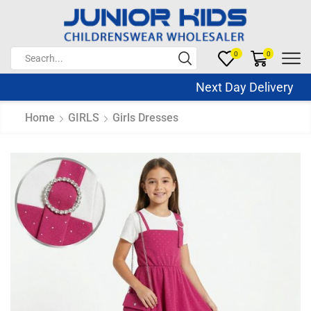
0
0
Next Day Delivery Sa
Home
GIRLS
Girls Dresses