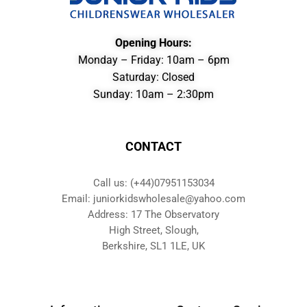
Opening Hours:
Monday – Friday: 10am – 6pm
Saturday: Closed
Sunday: 10am – 2:30pm
CONTACT
Call us: (+44)07951153034
Email: juniorkidswholesale@yahoo.com
Address: 17 The Observatory
High Street, Slough,
Berkshire, SL1 1LE, UK