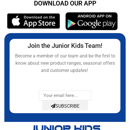
DOWNLOAD OUR APP
Join the Junior Kids Team!
Become a member of our team and be the first to
know about new product ranges, seasonal offers
and customer updates!
SUBSCRIBE