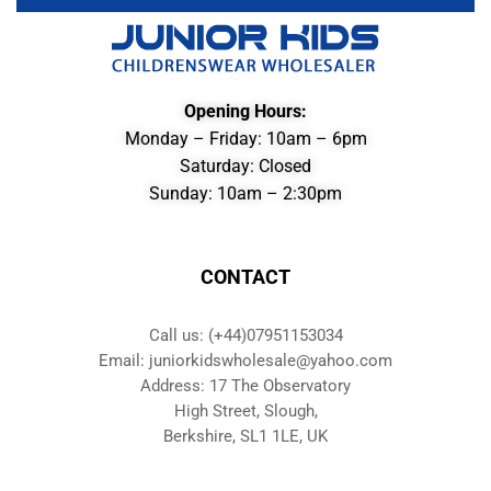
Opening Hours:
Monday – Friday: 10am – 6pm
Saturday: Closed
Sunday: 10am – 2:30pm
CONTACT
Call us: (+44)07951153034
Email: juniorkidswholesale@yahoo.com
Address: 17 The Observatory
High Street, Slough,
Berkshire, SL1 1LE, UK