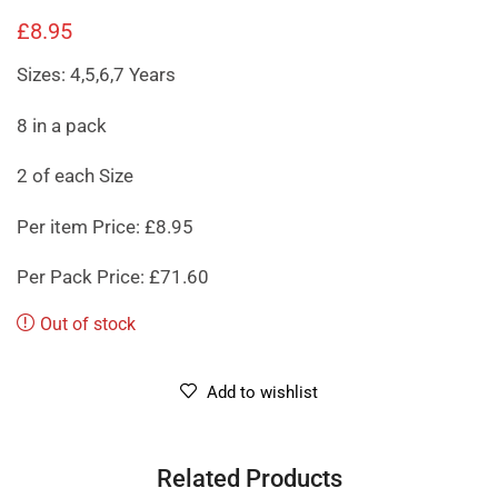
£
8.95
Sizes: 4,5,6,7 Years
8 in a pack
2 of each Size
Per item Price: £8.95
Per Pack Price: £71.60
Out of stock
Add to wishlist
Related Products