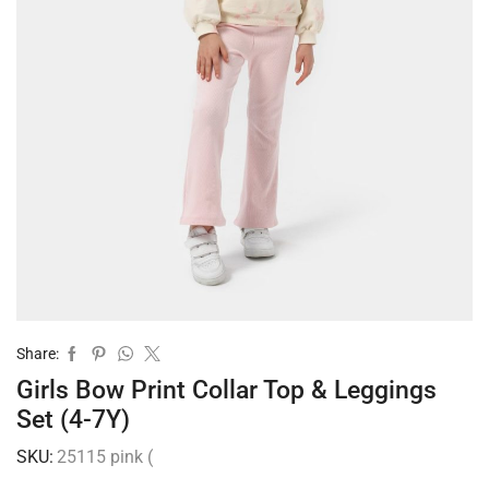
Share:
Girls Bow Print Collar Top & Leggings
Set (4-7Y)
SKU:
25115 pink (