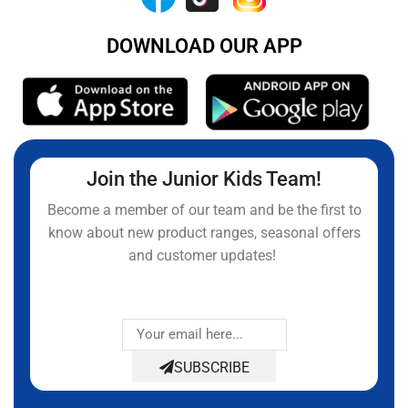
DOWNLOAD OUR APP
Join the Junior Kids Team!
Become a member of our team and be the first to
know about new product ranges, seasonal offers
and customer updates!
SUBSCRIBE