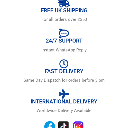
FREE UK SHIPPING
For all orders over £350
24/7 SUPPORT
Instant WhatsApp Reply
FAST DELIVERY
Same Day Dispatch for orders before 3 pm
INTERNATIONAL DELIVERY
Worldwide Delivery Available