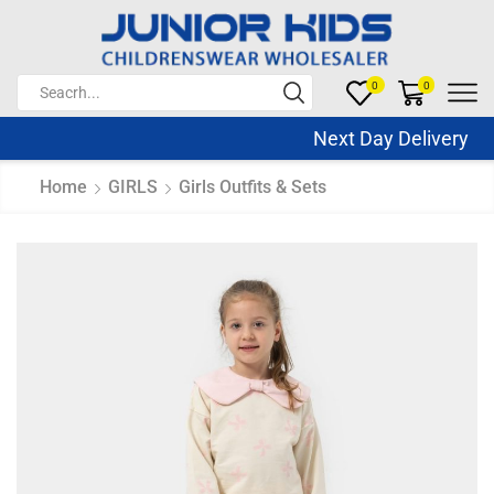
0
0
Next Day Delivery S
Home
GIRLS
Girls Outfits & Sets