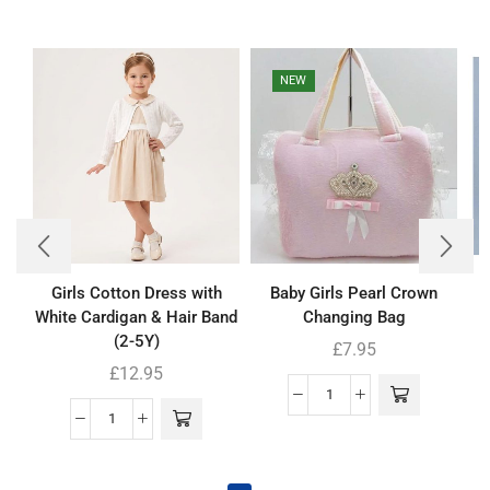
NEW
Girls Cotton Dress with
Baby Girls Pearl Crown
B
White Cardigan & Hair Band
Changing Bag
(2-5Y)
£
7.95
£
12.95