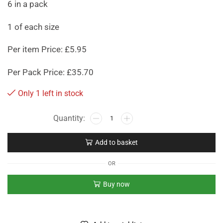
6 in a pack
1 of each size
Per item Price: £5.95
Per Pack Price: £35.70
Only 1 left in stock
Add to basket
OR
Buy now