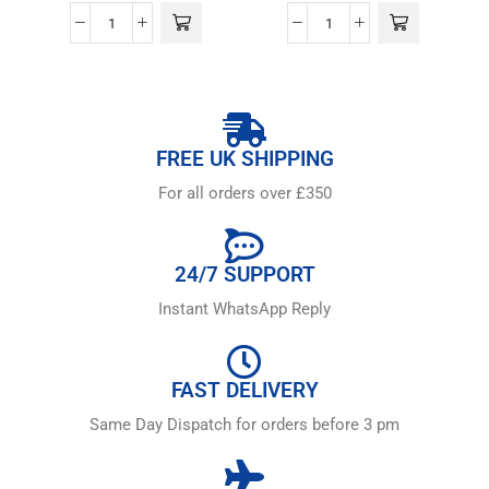
FREE UK SHIPPING
For all orders over £350
24/7 SUPPORT
Instant WhatsApp Reply
FAST DELIVERY
Same Day Dispatch for orders before 3 pm