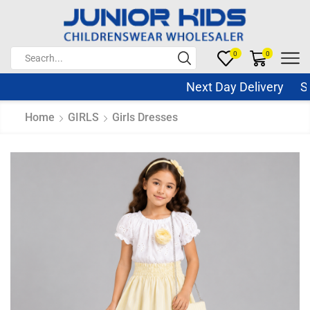
0
0
Next Day Delivery Sam
Home
GIRLS
Girls Dresses