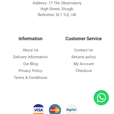
Address: 17 The Observatory
High Street, Slough,
Berkshire, SL1 1LE, UK
Information
Customer Service
About Us
Contact Us
Delivery Information
Returns policy
Our Blog
My Account
Privacy Policy
Checkout
Terms & Conditions