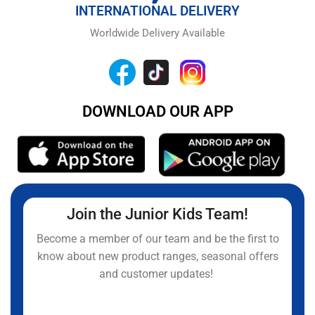
INTERNATIONAL DELIVERY
Worldwide Delivery Available
DOWNLOAD OUR APP
Join the Junior Kids Team!
Become a member of our team and be the first to
know about new product ranges, seasonal offers
and customer updates!