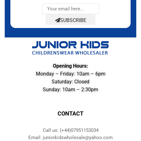
SUBSCRIBE
Opening Hours:
Monday – Friday: 10am – 6pm
Saturday: Closed
Sunday: 10am – 2:30pm
CONTACT
Call us: (+44)07951153034
Email: juniorkidswholesale@yahoo.com