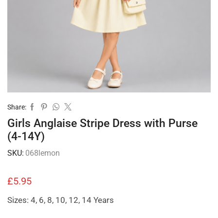
Share:
Girls Anglaise Stripe Dress with Purse
(4-14Y)
SKU:
068lemon
£
5.95
Sizes: 4, 6, 8, 10, 12, 14 Years