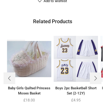
Add to wishlist
Related Products
Baby Girls Quilted Princess
Boys 2pc Basketball Short
B
Moses Basket
Set (2-12Y)
£
18.00
£
4.95