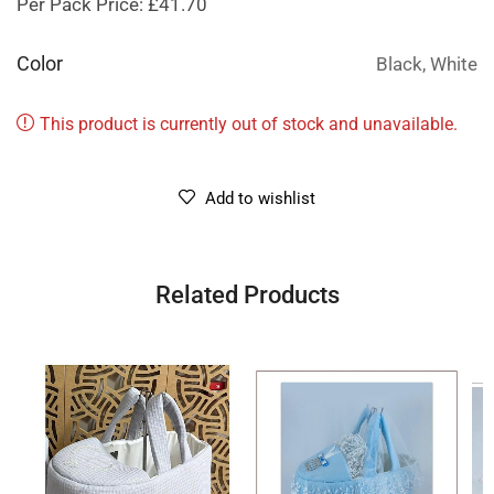
Per Pack Price: £41.70
Color
Black, White
This product is currently out of stock and unavailable.
Add to wishlist
Related Products