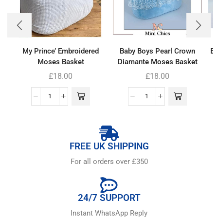
My Prince’ Embroidered
Baby Boys Pearl Crown
Ba
Moses Basket
Diamante Moses Basket
£
18.00
£
18.00
FREE UK SHIPPING
For all orders over £350
24/7 SUPPORT
Instant WhatsApp Reply