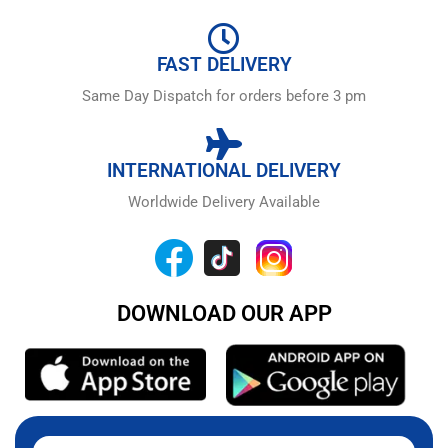
FAST DELIVERY
Same Day Dispatch for orders before 3 pm
INTERNATIONAL DELIVERY
Worldwide Delivery Available
DOWNLOAD OUR APP