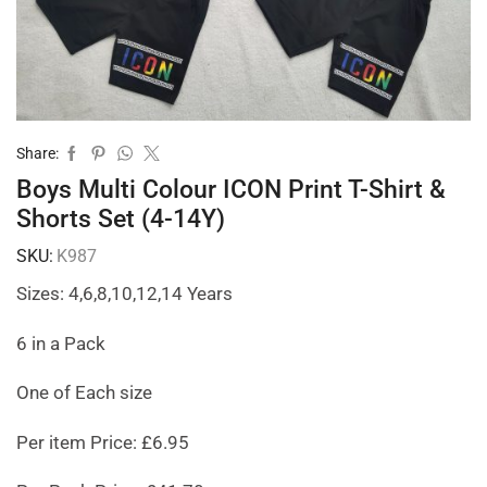
Share:
Boys Multi Colour ICON Print T-Shirt &
Shorts Set (4-14Y)
SKU:
K987
Sizes: 4,6,8,10,12,14 Years
6 in a Pack
One of Each size
Per item Price: £6.95