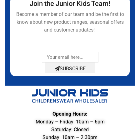
Join the Junior Kids Team!
Become a member of our team and be the first to
know about new product ranges, seasonal offers
and customer updates!
SUBSCRIBE
Opening Hours:
Monday – Friday: 10am – 6pm
Saturday: Closed
Sunday: 10am – 2:30pm