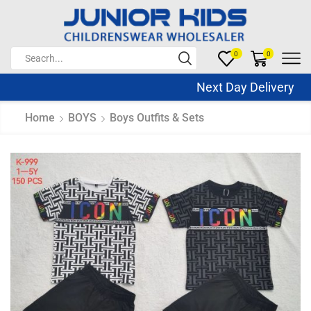
0
0
Next Day Delivery Sa
Home
BOYS
Boys Outfits & Sets