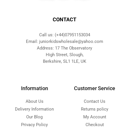
CONTACT
Call us: (+44)07951153034
Email: juniorkidswholesale@yahoo.com
Address: 17 The Observatory
High Street, Slough,
Berkshire, SL1 1LE, UK
Information
Customer Service
About Us
Contact Us
Delivery Information
Returns policy
Our Blog
My Account
Privacy Policy
Checkout