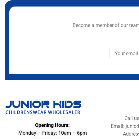
Become a member of our team 
Call u
Opening Hours:
Email: juni
Monday – Friday: 10am – 6pm
Addres