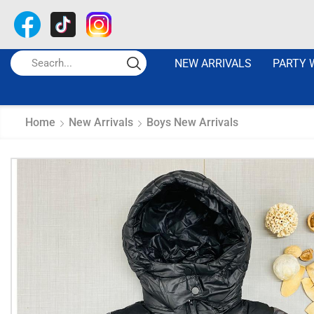
NEW ARRIVALS
PARTY 
Home
New Arrivals
Boys New Arrivals