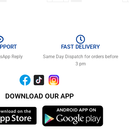
UPPORT
FAST DELIVERY
tsApp Reply
Same Day Dispatch for orders before
3 pm
DOWNLOAD OUR APP