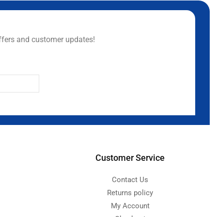
ffers and customer updates!
Customer Service
Contact Us
Returns policy
My Account