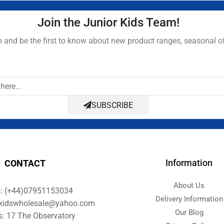
Join the Junior Kids Team!
and be the first to know about new product ranges, seasonal o
SUBSCRIBE
Information
CONTACT
About Us
s: (+44)07951153034
Delivery Information
orkidswholesale@yahoo.com
Our Blog
s: 17 The Observatory