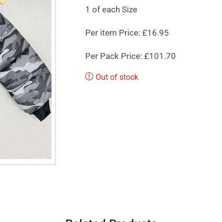
1 of each Size
Per item Price: £16.95
Per Pack Price: £101.70
Out of stock