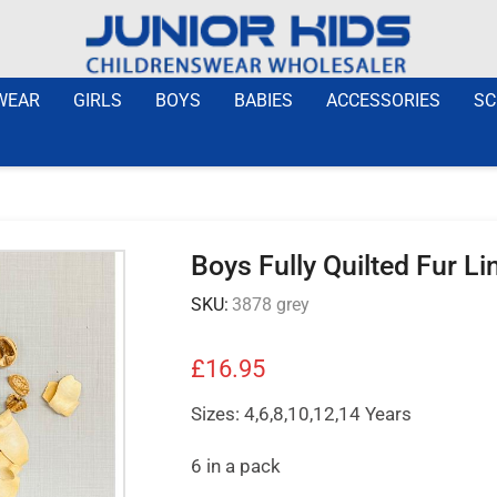
WEAR
GIRLS
BOYS
BABIES
ACCESSORIES
SC
Boys Fully Quilted Fur L
SKU:
3878 grey
£
16.95
Sizes: 4,6,8,10,12,14 Years
6 in a pack