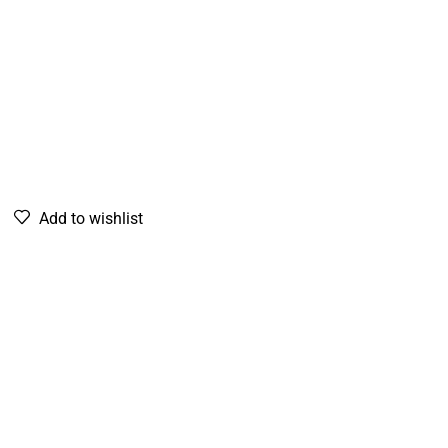
Add to wishlist