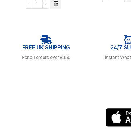
FREE UK SHIPPING
24/7 S
For all orders over £350
Instant Wha