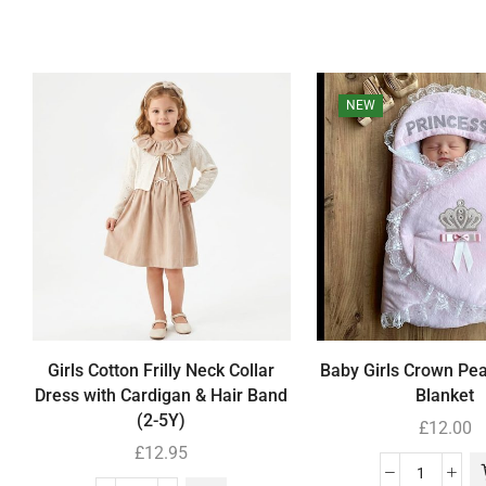
NEW
Girls Cotton Frilly Neck Collar
Baby Girls Crown Pe
Dress with Cardigan & Hair Band
Blanket
(2-5Y)
£
12.00
£
12.95