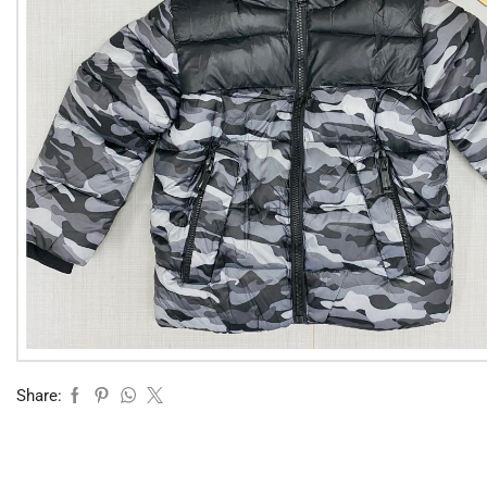
Share: