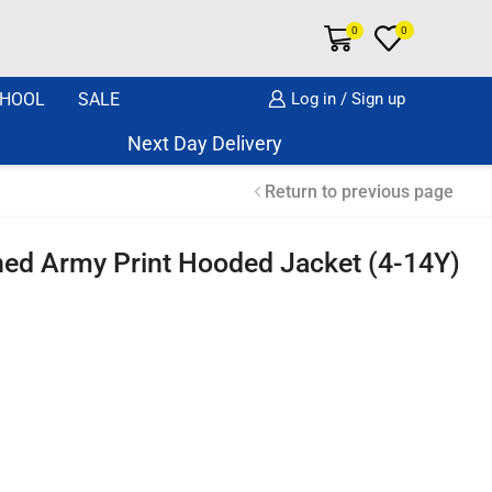
0
0
HOOL
SALE
Log in / Sign up
Next Day Delivery Same Day Dispatch if o
Return to previous page
ined Army Print Hooded Jacket (4-14Y)