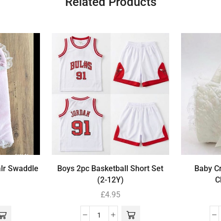
Related Products
alr Swaddle
Boys 2pc Basketball Short Set
Baby Cr
(2-12Y)
C
£
4.95