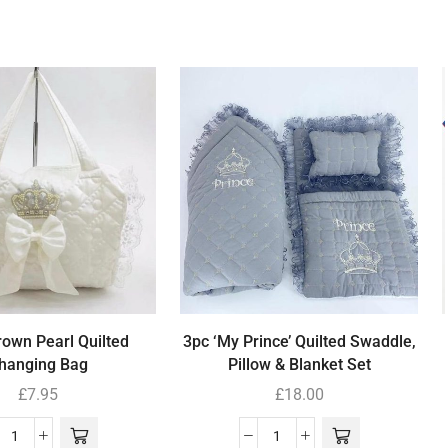
own Pearl Quilted
3pc ‘My Prince’ Quilted Swaddle,
hanging Bag
Pillow & Blanket Set
£
7.95
£
18.00