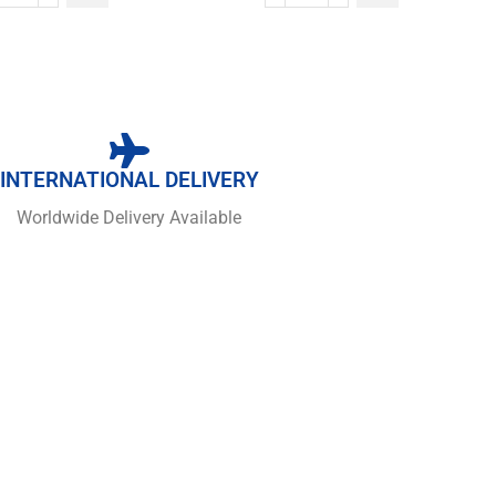
INTERNATIONAL DELIVERY
Worldwide Delivery Available