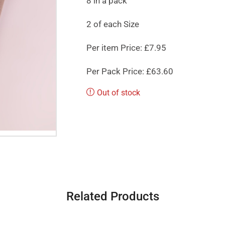
8 in a pack
2 of each Size
Per item Price: £7.95
Per Pack Price: £63.60
Out of stock
Related Products