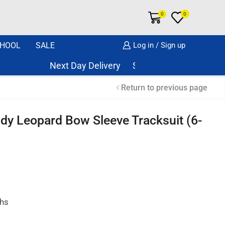
0
0
HOOL
SALE
Log in / Sign up
Next Day Delivery Same Day Dispatch if or
Return to previous page
ddy Leopard Bow Sleeve Tracksuit (6-
ths