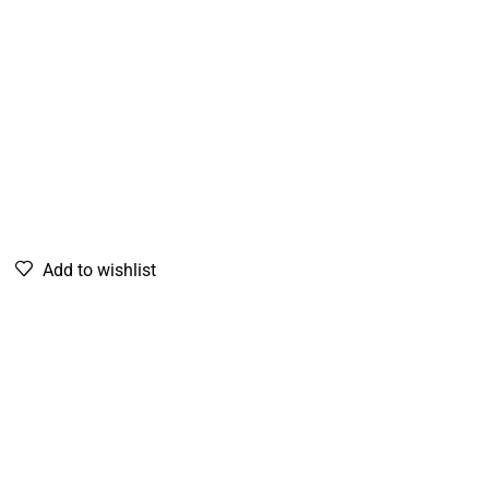
Add to wishlist