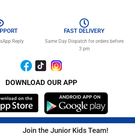
UPPORT
FAST DELIVERY
tsApp Reply
Same Day Dispatch for orders before
3 pm
DOWNLOAD OUR APP
Join the Junior Kids Team!