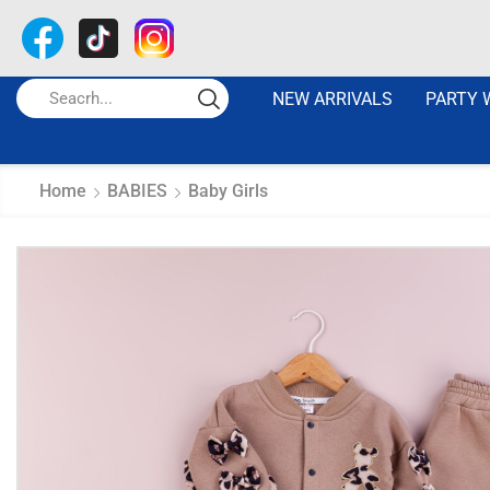
NEW ARRIVALS
PARTY 
Home
BABIES
Baby Girls