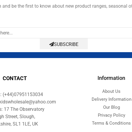
and be the first to know about new product ranges, seasonal o
SUBSCRIBE
Information
CONTACT
About Us
s: (+44)07951153034
Delivery Information
orkidswholesale@yahoo.com
Our Blog
s: 17 The Observatory
Privacy Policy
gh Street, Slough,
Terms & Conditions
shire, SL1 1LE, UK