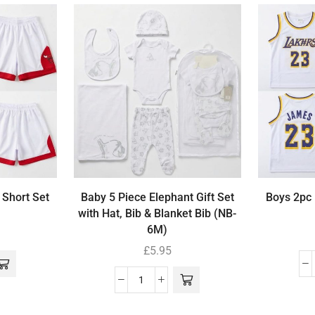
 Short Set
Baby 5 Piece Elephant Gift Set
Boys 2pc 
with Hat, Bib & Blanket Bib (NB-
6M)
£
5.95