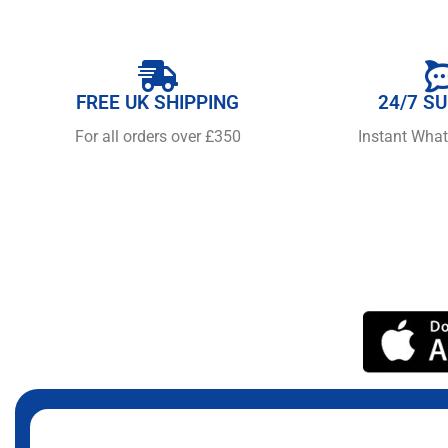
FREE UK SHIPPING
24/7 S
For all orders over £350
Instant Wha