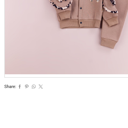
Share: