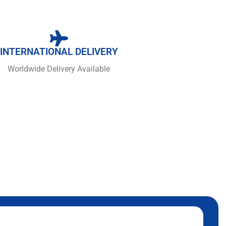
INTERNATIONAL DELIVERY
Worldwide Delivery Available