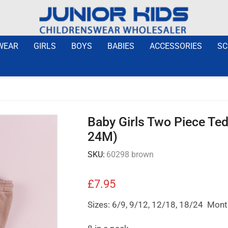
WEAR
GIRLS
BOYS
BABIES
ACCESSORIES
SC
Baby Girls Two Piece Te
24M)
SKU:
60298 brown
£
7.95
Sizes: 6/9, 9/12, 12/18, 18/24 Mon