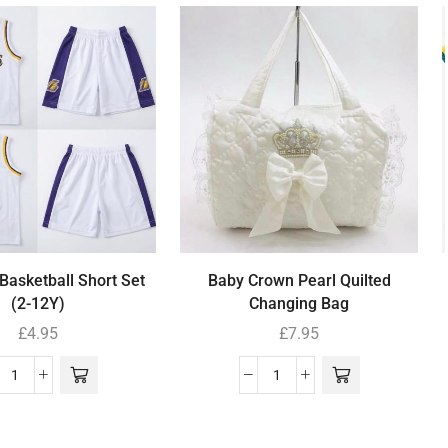
Basketball Short Set
Baby Crown Pearl Quilted
(2-12Y)
Changing Bag
£
4.95
£
7.95