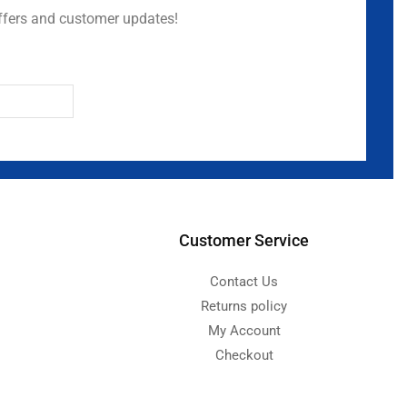
ffers and customer updates!
Customer Service
Contact Us
Returns policy
My Account
Checkout