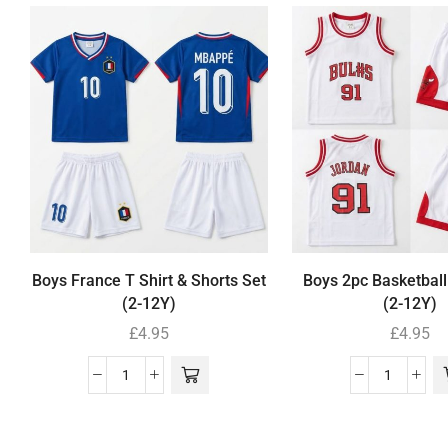
Boys France T Shirt & Shorts Set
Boys 2pc Basketball
(2-12Y)
(2-12Y)
£
4.95
£
4.95