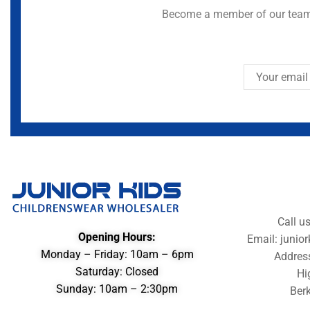
Become a member of our team 
Call u
Opening Hours:
Email: juni
Monday – Friday: 10am – 6pm
Addres
Saturday: Closed
Hi
Sunday: 10am – 2:30pm
Berk