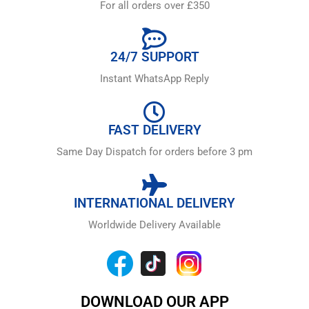
For all orders over £350
24/7 SUPPORT
Instant WhatsApp Reply
FAST DELIVERY
Same Day Dispatch for orders before 3 pm
INTERNATIONAL DELIVERY
Worldwide Delivery Available
DOWNLOAD OUR APP