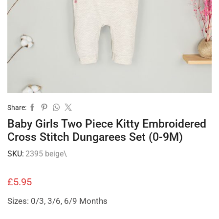
Share:
Baby Girls Two Piece Kitty Embroidered
Cross Stitch Dungarees Set (0-9M)
SKU:
2395 beige\
£
5.95
Sizes: 0/3, 3/6, 6/9 Months