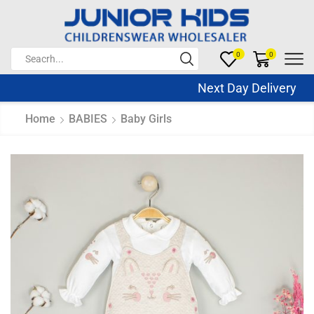
0
0
Next Day Delivery Sa
Home
BABIES
Baby Girls