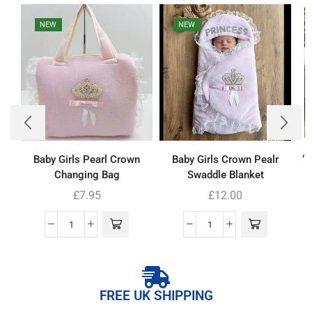
NEW
NEW
Baby Girls Pearl Crown
Baby Girls Crown Pealr
‘
Changing Bag
Swaddle Blanket
£
7.95
£
12.00
FREE UK SHIPPING