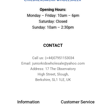
Opening Hours:
Monday – Friday: 10am – 6pm
Saturday: Closed
Sunday: 10am – 2:30pm
CONTACT
Call us: (+44)07951153034
Email: juniorkidswholesale@yahoo.com
Address: 17 The Observatory
High Street, Slough,
Berkshire, SL1 1LE, UK
Information
Customer Service