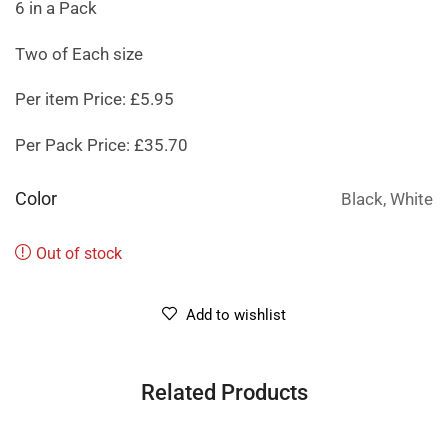
6 in a Pack
Two of Each size
Per item Price: £5.95
Per Pack Price: £35.70
Color
Black, White
Out of stock
Add to wishlist
Related Products