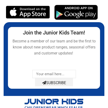
Join the Junior Kids Team!
Become a member of our team and be the first to
know about new product ranges, seasonal offers
and customer updates!
SUBSCRIBE