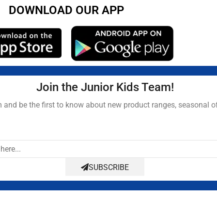
DOWNLOAD OUR APP
Join the Junior Kids Team!
and be the first to know about new product ranges, seasonal o
SUBSCRIBE