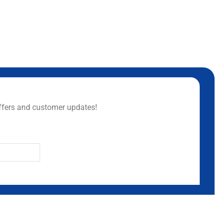
ffers and customer updates!