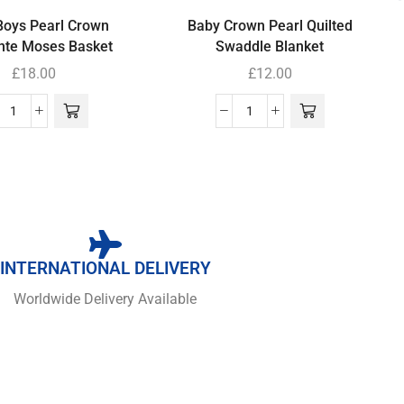
Boys Pearl Crown
Baby Crown Pearl Quilted
nte Moses Basket
Swaddle Blanket
£
18.00
£
12.00
INTERNATIONAL DELIVERY
Worldwide Delivery Available