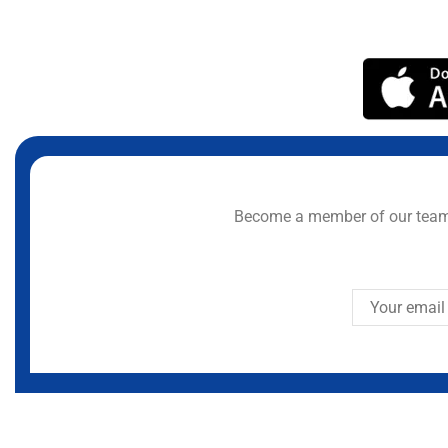
Become a member of our team 