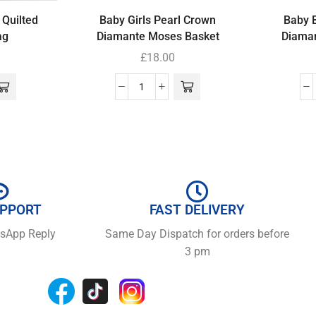
 Quilted
Baby Girls Pearl Crown
Baby 
ag
Diamante Moses Basket
Diama
£
18.00
UPPORT
FAST DELIVERY
tsApp Reply
Same Day Dispatch for orders before
3 pm