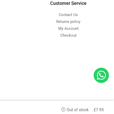
Customer Service
Contact Us
Returns policy
My Account
Checkout
d
£
7.95
etc. and we serve in all aspects.
Out of stock