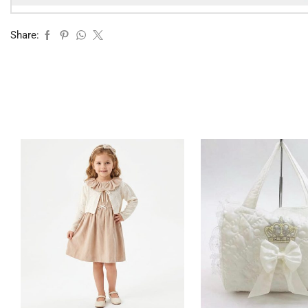
Share: