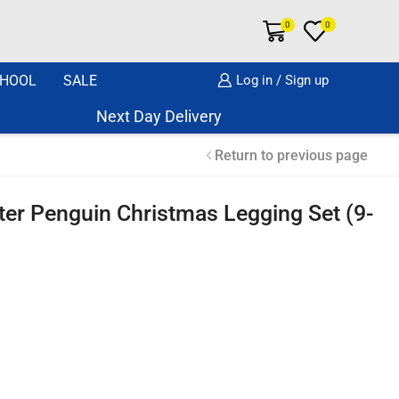
0
0
HOOL
SALE
Log in / Sign up
Next Day Delivery Same Day Dispatch if or
Return to previous page
tter Penguin Christmas Legging Set (9-