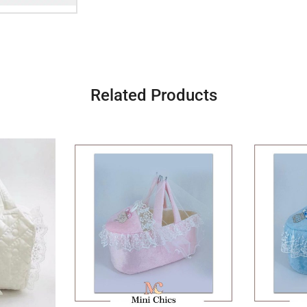
Related Products