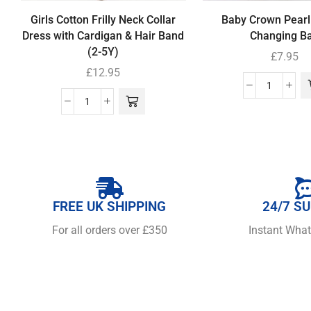
Girls Cotton Frilly Neck Collar
Baby Crown Pearl
Dress with Cardigan & Hair Band
Changing B
(2-5Y)
£
7.95
£
12.95
FREE UK SHIPPING
24/7 S
For all orders over £350
Instant Wha