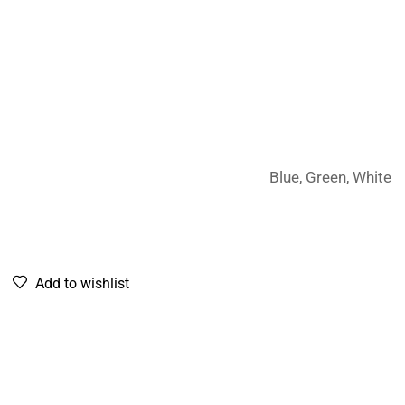
Blue, Green, White
Add to wishlist