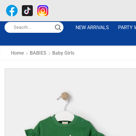
NEW ARRIVALS
PARTY 
Home
BABIES
Baby Girls