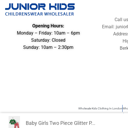
Call u
Opening Hours:
Email: juni
Monday – Friday: 10am – 6pm
Addres
Saturday: Closed
Hi
Sunday: 10am – 2:30pm
Berk
Wholesale Kids Clothing In London
Whol
Wholesale Children’s Clothing UK
Kid
Baby Girls Two Piece Glitter P...
Junior Kids is the best source of Kids Wholesale clothing. Sometimes use