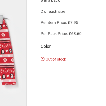
8 in a pack
2 of each size
Per item Price: £7.95
Per Pack Price: £63.60
Color
Out of stock