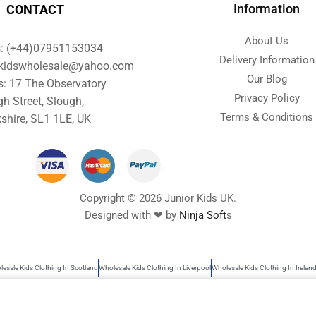
Information
CONTACT
About Us
s: (+44)07951153034
Delivery Information
orkidswholesale@yahoo.com
Our Blog
s: 17 The Observatory
Privacy Policy
gh Street, Slough,
Terms & Conditions
shire, SL1 1LE, UK
Copyright © 2026 Junior Kids UK.
Designed with ❤ by
Ninja Soft
s
esale Kids Clothing In Scotland
Wholesale Kids Clothing In Liverpool
Wholesale Kids Clothing In Irelan
s Wholesale Clothing
Wholesale Baby Clothes UK
Garments Wholesale UK
Wholesale Kids Clothing
rs search as kids clothing, Wholesale baby clothes, garments wholesale UK, Wholesale clothing children, 