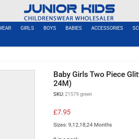
WEAR
GIRLS
BOYS
BABIES
ACCESSORIES
SC
Baby Girls Two Piece Gli
24M)
SKU:
21579 green
£
7.95
Sizes: 9,12,18,24 Months