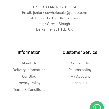
Call us: (+44)07951153034
Email: juniorkidswholesale@yahoo.com
Address: 17 The Observatory
High Street, Slough,
Berkshire, SL1 1LE, UK
Information
Customer Service
About Us
Contact Us
Delivery Information
Returns policy
Our Blog
My Account
Privacy Policy
Checkout
Terms & Conditions