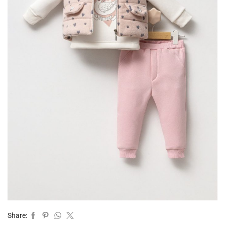
Share: