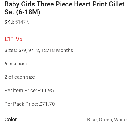
Baby Girls Three Piece Heart Print Gillet
Set (6-18M)
SKU:
5147 \
£
11.95
Sizes: 6/9, 9/12, 12/18 Months
6 in a pack
2 of each size
Per item Price: £11.95
Per Pack Price: £71.70
Color
Blue, Green, White