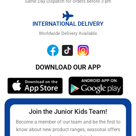
Same Day Dispatch for orders before 3 pm
INTERNATIONAL DELIVERY
Worldwide Delivery Available
DOWNLOAD OUR APP
Join the Junior Kids Team!
Become a member of our team and be the first to
know about new product ranges, seasonal offers