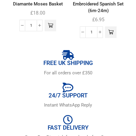
Diamante Moses Basket
Embroidered Spanish Set
(6m-24m)
£
18.00
£
6.95
FREE UK SHIPPING
For all orders over £350
24/7 SUPPORT
Instant WhatsApp Reply
FAST DELIVERY