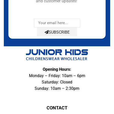
and customer updates!
SUBSCRIBE
Opening Hours:
Monday – Friday: 10am – 6pm
Saturday: Closed
Sunday: 10am – 2:30pm
CONTACT