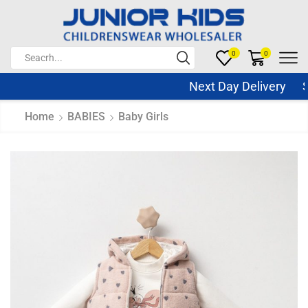
0
0
Next Day Delivery Sam
Home
BABIES
Baby Girls