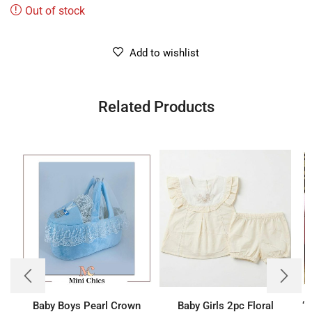
Out of stock
Add to wishlist
Related Products
Baby Boys Pearl Crown
Baby Girls 2pc Floral
‘