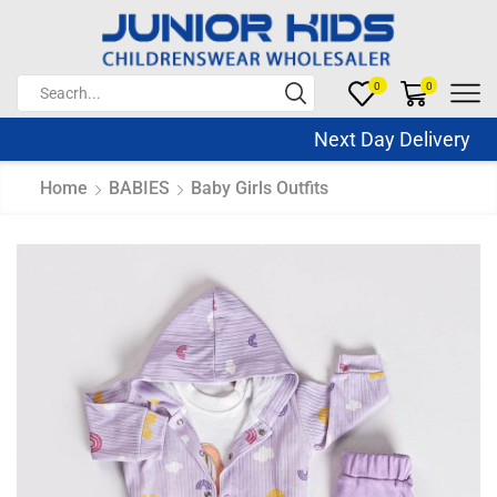
0
0
Next Day Delivery Sa
Home
BABIES
Baby Girls Outfits