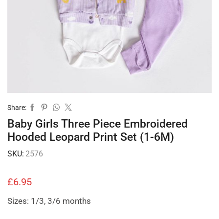
Share:
Baby Girls Three Piece Embroidered
Hooded Leopard Print Set (1-6M)
SKU:
2576
£
6.95
Sizes: 1/3, 3/6 months