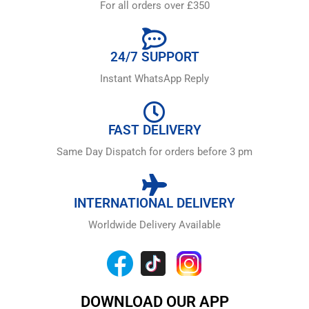
For all orders over £350
24/7 SUPPORT
Instant WhatsApp Reply
FAST DELIVERY
Same Day Dispatch for orders before 3 pm
INTERNATIONAL DELIVERY
Worldwide Delivery Available
DOWNLOAD OUR APP