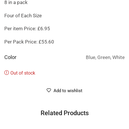
8 in a pack
Four of Each Size
Per item Price: £6.95
Per Pack Price: £55.60
Color
Blue, Green, White
Out of stock
Add to wishlist
Related Products