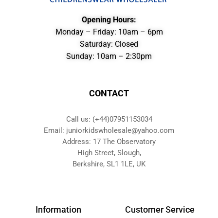
Opening Hours:
Monday – Friday: 10am – 6pm
Saturday: Closed
Sunday: 10am – 2:30pm
CONTACT
Call us: (+44)07951153034
Email: juniorkidswholesale@yahoo.com
Address: 17 The Observatory
High Street, Slough,
Berkshire, SL1 1LE, UK
Information
Customer Service