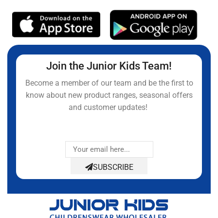
Join the Junior Kids Team!
Become a member of our team and be the first to
know about new product ranges, seasonal offers
and customer updates!
SUBSCRIBE