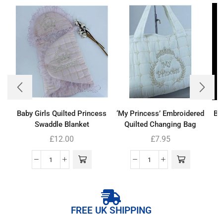
Baby Girls Quilted Princess
‘My Princess’ Embroidered
Ba
Swaddle Blanket
Quilted Changing Bag
£
12.00
£
7.95
FREE UK SHIPPING