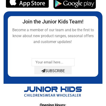
Join the Junior Kids Team!
Become a member of our team and be the first to
know about new product ranges, seasonal offers
and customer updates!
SUBSCRIBE
Opening Hours: