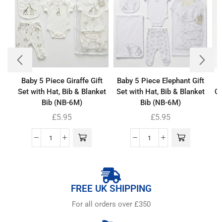
Baby 5 Piece Giraffe Gift
Baby 5 Piece Elephant Gift
Set with Hat, Bib & Blanket
Set with Hat, Bib & Blanket
Co
Bib (NB-6M)
Bib (NB-6M)
£
5.95
£
5.95
FREE UK SHIPPING
For all orders over £350