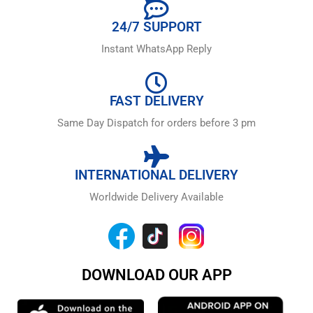
24/7 SUPPORT
Instant WhatsApp Reply
FAST DELIVERY
Same Day Dispatch for orders before 3 pm
INTERNATIONAL DELIVERY
Worldwide Delivery Available
DOWNLOAD OUR APP