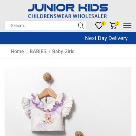
0
0
Next Day Delivery Sa
Home
BABIES
Baby Girls