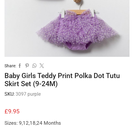
Share:
Baby Girls Teddy Print Polka Dot Tutu
Skirt Set (9-24M)
SKU:
3097 purple
£
9.95
Sizes: 9,12,18,24 Months