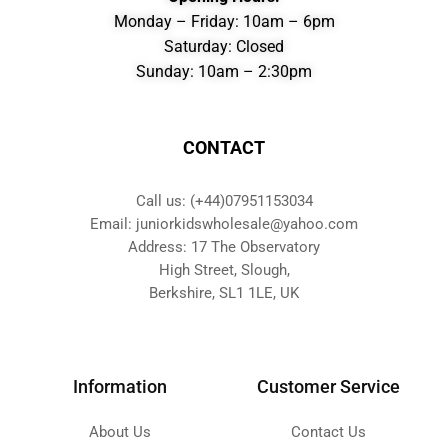
Monday – Friday: 10am – 6pm
Saturday: Closed
Sunday: 10am – 2:30pm
CONTACT
Call us: (+44)07951153034
Email: juniorkidswholesale@yahoo.com
Address: 17 The Observatory
High Street, Slough,
Berkshire, SL1 1LE, UK
Information
Customer Service
About Us
Contact Us