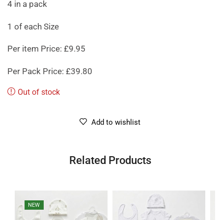
4 in a pack
1 of each Size
Per item Price: £9.95
Per Pack Price: £39.80
Out of stock
Add to wishlist
Related Products
NEW