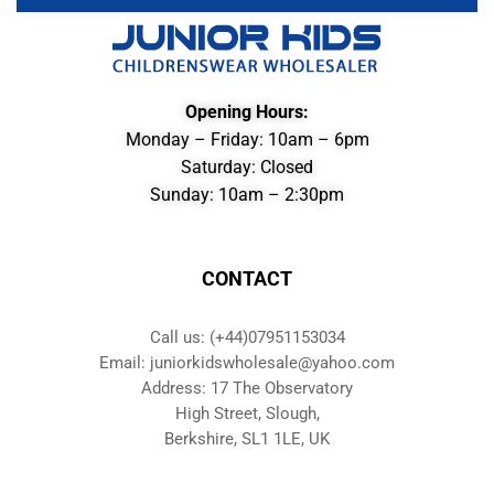
Opening Hours:
Monday – Friday: 10am – 6pm
Saturday: Closed
Sunday: 10am – 2:30pm
CONTACT
Call us: (+44)07951153034
Email: juniorkidswholesale@yahoo.com
Address: 17 The Observatory
High Street, Slough,
Berkshire, SL1 1LE, UK