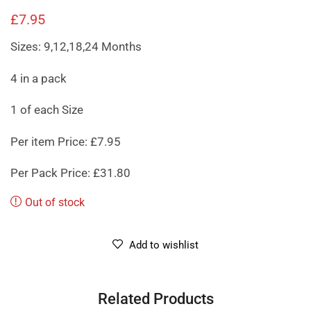
£
7.95
Sizes: 9,12,18,24 Months
4 in a pack
1 of each Size
Per item Price: £7.95
Per Pack Price: £31.80
Out of stock
Add to wishlist
Related Products