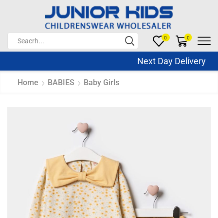
0
0
Next Day Delivery Sa
Home
BABIES
Baby Girls