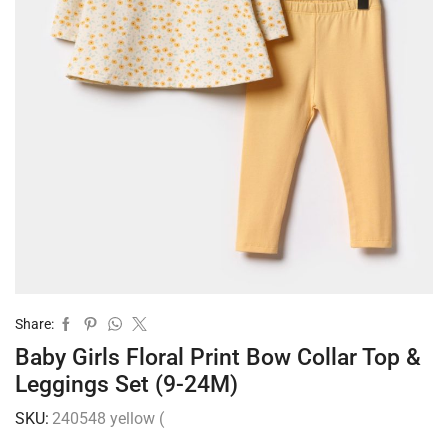
Share:
Baby Girls Floral Print Bow Collar Top &
Leggings Set (9-24M)
SKU:
240548 yellow (