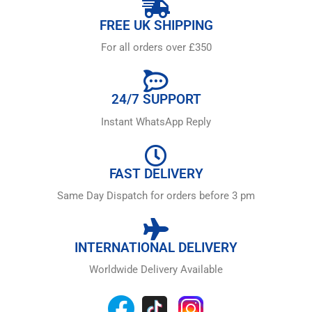
FREE UK SHIPPING
For all orders over £350
24/7 SUPPORT
Instant WhatsApp Reply
FAST DELIVERY
Same Day Dispatch for orders before 3 pm
INTERNATIONAL DELIVERY
Worldwide Delivery Available