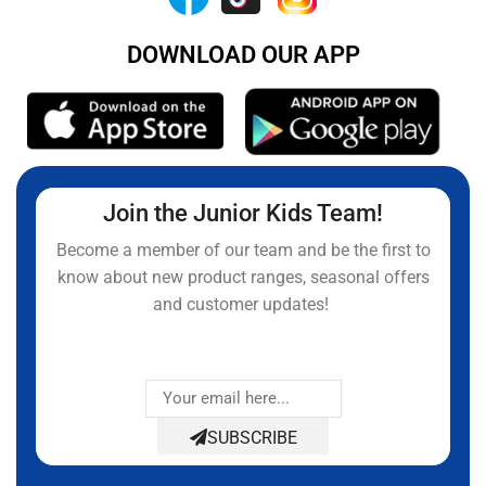
DOWNLOAD OUR APP
Join the Junior Kids Team!
Become a member of our team and be the first to
know about new product ranges, seasonal offers
and customer updates!
SUBSCRIBE