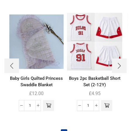
Baby Girls Quilted Princess
Boys 2pc Basketball Short
Swaddle Blanket
Set (2-12Y)
£
12.00
£
4.95