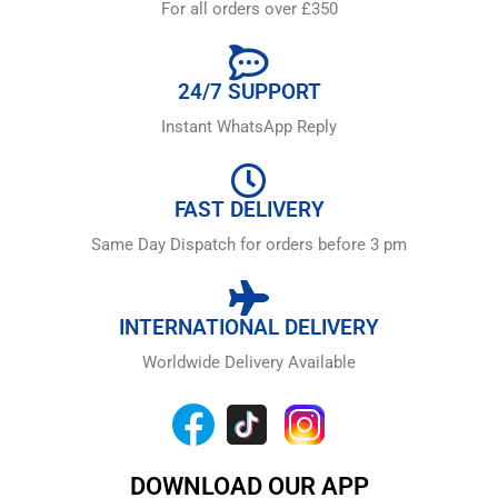
For all orders over £350
24/7 SUPPORT
Instant WhatsApp Reply
FAST DELIVERY
Same Day Dispatch for orders before 3 pm
INTERNATIONAL DELIVERY
Worldwide Delivery Available
DOWNLOAD OUR APP