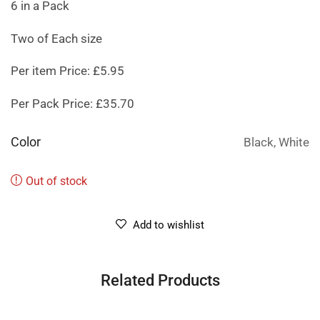
6 in a Pack
Two of Each size
Per item Price: £5.95
Per Pack Price: £35.70
Color
Black, White
Out of stock
Add to wishlist
Related Products