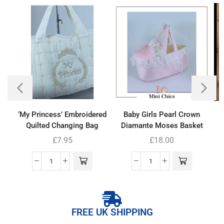
‘My Princess’ Embroidered
Baby Girls Pearl Crown
Quilted Changing Bag
Diamante Moses Basket
£
7.95
£
18.00
FREE UK SHIPPING