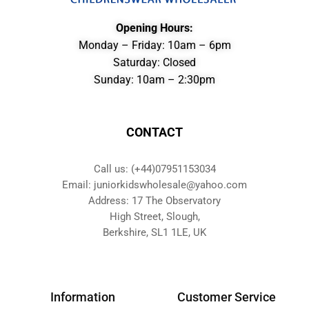
Opening Hours:
Monday – Friday: 10am – 6pm
Saturday: Closed
Sunday: 10am – 2:30pm
CONTACT
Call us: (+44)07951153034
Email: juniorkidswholesale@yahoo.com
Address: 17 The Observatory
High Street, Slough,
Berkshire, SL1 1LE, UK
Information
Customer Service