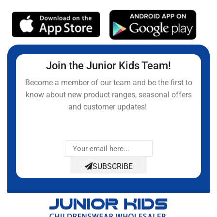
Join the Junior Kids Team!
Become a member of our team and be the first to
know about new product ranges, seasonal offers
and customer updates!
SUBSCRIBE