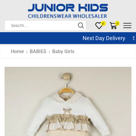
0
0
Next Day Delivery Sam
Home
BABIES
Baby Girls