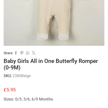
Share:
Baby Girls All in One Butterfly Romper
(0-9M)
SKU:
2380Beige
£
5.95
Sizes: 0/3, 3/6, 6/9 Months