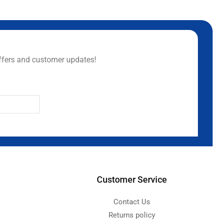
ffers and customer updates!
Customer Service
Contact Us
Returns policy