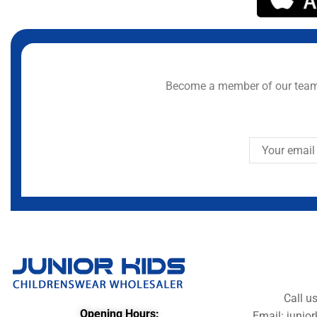
Become a member of our team 
Call u
Opening Hours:
Email: juni