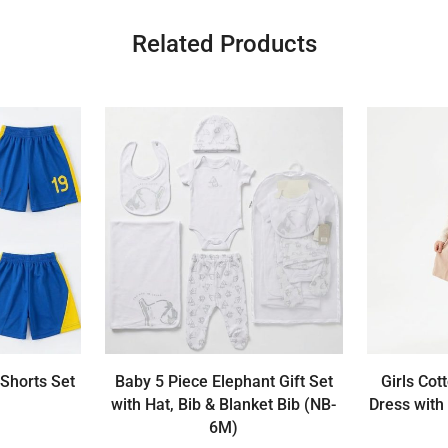
Related Products
 Shorts Set
Baby 5 Piece Elephant Gift Set
Girls Cot
with Hat, Bib & Blanket Bib (NB-
Dress with
6M)