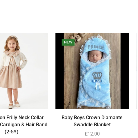
NEW
ton Frilly Neck Collar
Baby Boys Crown Diamante
 Cardigan & Hair Band
Swaddle Blanket
(2-5Y)
£
12.00