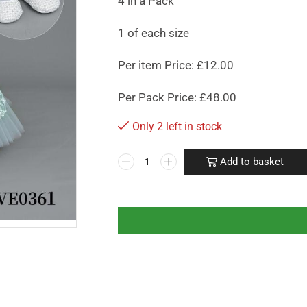
4 in a Pack
1 of each size
Per item Price: £12.00
Per Pack Price: £48.00
Only 2 left in stock
Add to basket