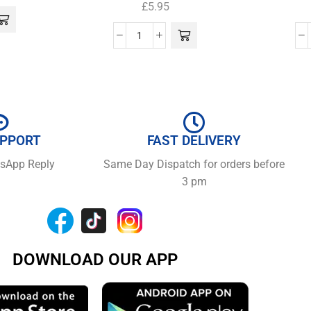
£
5.95
UPPORT
FAST DELIVERY
tsApp Reply
Same Day Dispatch for orders before
3 pm
DOWNLOAD OUR APP