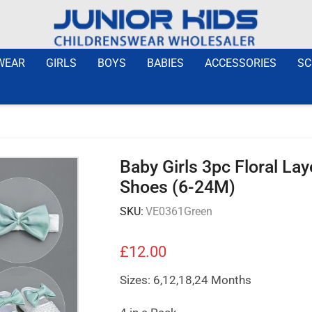
WEAR
GIRLS
BOYS
BABIES
ACCESSORIES
SC
Baby Girls 3pc Floral La
Shoes (6-24M)
SKU:
VE0361Green
£
12.00
Sizes: 6,12,18,24 Months