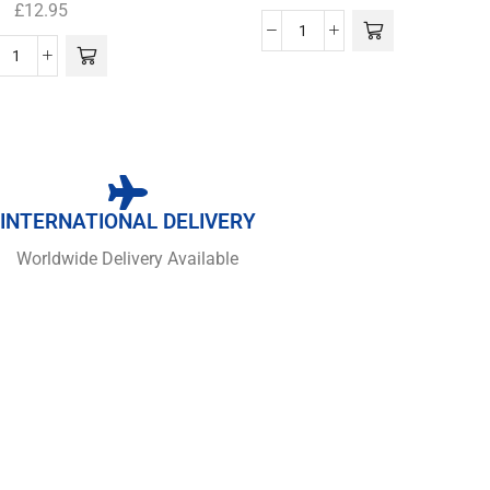
£
12.95
INTERNATIONAL DELIVERY
Worldwide Delivery Available