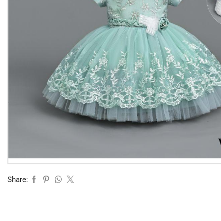
Share: