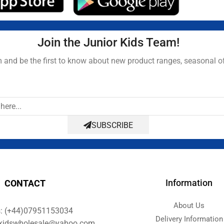
Join the Junior Kids Team!
and be the first to know about new product ranges, seasonal o
SUBSCRIBE
Information
CONTACT
About Us
s: (+44)07951153034
Delivery Information
orkidswholesale@yahoo.com