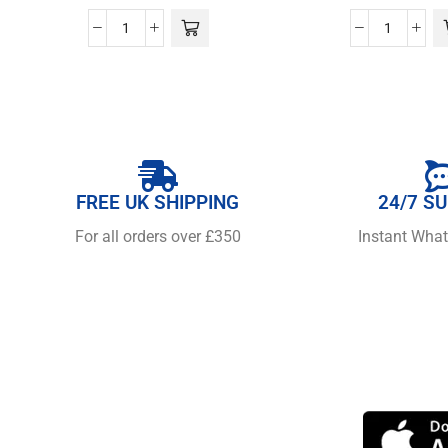
FREE UK SHIPPING
24/7 S
For all orders over £350
Instant Wha