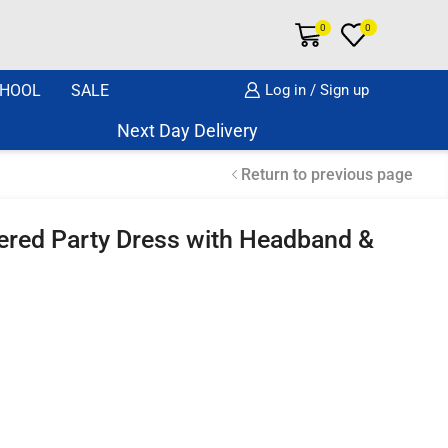
0
0
HOOL
SALE
Log in / Sign up
Next Day Delivery Same Day Dispatch if o
Return to previous page
yered Party Dress with Headband &