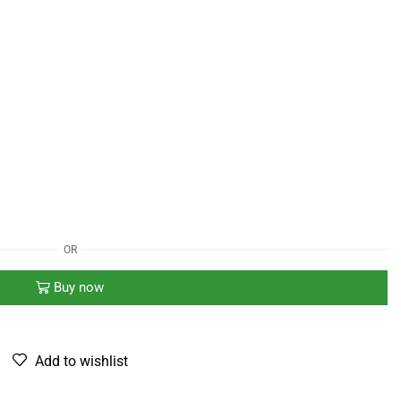
OR
Buy now
Add to wishlist