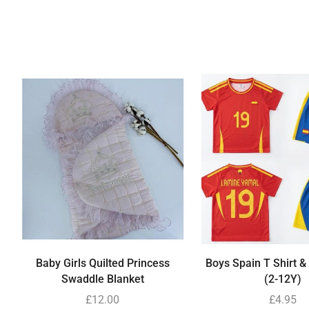
Baby Girls Quilted Princess
Boys Spain T Shirt &
Swaddle Blanket
(2-12Y)
£
12.00
£
4.95