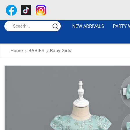
NEW ARRIVALS
PARTY 
Home
BABIES
Baby Girls