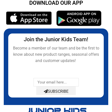
DOWNLOAD OUR APP
Join the Junior Kids Team!
Become a member of our team and be the first to
know about new product ranges, seasonal offers
and customer updates!
SUBSCRIBE