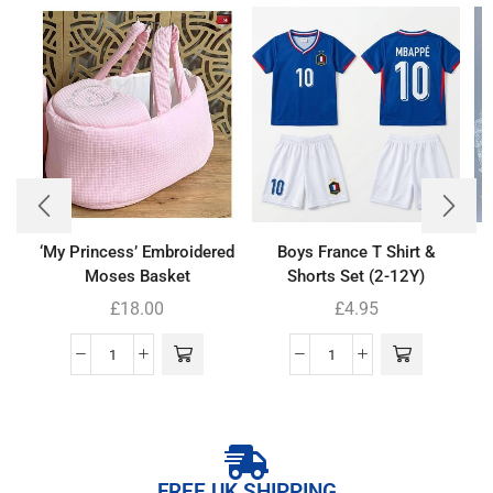
‘My Princess’ Embroidered
Boys France T Shirt &
Moses Basket
Shorts Set (2-12Y)
£
18.00
£
4.95
FREE UK SHIPPING