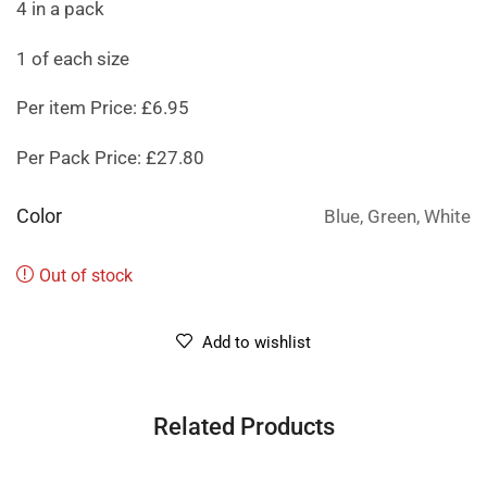
4 in a pack
1 of each size
Per item Price: £6.95
Per Pack Price: £27.80
Color
Blue, Green, White
Out of stock
Add to wishlist
Related Products