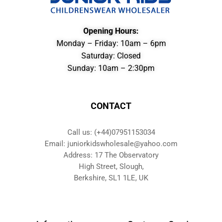
Opening Hours:
Monday – Friday: 10am – 6pm
Saturday: Closed
Sunday: 10am – 2:30pm
CONTACT
Call us: (+44)07951153034
Email: juniorkidswholesale@yahoo.com
Address: 17 The Observatory
High Street, Slough,
Berkshire, SL1 1LE, UK