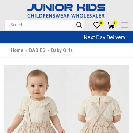
0
0
Next Day Delivery Sa
Home
BABIES
Baby Girls