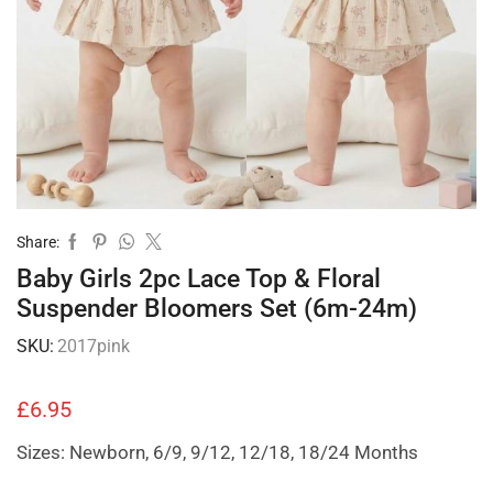
Share:
Baby Girls 2pc Lace Top & Floral
Suspender Bloomers Set (6m-24m)
SKU:
2017pink
£
6.95
Sizes: Newborn, 6/9, 9/12, 12/18, 18/24 Months