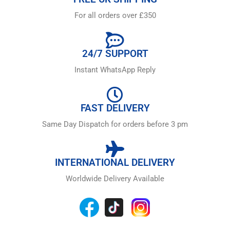
For all orders over £350
24/7 SUPPORT
Instant WhatsApp Reply
FAST DELIVERY
Same Day Dispatch for orders before 3 pm
INTERNATIONAL DELIVERY
Worldwide Delivery Available