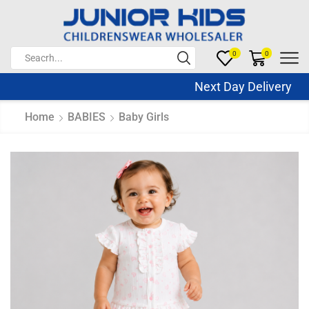
0
0
Next Day Delivery Sa
Home
BABIES
Baby Girls