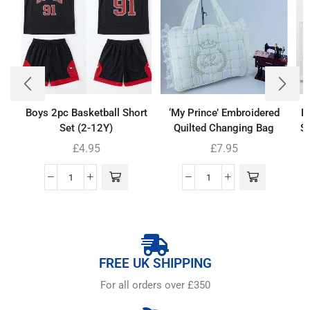
Boys 2pc Basketball Short
‘My Prince’ Embroidered
B
Set (2-12Y)
Quilted Changing Bag
Se
£
4.95
£
7.95
FREE UK SHIPPING
For all orders over £350