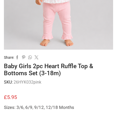
Share:
Baby Girls 2pc Heart Ruffle Top &
Bottoms Set (3-18m)
SKU:
26HYK032pink
£
5.95
Sizes: 3/6, 6/9, 9/12, 12/18 Months