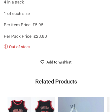
4 in a pack
1 of each size
Per item Price: £5.95
Per Pack Price: £23.80
Out of stock
Add to wishlist
Related Products