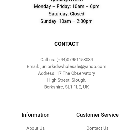
Monday – Friday: 10am – 6pm
Saturday: Closed
Sunday: 10am – 2:30pm
CONTACT
Call us: (+44)07951153034
Email: juniorkidswholesale@yahoo.com
Address: 17 The Observatory
High Street, Slough,
Berkshire, SL1 1LE, UK
Information
Customer Service
About Us
Contact Us