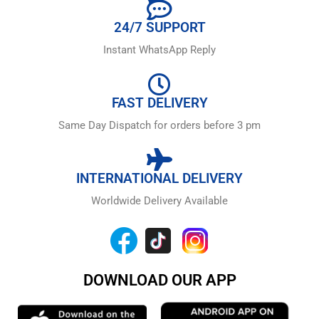
24/7 SUPPORT
Instant WhatsApp Reply
FAST DELIVERY
Same Day Dispatch for orders before 3 pm
INTERNATIONAL DELIVERY
Worldwide Delivery Available
DOWNLOAD OUR APP