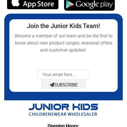
Join the Junior Kids Team!
Become a member of our team and be the first to
know about new product ranges, seasonal offers
and customer updates!
SUBSCRIBE
Opening Hours: