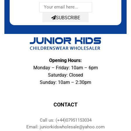
SUBSCRIBE
Opening Hours:
Monday – Friday: 10am – 6pm
Saturday: Closed
Sunday: 10am – 2:30pm
CONTACT
Call us: (+44)07951153034
Email: juniorkidswholesale@yahoo.com