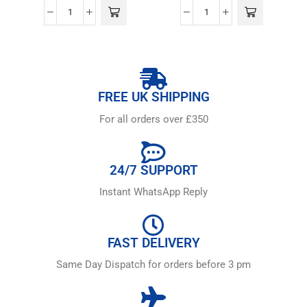
FREE UK SHIPPING
For all orders over £350
24/7 SUPPORT
Instant WhatsApp Reply
FAST DELIVERY
Same Day Dispatch for orders before 3 pm