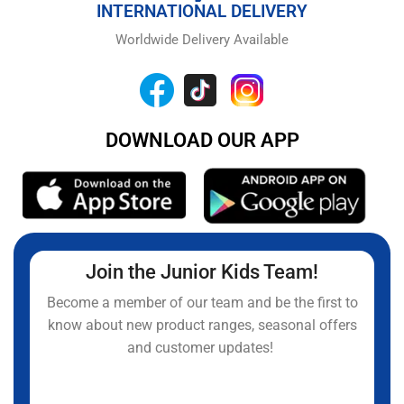
INTERNATIONAL DELIVERY
Worldwide Delivery Available
DOWNLOAD OUR APP
Join the Junior Kids Team!
Become a member of our team and be the first to
know about new product ranges, seasonal offers
and customer updates!