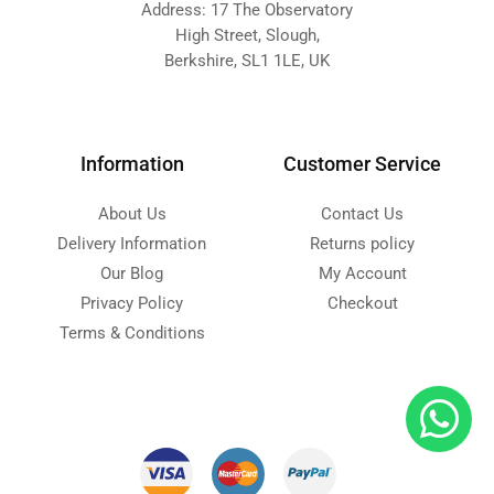
Address: 17 The Observatory
High Street, Slough,
Berkshire, SL1 1LE, UK
Information
Customer Service
About Us
Contact Us
Delivery Information
Returns policy
Our Blog
My Account
Privacy Policy
Checkout
Terms & Conditions