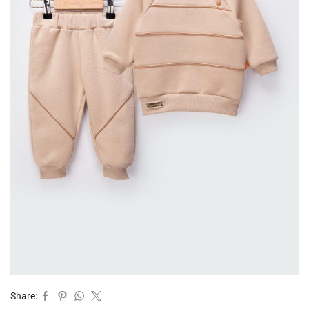
Share: