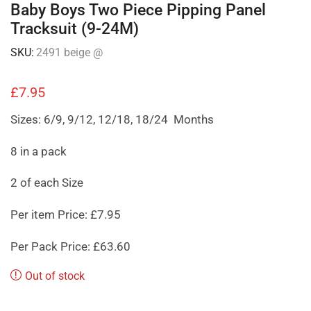
Baby Boys Two Piece Pipping Panel
Tracksuit (9-24M)
SKU:
2491 beige @
£
7.95
Sizes: 6/9, 9/12, 12/18, 18/24 Months
8 in a pack
2 of each Size
Per item Price: £7.95
Per Pack Price: £63.60
Out of stock