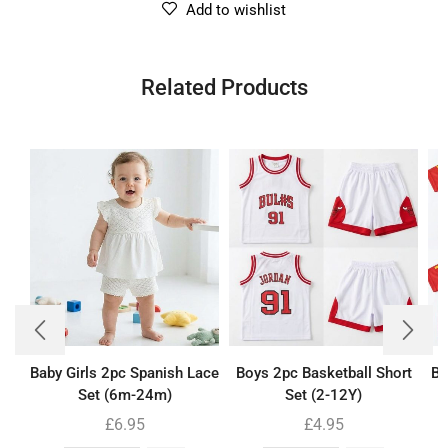
Add to wishlist
Related Products
Baby Girls 2pc Spanish Lace
Boys 2pc Basketball Short
Bo
Set (6m-24m)
Set (2-12Y)
£
6.95
£
4.95