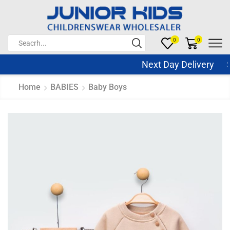
0
0
Next Day Delivery Sam
Home
BABIES
Baby Boys