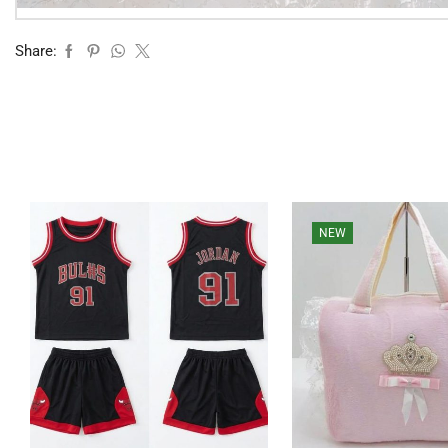
Share:
NEW