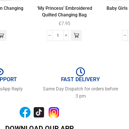
wn Changing
‘My Princess’ Embroidered
Baby Girls
Quilted Changing Bag
£
7.95
UPPORT
FAST DELIVERY
tsApp Reply
Same Day Dispatch for orders before
3 pm
DOWNLOAD OUR APP