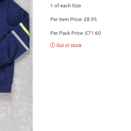
1 of each Size
Per item Price: £8.95
Per Pack Price: £71.60
Out of stock