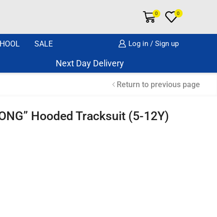
0
0
HOOL
SALE
Log in / Sign up
Next Day Delivery Same Day Dispatch if or
Return to previous page
ONG” Hooded Tracksuit (5-12Y)