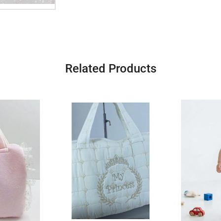
Related Products