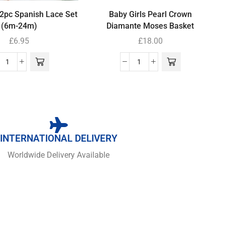
 2pc Spanish Lace Set
Baby Girls Pearl Crown
(6m-24m)
Diamante Moses Basket
£
6.95
£
18.00
INTERNATIONAL DELIVERY
Worldwide Delivery Available