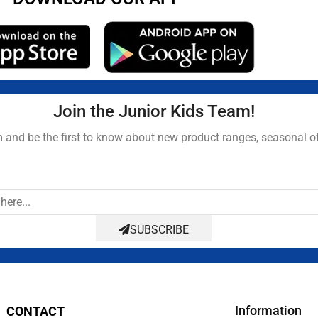
Join the Junior Kids Team!
and be the first to know about new product ranges, seasonal o
SUBSCRIBE
Information
CONTACT