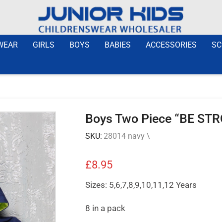
WEAR
GIRLS
BOYS
BABIES
ACCESSORIES
SC
Boys Two Piece “BE STR
SKU:
28014 navy \
£
8.95
Sizes: 5,6,7,8,9,10,11,12 Years
8 in a pack