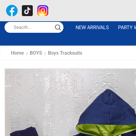
NEW ARRIVALS
PARTY 
Home
BOYS
Boys Tracksuits