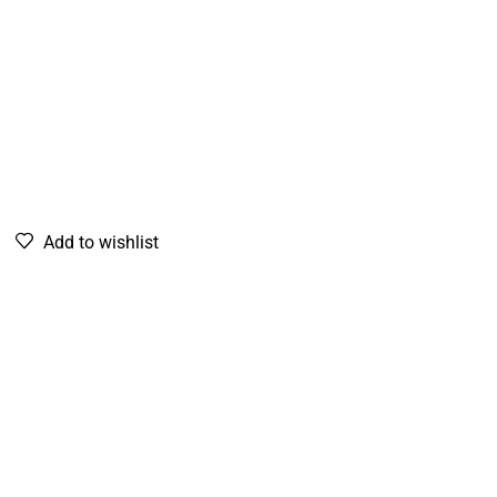
Add to wishlist