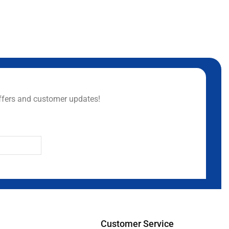
ffers and customer updates!
Customer Service