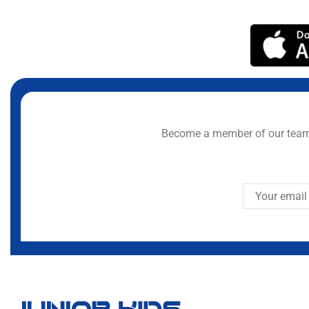
Become a member of our team 