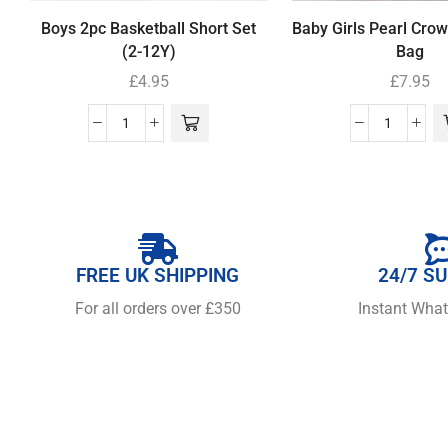
Boys 2pc Basketball Short Set
Baby Girls Pearl Cro
(2-12Y)
Bag
£
4.95
£
7.95
FREE UK SHIPPING
24/7 S
For all orders over £350
Instant Wha