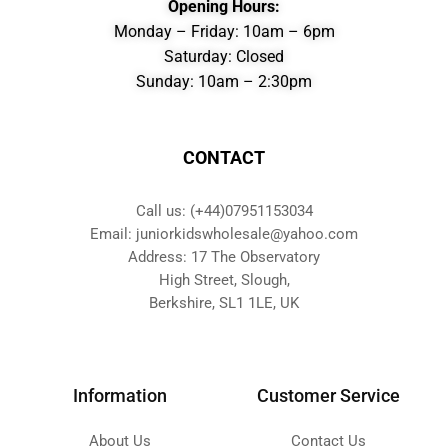
Opening Hours:
Monday – Friday: 10am – 6pm
Saturday: Closed
Sunday: 10am – 2:30pm
CONTACT
Call us: (+44)07951153034
Email: juniorkidswholesale@yahoo.com
Address: 17 The Observatory
High Street, Slough,
Berkshire, SL1 1LE, UK
Information
Customer Service
About Us
Contact Us