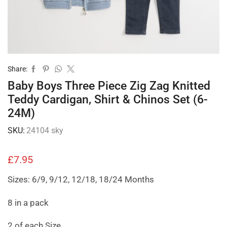
Share:
Baby Boys Three Piece Zig Zag Knitted
Teddy Cardigan, Shirt & Chinos Set (6-
24M)
SKU:
24104 sky
£
7.95
Sizes: 6/9, 9/12, 12/18, 18/24 Months
8 in a pack
2 of each Size