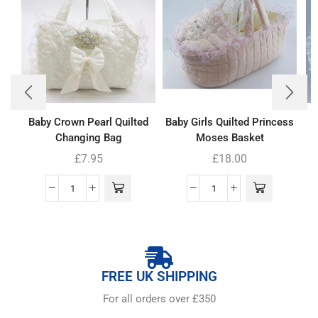
Baby Crown Pearl Quilted
Baby Girls Quilted Princess
Changing Bag
Moses Basket
£
7.95
£
18.00
FREE UK SHIPPING
For all orders over £350