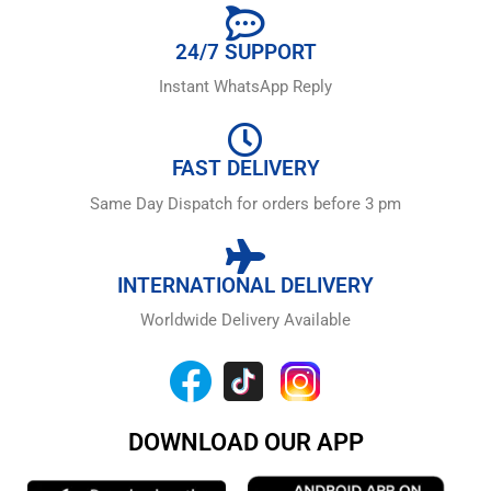
24/7 SUPPORT
Instant WhatsApp Reply
FAST DELIVERY
Same Day Dispatch for orders before 3 pm
INTERNATIONAL DELIVERY
Worldwide Delivery Available
DOWNLOAD OUR APP