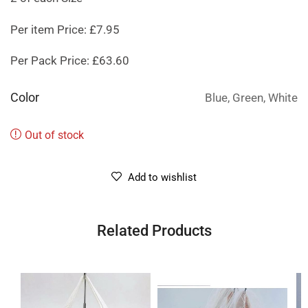
Per item Price: £7.95
Per Pack Price: £63.60
Color
Blue, Green, White
Out of stock
Add to wishlist
Related Products