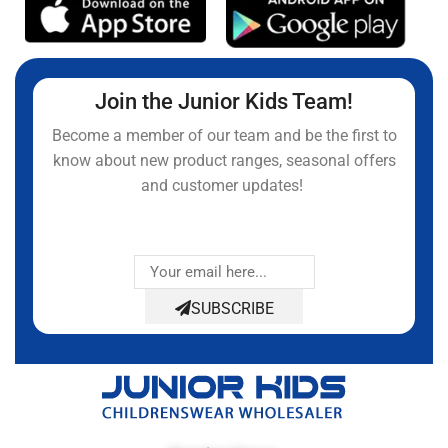
Join the Junior Kids Team!
Become a member of our team and be the first to
know about new product ranges, seasonal offers
and customer updates!
SUBSCRIBE