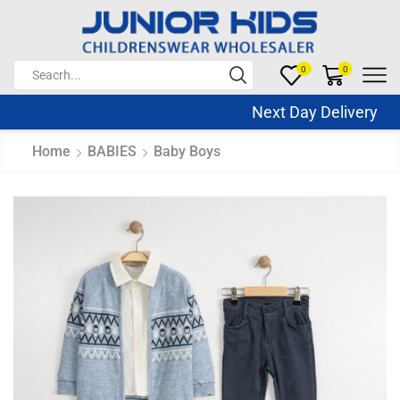
0
0
Next Day Delivery S
Home
BABIES
Baby Boys