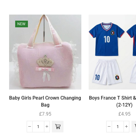
NEW
Baby Girls Pearl Crown Changing
Boys France T Shirt &
Bag
(2-12Y)
£
7.95
£
4.95