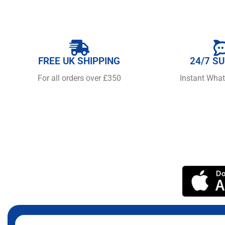
FREE UK SHIPPING
24/7 S
For all orders over £350
Instant Wha