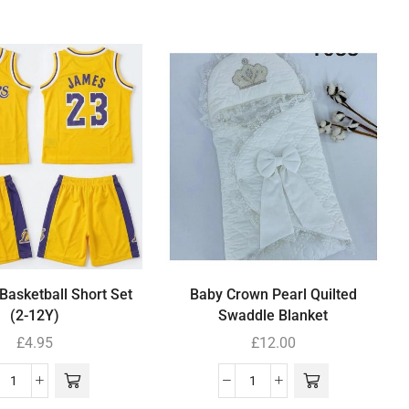
Basketball Short Set
Baby Crown Pearl Quilted
(2-12Y)
Swaddle Blanket
£
4.95
£
12.00