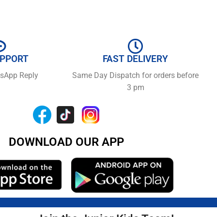
UPPORT
FAST DELIVERY
tsApp Reply
Same Day Dispatch for orders before
3 pm
DOWNLOAD OUR APP