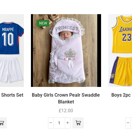
NEW
 Shorts Set
Baby Girls Crown Pealr Swaddle
Boys 2pc 
Blanket
£
12.00