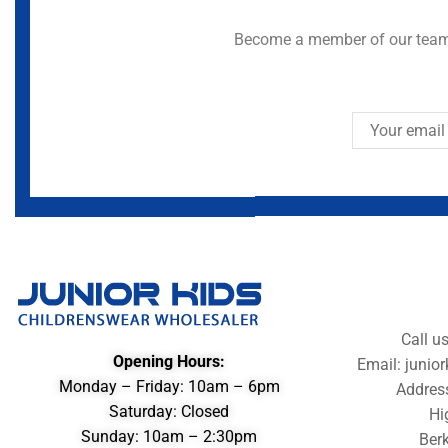
Become a member of our team 
Call u
Opening Hours:
Email: juni
Monday – Friday: 10am – 6pm
Addres
Saturday: Closed
Hi
Sunday: 10am – 2:30pm
Berk