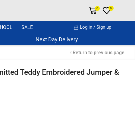
0
0
HOOL
SALE
Log in / Sign up
Next Day Delivery Same Day Dispatch if o
Return to previous page
nitted Teddy Embroidered Jumper &