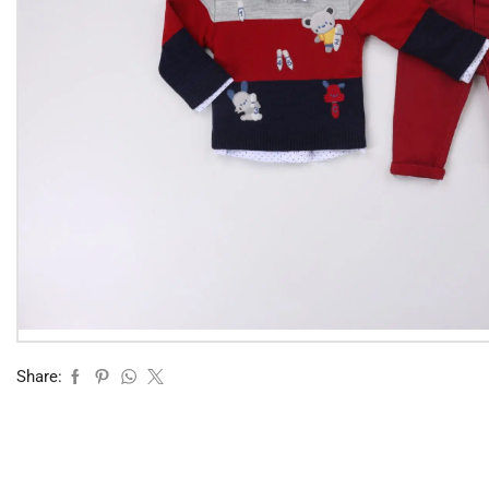
Share: