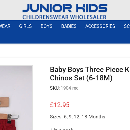
WEAR
GIRLS
BOYS
BABIES
ACCESSORIES
SC
Baby Boys Three Piece K
Chinos Set (6-18M)
SKU:
1904 red
£
12.95
Sizes: 6, 9, 12, 18 Months