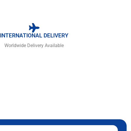
INTERNATIONAL DELIVERY
Worldwide Delivery Available