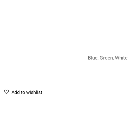
Blue, Green, White
Add to wishlist