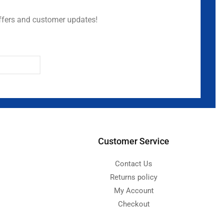
ffers and customer updates!
Customer Service
Contact Us
Returns policy
My Account
Checkout