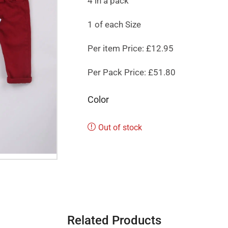
4 in a pack
1 of each Size
Per item Price: £12.95
Per Pack Price: £51.80
Color
Out of stock
Related Products