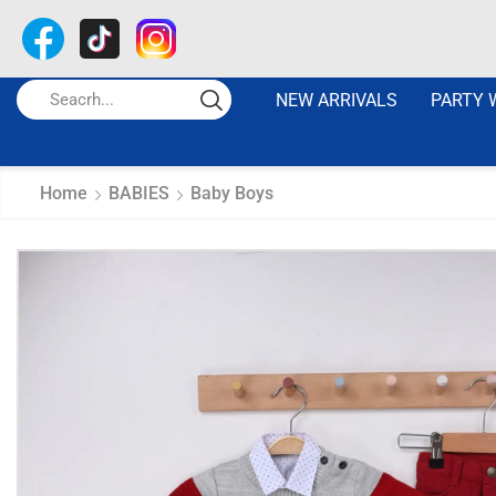
NEW ARRIVALS
PARTY 
Home
BABIES
Baby Boys