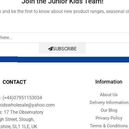
Join the Junior Kids Team!
and be the first to know about new product ranges, seasonal o
SUBSCRIBE
Information
CONTACT
About Us
s: (+44)07951153034
Delivery Information
orkidswholesale@yahoo.com
Our Blog
s: 17 The Observatory
Privacy Policy
gh Street, Slough,
Terms & Conditions
shire, SL1 1LE, UK