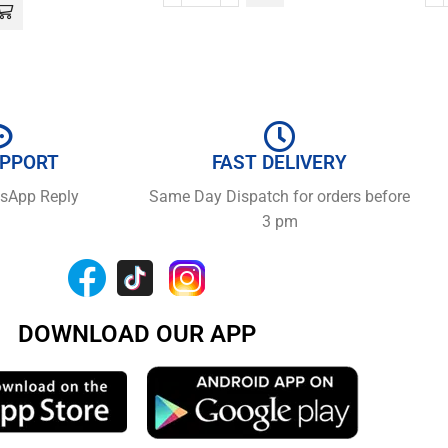
UPPORT
FAST DELIVERY
tsApp Reply
Same Day Dispatch for orders before
3 pm
DOWNLOAD OUR APP