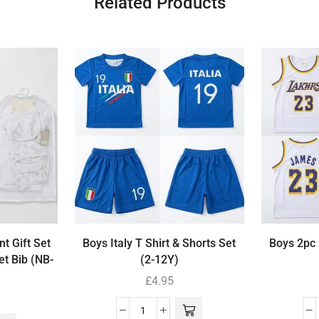
Related Products
t Gift Set
Boys Italy T Shirt & Shorts Set
Boys 2pc 
et Bib (NB-
(2-12Y)
£
4.95