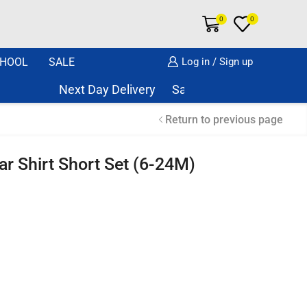
0
0
HOOL
SALE
Log in / Sign up
Next Day Delivery Same Day Dispatch if order
Return to previous page
r Shirt Short Set (6-24M)