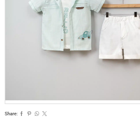
Share: