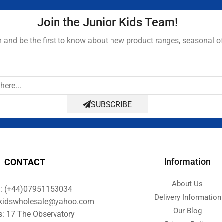
Join the Junior Kids Team!
and be the first to know about new product ranges, seasonal o
SUBSCRIBE
Information
CONTACT
About Us
s: (+44)07951153034
Delivery Information
orkidswholesale@yahoo.com
Our Blog
s: 17 The Observatory