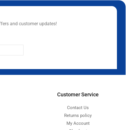
ffers and customer updates!
Customer Service
Contact Us
Returns policy
My Account