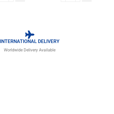
INTERNATIONAL DELIVERY
Worldwide Delivery Available