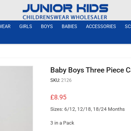
WEAR
GIRLS
BOYS
BABIES
ACCESSORIES
SC
Baby Boys Three Piece Ca
SKU:
2126
£
8.95
Sizes: 6/12, 12/18, 18/24 Months
3 in a Pack