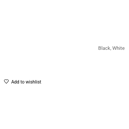
Black, White
Add to wishlist