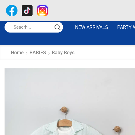
NEW ARRIVALS
PARTY 
Home
BABIES
Baby Boys