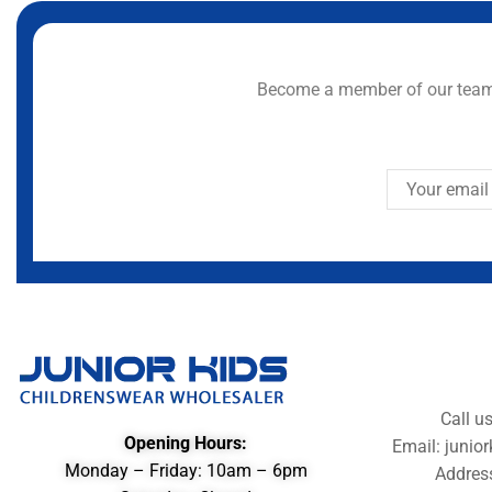
Become a member of our team 
Call u
Opening Hours:
Email: juni
Monday – Friday: 10am – 6pm
Addres