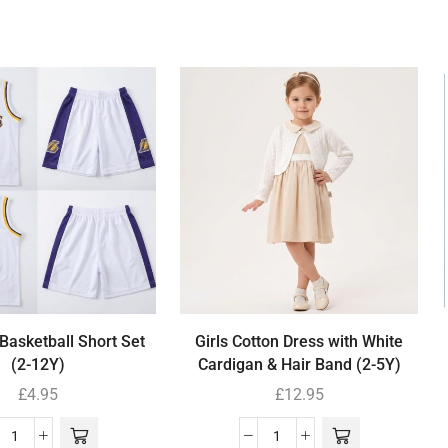
Basketball Short Set
Girls Cotton Dress with White
(2-12Y)
Cardigan & Hair Band (2-5Y)
£
4.95
£
12.95