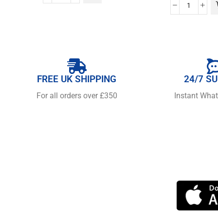
FREE UK SHIPPING
24/7 S
For all orders over £350
Instant Wha