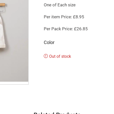
One of Each size
Per item Price: £8.95
Per Pack Price: £26.85
Color
Out of stock