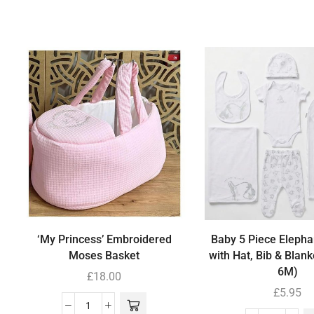
‘My Princess’ Embroidered
Baby 5 Piece Elephan
Moses Basket
with Hat, Bib & Blank
6M)
£
18.00
£
5.95